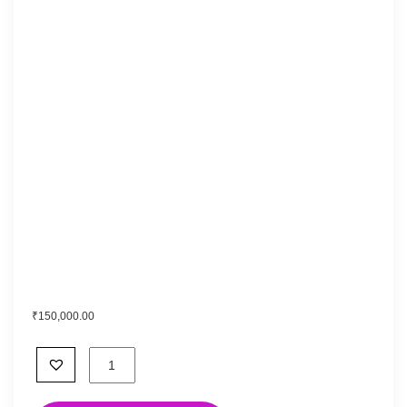
₹
150,000.00
Empowered
with
Yakshinis