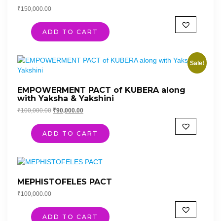
₹
150,000.00
ADD TO CART
Sale!
EMPOWERMENT PACT of KUBERA along
with Yaksha & Yakshini
Original
Current
₹
100,000.00
₹
90,000.00
price
price
was:
is:
ADD TO CART
₹100,000.00.
₹90,000.00.
MEPHISTOFELES PACT
₹
100,000.00
ADD TO CART