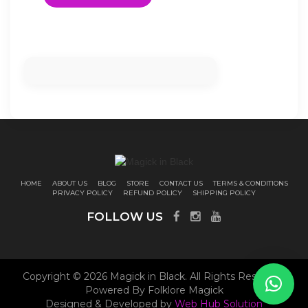
HOME
ABOUT US
BLOG
STORE
CONTACT US
TERMS & CONDITIONS
PRIVACY POLICY
REFUND POLICY
SHIPPING POLICY
FOLLOW US
Copyright © 2026 Magick in Black. All Rights Reserved.
Powered By Folklore Magick
Designed & Developed by
Web Hub Solution