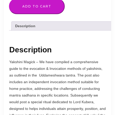
quantity
ADD TO CART
Description
Description
Yakshini Magick – We have compiled a comprehensive
guide to the evocation & Invocation methods of yakshinis,
as outlined in the Uddameshwara tantra. The post also
includes an independent invocation method suitable for
home practice, addressing the challenges of conducting
mantra sadhana in specific locations. Subsequently we
would post a special ritual dedicated to Lord Kubera,
designed to helps individuals attain prosperity, position, and