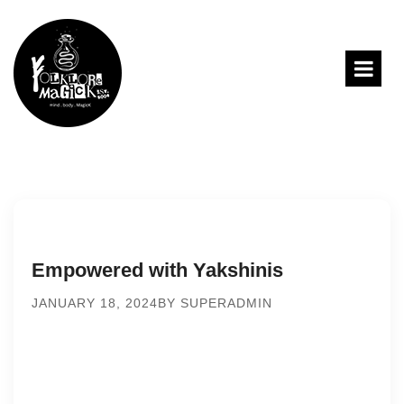
Empowered with Yakshinis
JANUARY 18, 2024
BY SUPERADMIN