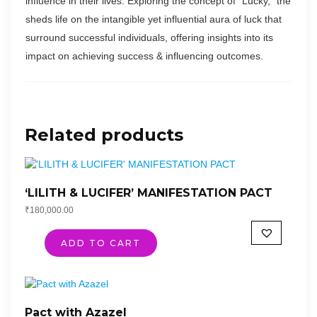
influence in their lives. Exploring the concept of “Lucky,” the
sheds life on the intangible yet influential aura of luck that
surround successful individuals, offering insights into its
impact on achieving success & influencing outcomes.
Related products
‘LILITH & LUCIFER’ MANIFESTATION PACT
₹
180,000.00
ADD TO CART
Pact with Azazel