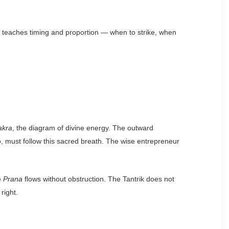
m teaches timing and proportion — when to strike, when
akra
, the diagram of divine energy. The outward
o, must follow this sacred breath. The wise entrepreneur
e
Prana
flows without obstruction. The Tantrik does not
right.