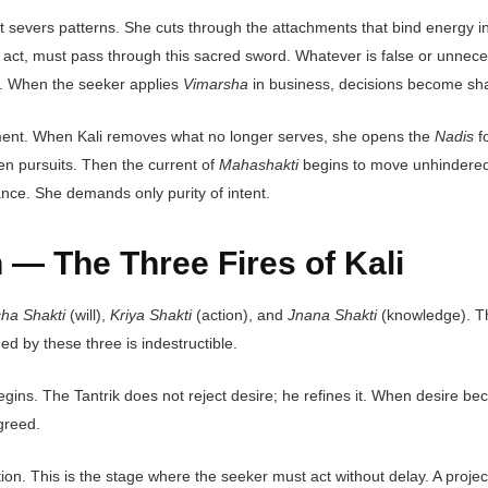
it severs patterns. She cuts through the attachments that bind energy 
ct, must pass through this sacred sword. Whatever is false or unnecessar
on. When the seeker applies
Vimarsha
in business, decisions become sha
lignment. When Kali removes what no longer serves, she opens the
Nadis
fo
ven pursuits. Then the current of
Mahashakti
begins to move unhindered, 
ance. She demands only purity of intent.
 — The Three Fires of Kali
cha Shakti
(will),
Kriya Shakti
(action), and
Jnana Shakti
(knowledge). The
ed by these three is indestructible.
begins. The Tantrik does not reject desire; he refines it. When desire b
greed.
ation. This is the stage where the seeker must act without delay. A proj