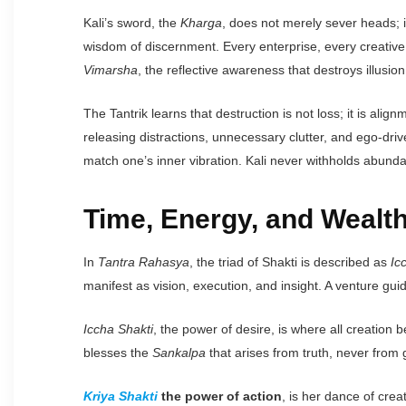
Kali’s sword, the
Kharga
, does not merely sever heads; 
wisdom of discernment. Every enterprise, every creative a
Vimarsha
, the reflective awareness that destroys illusi
The Tantrik learns that destruction is not loss; it is a
releasing distractions, unnecessary clutter, and ego-dri
match one’s inner vibration. Kali never withholds abund
Time, Energy, and Wealth
In
Tantra Rahasya
, the triad of Shakti is described as
Ic
manifest as vision, execution, and insight. A venture guid
Iccha Shakti
, the power of desire, is where all creation 
blesses the
Sankalpa
that arises from truth, never from 
Kriya Shakti
the power of action
, is her dance of cre