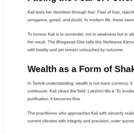
Kali tests her devotees through fear. Fear of loss, reject
arrogance, greed, and doubt. In modern life, these same
To honour Kali is to surrender, not in weakness but in a
the result. The
Bhagavad Gita
calls this
Nishkama Karm
with totality and yet remain untouched by outcome.
Wealth as a Form of Shak
In Tantrik understanding, wealth is not mere currency. It
continuum. Kali clears the field; Lakshmi fills it. To inv
purification, it becomes flow.
The practitioner who approaches Kali with sincerity reali
current vibrates with integrity and precision, outer succes