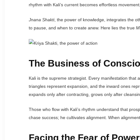
rhythm with Kali’s current becomes effortless movement,
Jnana Shakti
, the power of knowledge, integrates the o
to pause, and when to create anew. Here lies the true
M
The Business of Conscio
Kali is the supreme strategist. Every manifestation that
triangles represent expansion, and the inward ones repr
expands only after contracting, grows only after cleansing
Those who flow with Kali’s rhythm understand that prospe
chase success; he cultivates alignment. When alignment is
Facing the Fear of Power