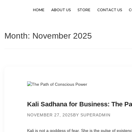
HOME
ABOUT US
STORE
CONTACT US
C
Month:
November 2025
Kali Sadhana for Business: The P
NOVEMBER 27, 2025
BY SUPERADMIN
Kali is not a goddess of fear. She is the pulse of existen