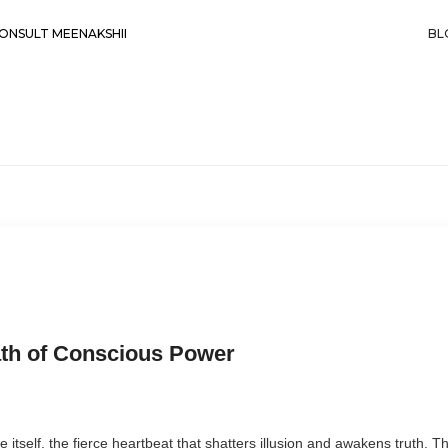
ONSULT MEENAKSHII
BL
ath of Conscious Power
ce itself, the fierce heartbeat that shatters illusion and awakens truth.