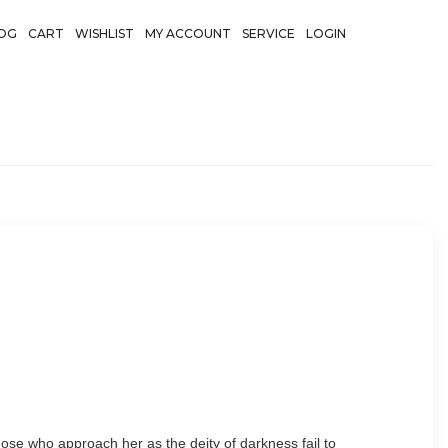
OG
CART
WISHLIST
MY ACCOUNT
SERVICE
LOGIN
 Those who approach her as the deity of darkness fail to