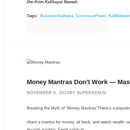
Om Krim Kalikayai Namah.
Tags:
BusinessSadhana
,
ConsciousPower
,
KaliMahash
Money Mantras Don’t Work — Mast
NOVEMBER 5, 2025
BY SUPERADMIN
Breaking the Myth of “Money Mantras”There’s a popular 
chant a mantra for money, sit back, and watch wealth ra
Sounds exciting. Feels spiritual.