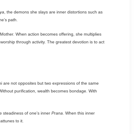
ya
, the demons she slays are inner distortions such as
ne’s path.
ne Mother. When action becomes offering, she multiplies
 worship through activity. The greatest devotion is to act
mi are not opposites but two expressions of the same
nd. Without purification, wealth becomes bondage. With
the steadiness of one’s inner
Prana
. When this inner
attunes to it.