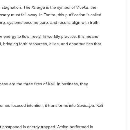
in stagnation. The
Kharga
is the symbol of
Viveka
, the
y must fall away. In Tantra, this purification is called
rp, systems become pure, and results align with truth.
r energy to flow freely. In worldly practice, this means
bringing forth resources, allies, and opportunities that
se are the three fires of Kali. In business, they
ecomes focused intention, it transforms into
Sankalpa
. Kali
ect postponed is energy trapped. Action performed in