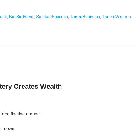
akti
,
KaliSadhana
,
SpiritualSuccess
,
TantraBusiness
,
TantricWisdom
ery Creates Wealth
idea floating around:
in down.