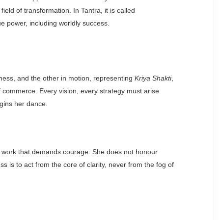
eld of transformation. In Tantra, it is called
ue power, including worldly success.
lness, and the other in motion, representing
Kriya Shakti
,
 of commerce. Every vision, every strategy must arise
egins her dance.
f all work that demands courage. She does not honour
 is to act from the core of clarity, never from the fog of