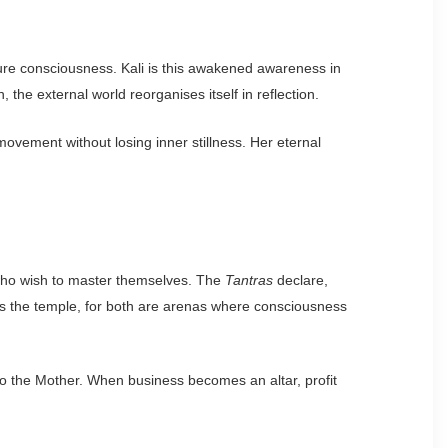
ure consciousness. Kali is this awakened awareness in
he external world reorganises itself in reflection.
 movement without losing inner stillness. Her eternal
e who wish to master themselves. The
Tantras
declare,
as the temple, for both are arenas where consciousness
o the Mother. When business becomes an altar, profit