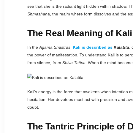
see that she is the radiant light hidden within shadow. The
Shmashana
, the realm where form dissolves and the ess
The Real Meaning of Kali
In the
Agama Shastras
,
Kali is described as
Kalatita
, 
the power of manifestation. To understand Kali is to perc
from silence, from
Shiva Tattva
. When the mind becomes s
Kali’s energy is the force that awakens when intention m
hesitation. Her devotees must act with precision and aware
doubt.
The Tantric Principle of 