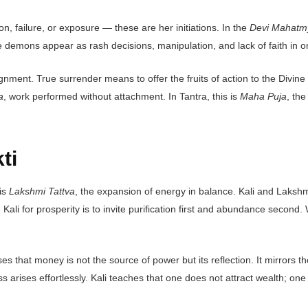
ion, failure, or exposure — these are her initiations. In the
Devi Mahatm
 demons appear as rash decisions, manipulation, and lack of faith in o
lignment. True surrender means to offer the fruits of action to the Divi
a
, work performed without attachment. In Tantra, this is
Maha Puja
, the
ti
 is
Lakshmi Tattva
, the expansion of energy in balance. Kali and Laksh
oke Kali for prosperity is to invite purification first and abundance seco
ses that money is not the source of power but its reflection. It mirrors 
s arises effortlessly. Kali teaches that one does not attract wealth; one 