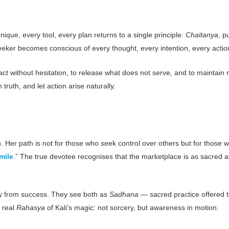
ique, every tool, every plan returns to a single principle:
Chaitanya
, p
ker becomes conscious of every thought, every intention, every action, t
to act without hesitation, to release what does not serve, and to maintain
truth, and let action arise naturally.
n. Her path is not for those who seek control over others but for thos
mile
.” The true devotee recognises that the marketplace is as sacred 
ity from success. They see both as
Sadhana
— sacred practice offered t
 real
Rahasya
of Kali’s magic: not sorcery, but awareness in motion.