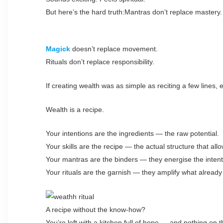
But here’s the hard truth:Mantras don’t replace mastery.
Magick
doesn’t replace movement.
Rituals don’t replace responsibility.
If creating wealth was as simple as reciting a few lines, 
Wealth is a recipe.
Your intentions are the ingredients — the raw potential.
Your skills are the recipe — the actual structure that all
Your mantras are the binders — they energise the inten
Your rituals are the garnish — they amplify what already
A recipe without the know-how?
You’re left with a kitchen full of hope — and nothing on t