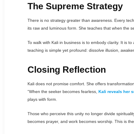
The Supreme Strategy
There is no strategy greater than awareness. Every techn
its raw and luminous form. She teaches that when the see
To walk with Kali in business is to embody clarity. It is 
teaching is simple yet profound: dissolve illusion, awaken 
Closing Reflection
Kali does not promise comfort. She offers transformatio
“When the seeker becomes fearless,
Kali reveals her s
plays with form.
Those who perceive this unity no longer divide spiritual
becomes prayer, and work becomes worship. This is the