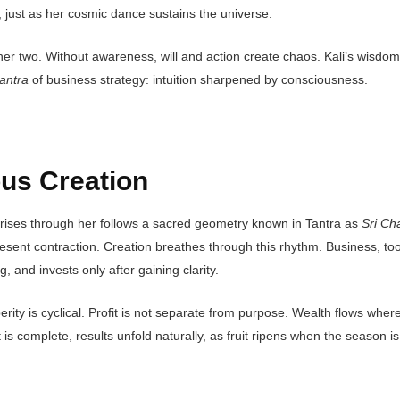
 just as her cosmic dance sustains the universe.
ther two. Without awareness, will and action create chaos. Kali’s wisdo
antra
of business strategy: intuition sharpened by consciousness.
us Creation
 arises through her follows a sacred geometry known in Tantra as
Sri Ch
esent contraction. Creation breathes through this rhythm. Business, to
, and invests only after gaining clarity.
rity is cyclical. Profit is not separate from purpose. Wealth flows wher
 complete, results unfold naturally, as fruit ripens when the season is 