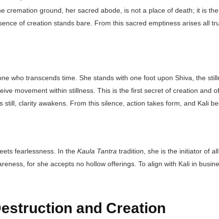
 cremation ground, her sacred abode, is not a place of death; it is the fi
ence of creation stands bare. From this sacred emptiness arises all tr
one who transcends time. She stands with one foot upon Shiva, the stil
eive movement within stillness. This is the first secret of creation and
till, clarity awakens. From this silence, action takes form, and Kali b
eets fearlessness. In the
Kaula Tantra
tradition, she is the initiator o
ness, for she accepts no hollow offerings. To align with Kali in business
Destruction and Creation