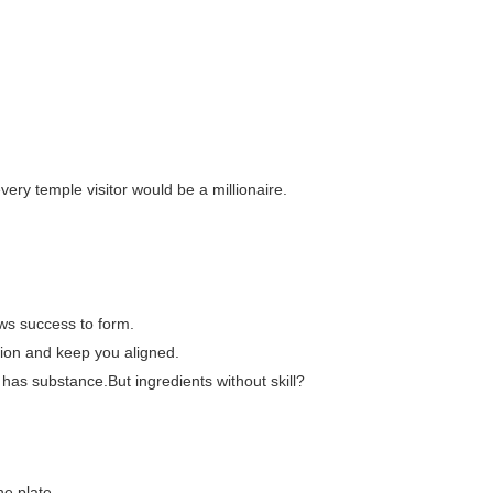
every temple visitor would be a millionaire.
ows success to form.
tion and keep you aligned.
 has substance.But ingredients without skill?
he plate.