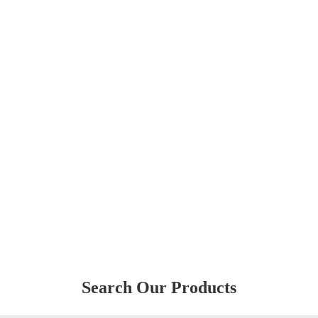
Search Our Products