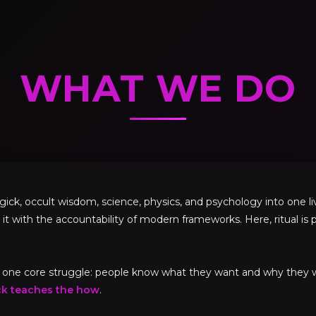
WHAT WE DO
, occult wisdom, science, physics, and psychology into one livi
 it with the accountability of modern frameworks. Here, ritual is p
ve one core struggle: people know what they want and why they
ck teaches the how
.