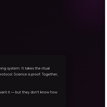
ng system. It takes the ritual
rotocol. Science is proof. Together,
 want it — but they don't know how