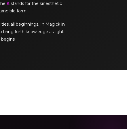
 The
K
stands for the kinesthetic
tangible form.
ities, all beginnings. In Magick in
o bring forth knowledge as light.
 begins.