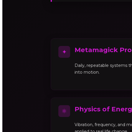
Metamagick Pro
✦
Daily, repeatable systems th
into motion.
Physics of Ener
⚛
Vibration, frequency, and 
applied to real life change.