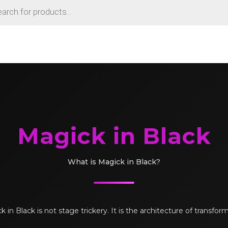
Magick in Black
What is Magick in Black?
 in Black is not stage trickery. It is the architecture of transfor