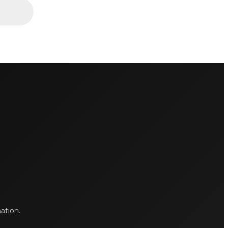
mation.