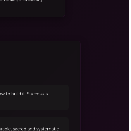
to build it. Success is
able, sacred and systematic.