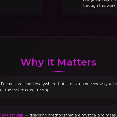
through this work.
Why It Matters
. Focus is preached everywhere, but almost no one shows you how 
but the systems are missing.
ges that gap
— delivering methods that are mystical and measur