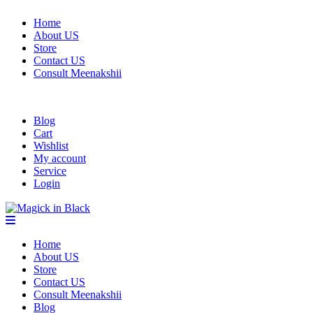
Home
About US
Store
Contact US
Consult Meenakshii
Blog
Cart
Wishlist
My account
Service
Login
Home
About US
Store
Contact US
Consult Meenakshii
Blog