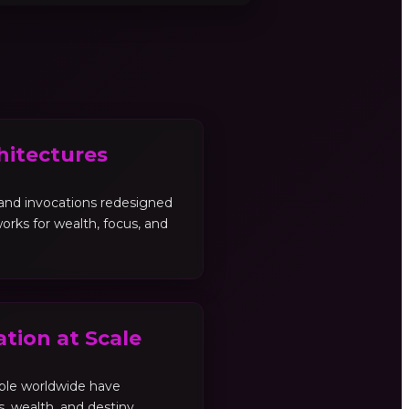
hitectures
, and invocations redesigned
orks for wealth, focus, and
tion at Scale
ple worldwide have
es, wealth, and destiny