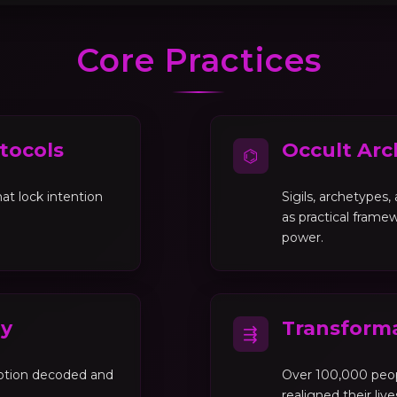
Core Practices
tocols
Occult Arc
⌬
at lock intention
Sigils, archetypes
as practical framew
power.
gy
Transforma
⇶
motion decoded and
Over 100,000 peo
realigned their liv