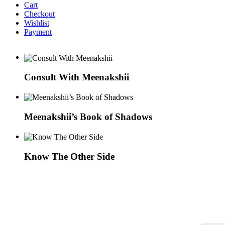
Cart
Checkout
Wishlist
Payment
Consult With Meenakshii
Meenakshii’s Book of Shadows
Know The Other Side