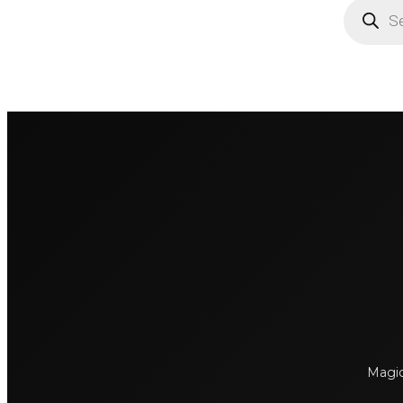
Products
search
Magick