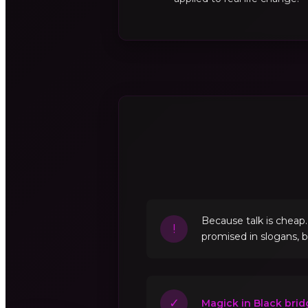
Because talk is cheap
!
promised in slogans, 
✓
Magick in Black brid