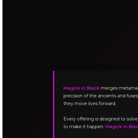
Magick in Black
merges metamagick
precision of the ancients and fuses
they move lives forward.
Every offering is designed to sol
to make it happen.
Magick in Bla