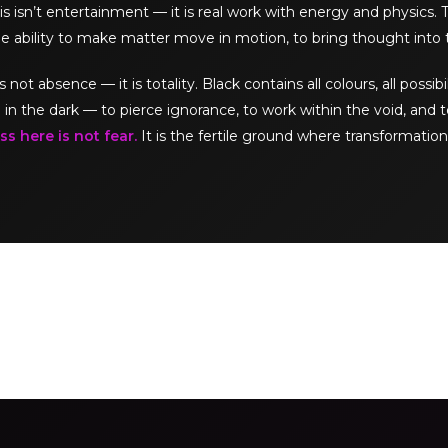
s isn’t entertainment — it is real work with energy and physics.
e ability to make matter move in motion, to bring thought into 
t absence — it is totality. Black contains all colours, all possibil
 in the dark — to pierce ignorance, to work within the void, and t
s here is not fear.
It is the fertile ground where transformation