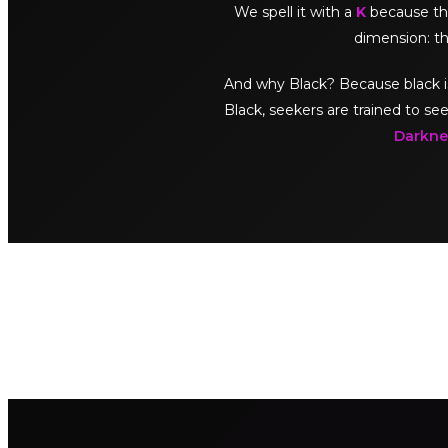
We spell it with a
K
because thi
dimension: th
And why Black? Because black is no
Black, seekers are trained to see
Darknes