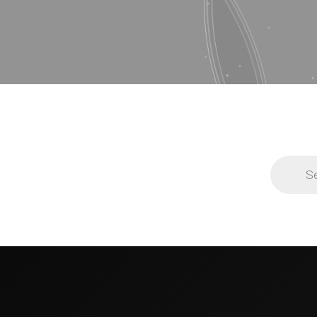
Products
search