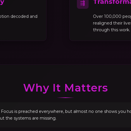
gy
Transforma
⇶
motion decoded and
Over 100,000 peo
realigned their liv
through this work.
Why It Matters
. Focus is preached everywhere, but almost no one shows you how 
but the systems are missing.