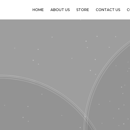
HOME
ABOUT US
STORE
CONTACT US
C