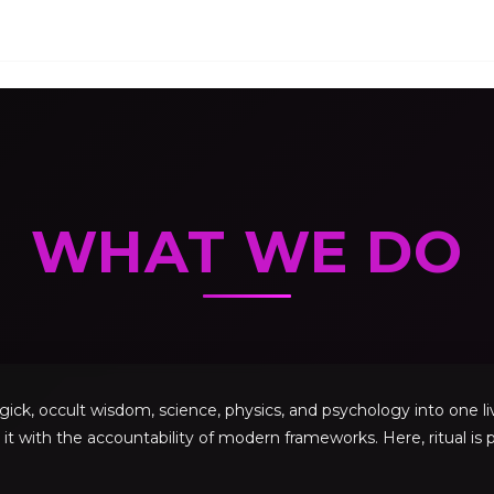
WHAT WE DO
, occult wisdom, science, physics, and psychology into one livi
 it with the accountability of modern frameworks. Here, ritual is p