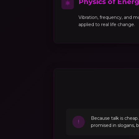
Physics of Ener
⚛
Vibration, frequency, and 
applied to real life change.
Because talk is cheap
!
promised in slogans, 