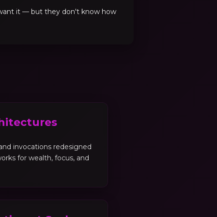
 want it — but they don't know how
hitectures
, and invocations redesigned
orks for wealth, focus, and