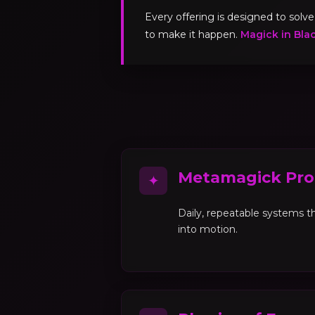
Every offering is designed to sol
to make it happen.
Magick in Bla
Metamagick Pro
✦
Daily, repeatable systems th
into motion.