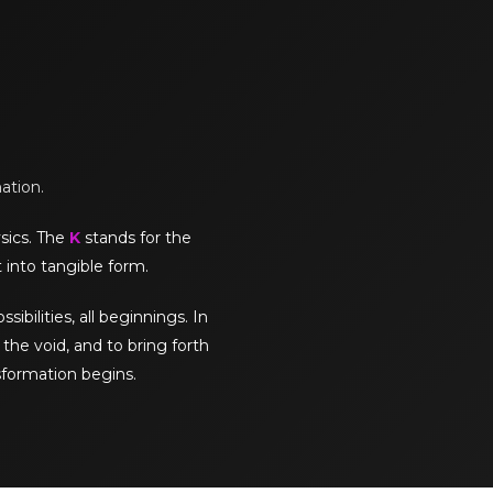
mation.
sics. The
K
stands for the
 into tangible form.
sibilities, all beginnings. In
the void, and to bring forth
sformation begins.