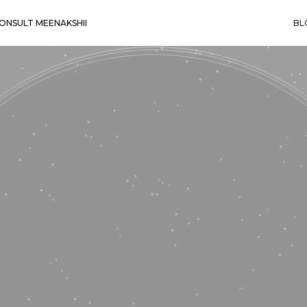
ONSULT MEENAKSHII
BL