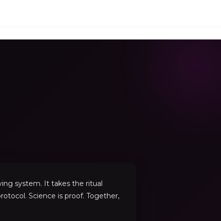
ng system. It takes the ritual
rotocol. Science is proof. Together,