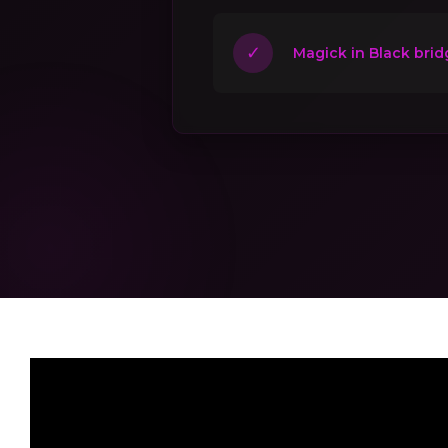
✓
Magick in Black brid