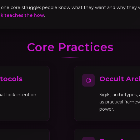
ve one core struggle: people know what they want and why they
ck teaches the how
.
Core Practices
tocols
Occult Arc
⌬
at lock intention
Sigils, archetypes
as practical framew
power.