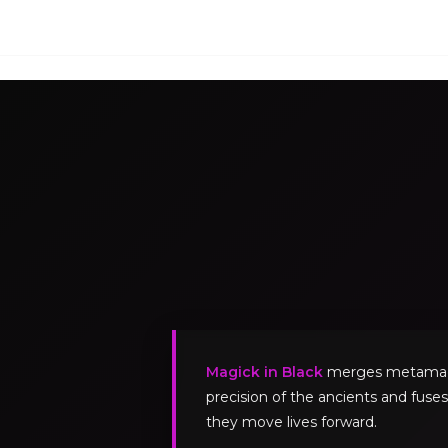
Magick in Black
merges metamagick
precision of the ancients and fuses
they move lives forward.