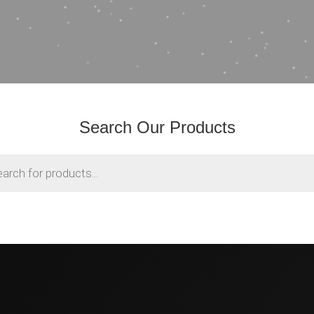
Search Our Products