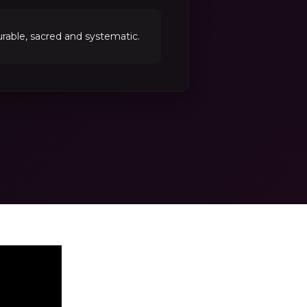
able, sacred and systematic.