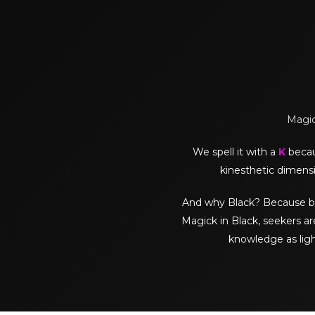
Magick
We spell it with a
K
becaus
kinesthetic dimensi
And why Black? Because black 
Magick in Black, seekers ar
knowledge as lig