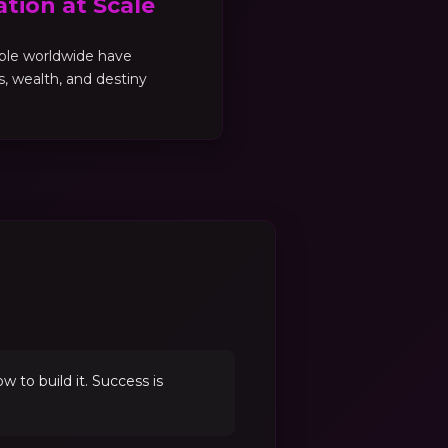
tion at Scale
ple worldwide have
es, wealth, and destiny
to build it. Success is