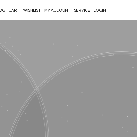
OG
CART
WISHLIST
MY ACCOUNT
SERVICE
LOGIN