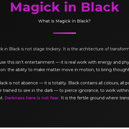
Magick in Black
What is Magick in Black?
 in Black is not stage trickery. It is the architecture of transfor
e this isn’t entertainment — it is real work with energy and phy
on: the ability to make matter move in motion, to bring thought
is not absence — it is totality. Black contains all colours, all pos
e trained to see in the dark — to pierce ignorance, to work within 
ht.
Darkness here is not fear.
It is the fertile ground where tran