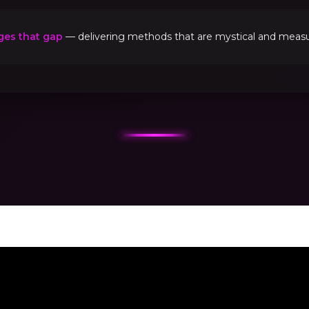
ges that gap
— delivering methods that are mystical and measur