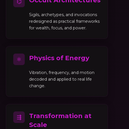
Occult Architectures
⌬
Sigils, archetypes, and invocations
redesigned as practical frameworks
for wealth, focus, and power.
Physics of Energy
⚛
Vibration, frequency, and motion
decoded and applied to real life
change.
Transformation at
⇶
Scale