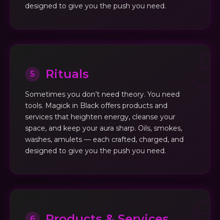
designed to give you the push you need.
Rituals
5
Sometimes you don’t need theory. You need
tools. Magick in Black offers products and
services that heighten energy, cleanse your
space, and keep your aura sharp. Oils, smokes,
washes, amulets — each crafted, charged, and
designed to give you the push you need.
Products & Services
6