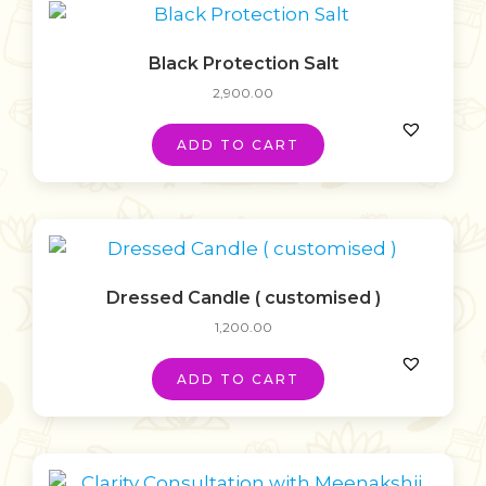
Black Protection Salt
2,900.00
ADD TO CART
Dressed Candle ( customised )
1,200.00
ADD TO CART