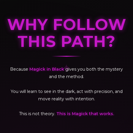
WHY FOLLOW
THIS PATH?
✦
Because
Magick in Black
gives you both the mystery
and the method.
You will learn to see in the dark, act with precision, and
move reality with intention.
This is not theory.
This is Magick that works.