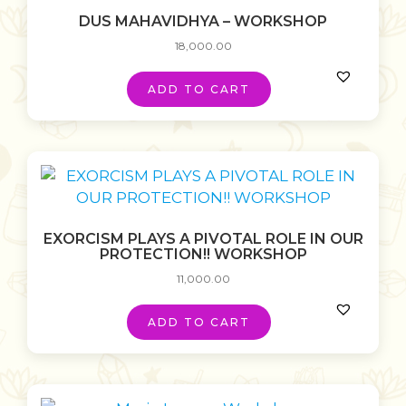
DUS MAHAVIDHYA – WORKSHOP
18,000.00
ADD TO CART
EXORCISM PLAYS A PIVOTAL ROLE IN OUR
PROTECTION!! WORKSHOP
11,000.00
ADD TO CART