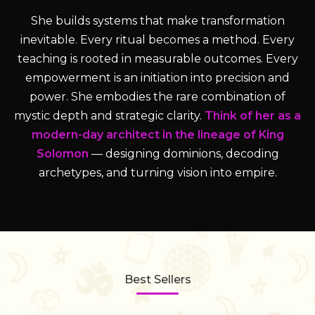
She builds systems that make transformation
inevitable. Every ritual becomes a method. Every
teaching is rooted in measurable outcomes. Every
empowerment is an initiation into precision and
power. She embodies the rare combination of
mystic depth and strategic clarity.
Think of her as a
modern-day architect in the lineage of King
Solomon
— designing dominions, decoding
archetypes, and turning vision into empire.
Best Sellers