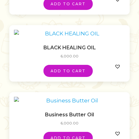
ADD TO CART
BLACK HEALING OIL
6,000.00
ADD TO CART
Business Butter Oil
6,000.00
ADD TO CART