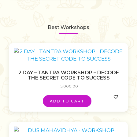
Best Workshops
2 DAY – TANTRA WORKSHOP – DECODE
THE SECRET CODE TO SUCCESS
15,000.00
ADD TO CART