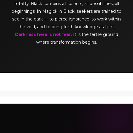
totality. Black contains all colours, all possibilities, all
beginnings. In Magick in Black, seekers are trained to
see in the dark — to pierce ignorance, to work within
the void, and to bring forth knowledge as light.
Darkness here is not fear.
It is the fertile ground
where transformation begins.