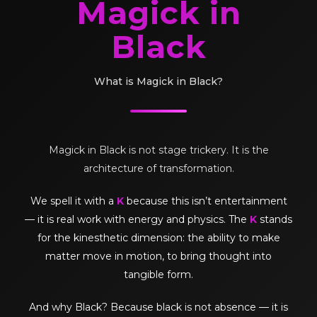
Magick in
Black
What is Magick in Black?
Magick in Black is not stage trickery. It is the
architecture of transformation.
We spell it with a
K
because this isn’t entertainment
— it is real work with energy and physics. The
K
stands
for the kinesthetic dimension: the ability to make
matter move in motion, to bring thought into
tangible form.
And why Black? Because black is not absence — it is