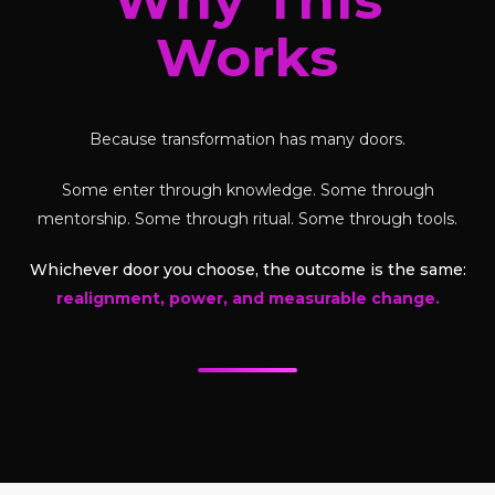
Works
Because transformation has many doors.
Some enter through knowledge. Some through
mentorship. Some through ritual. Some through tools.
Whichever door you choose, the outcome is the same:
realignment, power, and measurable change.