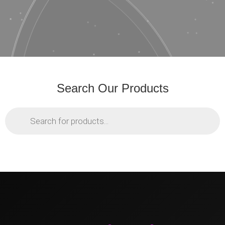
Search Our Products
Products
search