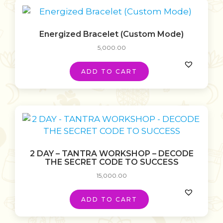
Energized Bracelet (Custom Mode)
5,000.00
ADD TO CART
2 DAY – TANTRA WORKSHOP – DECODE
THE SECRET CODE TO SUCCESS
15,000.00
ADD TO CART