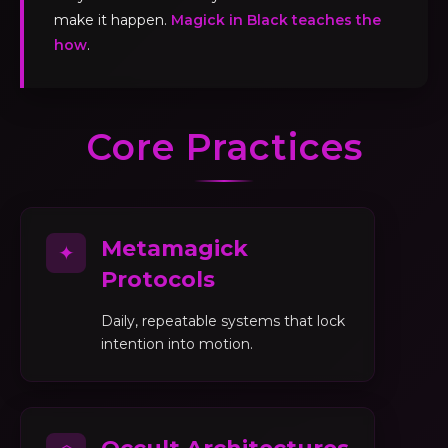
make it happen.
Magick in Black teaches the
how
.
Core Practices
Metamagick
✦
Protocols
Daily, repeatable systems that lock
intention into motion.