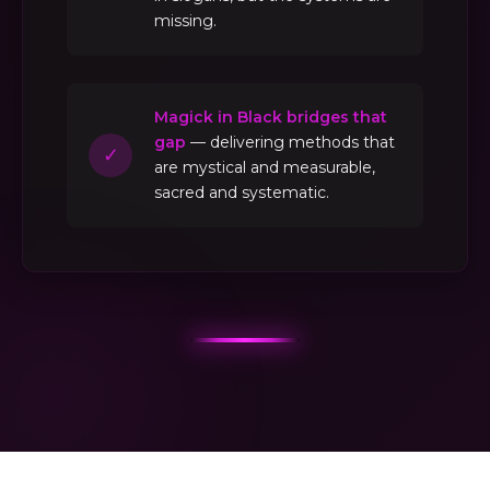
missing.
Magick in Black bridges that
gap
— delivering methods that
✓
are mystical and measurable,
sacred and systematic.