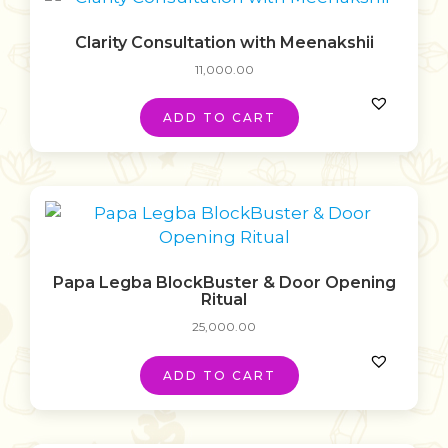
Clarity Consultation with Meenakshii
11,000.00
ADD TO CART
Papa Legba BlockBuster & Door Opening
Ritual
25,000.00
ADD TO CART