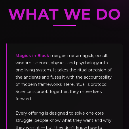
WHAT WE DO
Magick in Black
merges metamagick, occult
wisdom, science, physics, and psychology into
one living system. It takes the ritual precision of
the ancients and fuses it with the accountability
of modern frameworks. Here, ritual is protocol.
Science is proof. Together, they move lives
forward.
Every offering is designed to solve one core
struggle: people know what they want and why
they want it — but they don't know how to