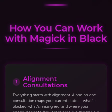
How You Can Work
with Magick in Black
Alignment
1
Consultations
Everything starts with alignment. A one-on-one
consultation maps your current state — what’s
blocked, what’s misaligned, and where your