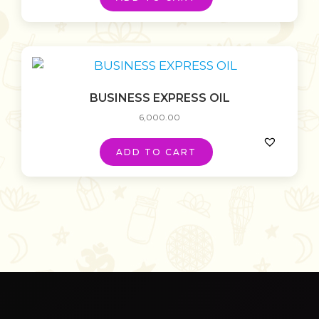
BUSINESS EXPRESS OIL
6,000.00
ADD TO CART