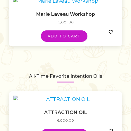
Marie Laveau Workshop
15,001.00
ADD TO CART
All-Time Favorite Intention Oils
ATTRACTION OIL
6,000.00