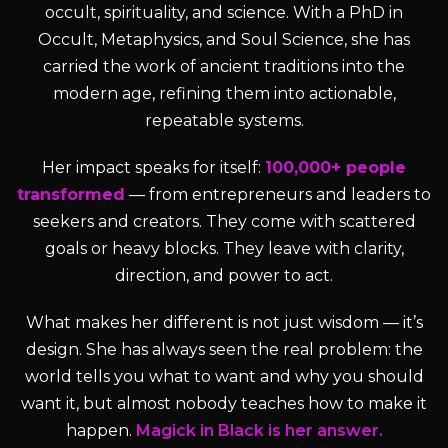
occult, spirituality, and science. With a PhD in
Occult, Metaphysics, and Soul Science, she has
carried the work of ancient traditions into the
modern age, refining them into actionable,
repeatable systems.
Her impact speaks for itself:
100,000+ people
transformed
— from entrepreneurs and leaders to
seekers and creators. They come with scattered
goals or heavy blocks. They leave with clarity,
direction, and power to act.
What makes her different is not just wisdom — it’s
design. She has always seen the real problem: the
world tells you what to want and why you should
want it, but almost nobody teaches how to make it
happen.
Magick in Black is her answer.