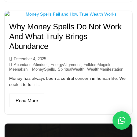
Why Money Spells Do Not Work
And What Truly Brings
Abundance
December 4, 2025
AbundanceMindset
,
EnergyAlignment
,
FolkloreMagick
,
Meenakshii
,
MoneySpells
,
SpiritualWealth
,
WealthManifestation
Money has always been a central concern in human life. We
seek it to fulfill...
Read More