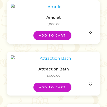
Amulet
5,000.00
ADD TO CART
Attraction Bath
5,000.00
ADD TO CART