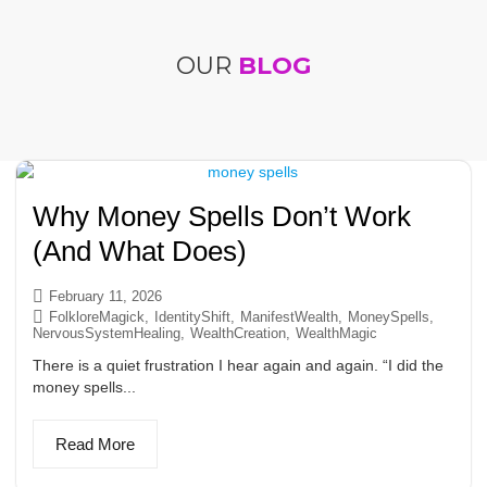
OUR
BLOG
Why Money Spells Don’t Work
(And What Does)
February 11, 2026
FolkloreMagick
,
IdentityShift
,
ManifestWealth
,
MoneySpells
,
NervousSystemHealing
,
WealthCreation
,
WealthMagic
There is a quiet frustration I hear again and again. “I did the
money spells...
Read More