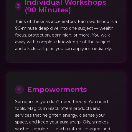
Individual Workshops
3
(90 Minutes)
Think of these as accelerators. Each workshop is a
90-minute deep dive into one subject — wealth,
focus, protection, dominion, or more. You walk
away with complete knowledge of the subject
and a kickstart plan you can apply immediately.
Empowerments
4
Sometimes you don’t need theory. You need
tools. Magick in Black offers products and
services that heighten energy, cleanse your
space, and keep your aura sharp. Oils, smokes,
washes, amulets — each crafted, charged, and