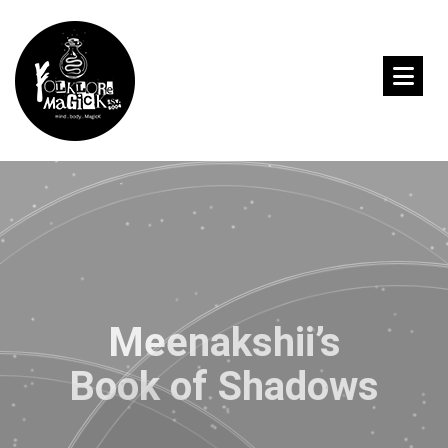
Meenakshii’s
Book of Shadows