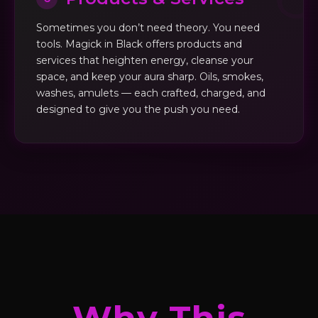
Sometimes you don’t need theory. You need
tools. Magick in Black offers products and
services that heighten energy, cleanse your
space, and keep your aura sharp. Oils, smokes,
washes, amulets — each crafted, charged, and
designed to give you the push you need.
Why This