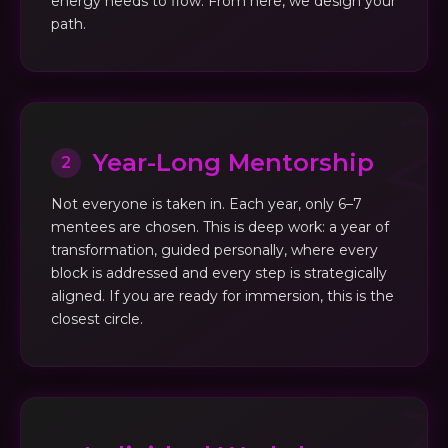
energy needs to flow. From here, we design your
path.
Year-Long Mentorship
2
Not everyone is taken in. Each year, only 6–7
mentees are chosen. This is deep work: a year of
transformation, guided personally, where every
block is addressed and every step is strategically
aligned. If you are ready for immersion, this is the
closest circle.