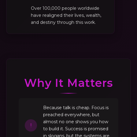
Over 100,000 people worldwide
have realigned their lives, wealth,
and destiny through this work.
Why It Matters
Because talk is cheap. Focus is
preached everywhere, but
almost no one shows you how
!
to build it. Success is promised
in slogans, but the systems are