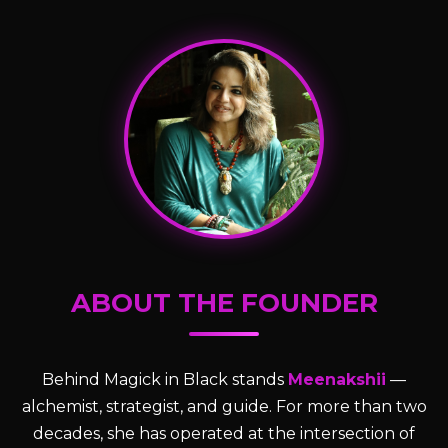
ABOUT THE FOUNDER
Behind Magick in Black stands
Meenakshii
—
alchemist, strategist, and guide. For more than two
decades, she has operated at the intersection of