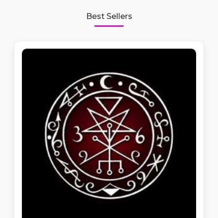
Best Sellers