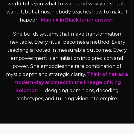
world tells you what to want and why you should
want it, but almost nobody teaches how to make it
happen.
Magick in Black is her answer.
She builds systems that make transformation
inevitable. Every ritual becomes a method. Every
teaching is rooted in measurable outcomes. Every
empowerment is an initiation into precision and
power. She embodies the rare combination of
mystic depth and strategic clarity.
Think of her as a
modern-day architect in the lineage of King
Solomon
— designing dominions, decoding
archetypes, and turning vision into empire.