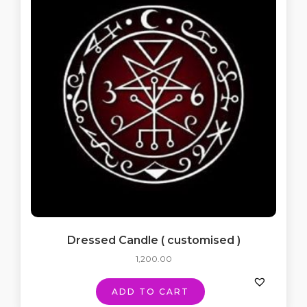
Dressed Candle ( customised )
1,200.00
ADD TO CART