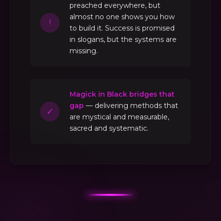
preached everywhere, but
almost no one shows you how
!
to build it. Success is promised
in slogans, but the systems are
missing.
Magick in Black bridges that
gap
— delivering methods that
✓
are mystical and measurable,
sacred and systematic.