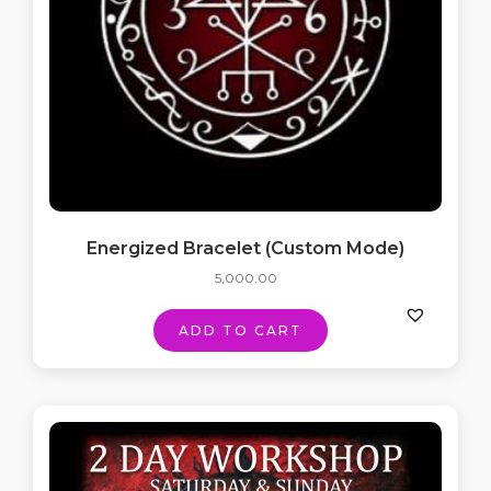
Energized Bracelet (Custom Mode)
5,000.00
ADD TO CART