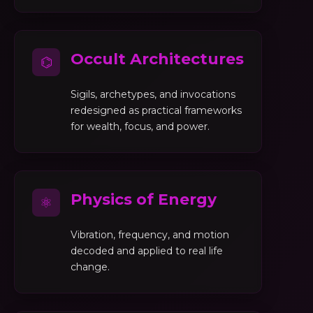
Occult Architectures
⌬
Sigils, archetypes, and invocations
redesigned as practical frameworks
for wealth, focus, and power.
Physics of Energy
⚛
Vibration, frequency, and motion
decoded and applied to real life
change.