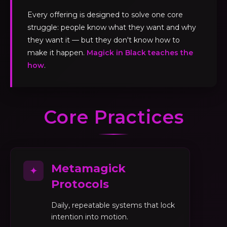
Every offering is designed to solve one core
struggle: people know what they want and why
they want it — but they don't know how to
make it happen.
Magick in Black teaches the
how
.
Core Practices
Metamagick
✦
Protocols
Daily, repeatable systems that lock
intention into motion.