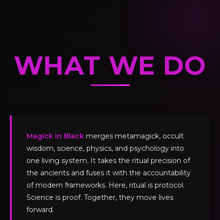
WHAT WE DO
Magick in Black
merges metamagick, occult
wisdom, science, physics, and psychology into
one living system. It takes the ritual precision of
the ancients and fuses it with the accountability
of modern frameworks. Here, ritual is protocol.
Science is proof. Together, they move lives
forward.