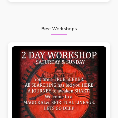
Best Workshops