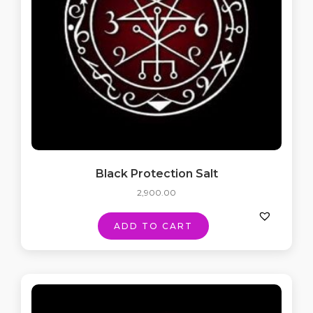
Black Protection Salt
2,900.00
ADD TO CART