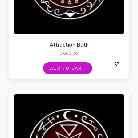
Attraction Bath
5,000.00
ADD TO CART