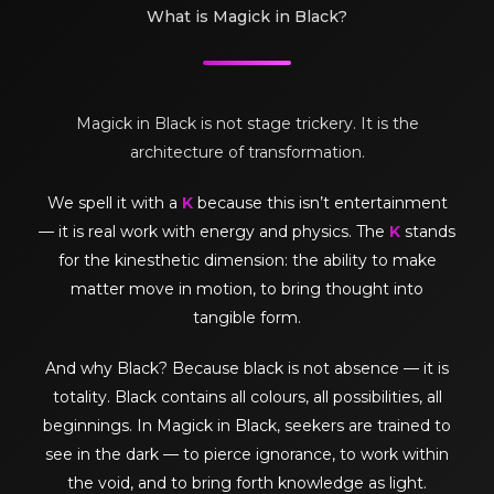
What is Magick in Black?
Magick in Black is not stage trickery. It is the
architecture of transformation.
We spell it with a
K
because this isn’t entertainment
— it is real work with energy and physics. The
K
stands
for the kinesthetic dimension: the ability to make
matter move in motion, to bring thought into
tangible form.
And why Black? Because black is not absence — it is
totality. Black contains all colours, all possibilities, all
beginnings. In Magick in Black, seekers are trained to
see in the dark — to pierce ignorance, to work within
the void, and to bring forth knowledge as light.