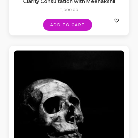
Clarity Consultation with Meenakshii
11,000.00
ADD TO CART