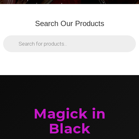
Search Our Products
Products
search
Magick in
Black