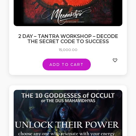
2 DAY – TANTRA WORKSHOP – DECODE
THE SECRET CODE TO SUCCESS
15,000.00
ADD TO CART