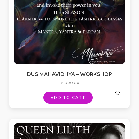
DUS MAHAVIDHYA – WORKSHOP
18,000.00
ADD TO CART