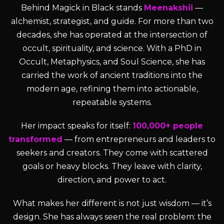
Behind Magick in Black stands
Meenakshii
—
alchemist, strategist, and guide. For more than two
decades, she has operated at the intersection of
occult, spirituality, and science. With a PhD in
Occult, Metaphysics, and Soul Science, she has
carried the work of ancient traditions into the
modern age, refining them into actionable,
repeatable systems.
Her impact speaks for itself:
100,000+ people
transformed
— from entrepreneurs and leaders to
seekers and creators. They come with scattered
goals or heavy blocks. They leave with clarity,
direction, and power to act.
What makes her different is not just wisdom — it’s
design. She has always seen the real problem: the