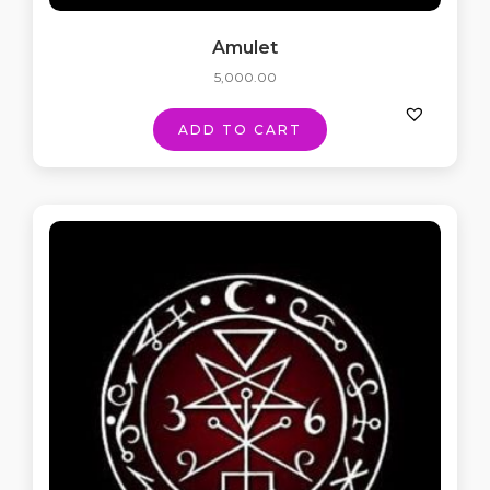
Amulet
5,000.00
ADD TO CART