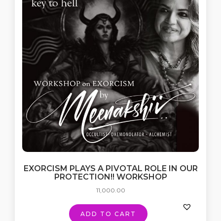
EXORCISM PLAYS A PIVOTAL ROLE IN OUR
PROTECTION!! WORKSHOP
11,000.00
ADD TO CART