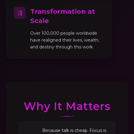
Transformation at
⇶
Scale
Over 100,000 people worldwide
have realigned their lives, wealth,
and destiny through this work.
Why It Matters
Because talk is cheap. Focus is