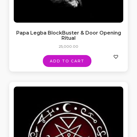
Papa Legba BlockBuster & Door Opening
Ritual
25,000.00
ADD TO CART