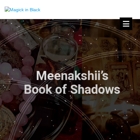
Meenakshii’s
Book of Shadows