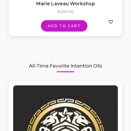
Marie Laveau Workshop
15,001.00
ADD TO CART
All-Time Favorite Intention Oils