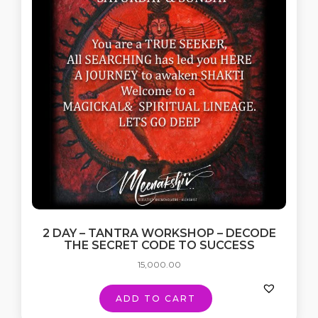
2 DAY – TANTRA WORKSHOP – DECODE
THE SECRET CODE TO SUCCESS
15,000.00
ADD TO CART