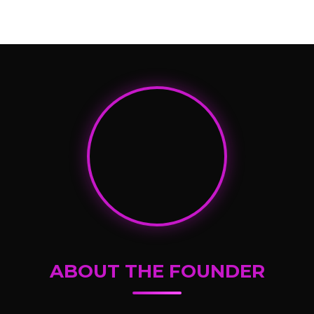
ABOUT THE FOUNDER