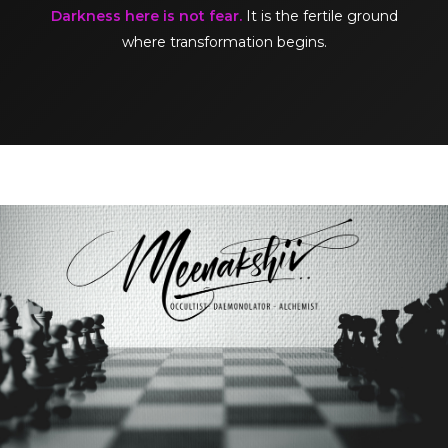
Darkness here is not fear.
It is the fertile ground
where transformation begins.