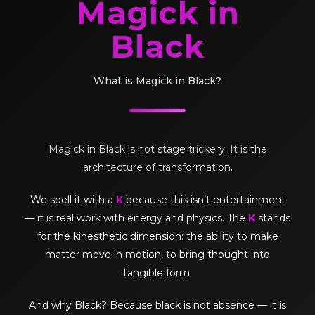
Magick in
Black
What is Magick in Black?
Magick in Black is not stage trickery. It is the
architecture of transformation.
We spell it with a
K
because this isn’t entertainment
— it is real work with energy and physics. The
K
stands
for the kinesthetic dimension: the ability to make
matter move in motion, to bring thought into
tangible form.
And why Black? Because black is not absence — it is