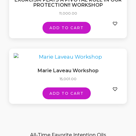
PROTECTION!! WORKSHOP
11,000.00
ADD TO CART
Marie Laveau Workshop
15,001.00
ADD TO CART
All-Time Favorite Intention Oils