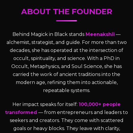
ABOUT THE FOUNDER
Behind Magick in Black stands
Meenakshii
—
alchemist, strategist, and guide. For more than two
decades, she has operated at the intersection of
occult, spirituality, and science. With a PhD in
Occult, Metaphysics, and Soul Science, she has
carried the work of ancient traditions into the
modern age, refining them into actionable,
repeatable systems.
Her impact speaks for itself:
100,000+ people
transformed
— from entrepreneurs and leaders to
seekers and creators. They come with scattered
goals or heavy blocks. They leave with clarity,