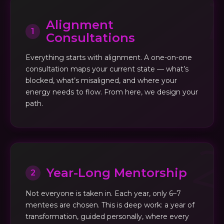
Alignment
1
Consultations
Everything starts with alignment. A one-on-one
consultation maps your current state — what’s
blocked, what’s misaligned, and where your
energy needs to flow. From here, we design your
path.
Year-Long Mentorship
2
Not everyone is taken in. Each year, only 6–7
mentees are chosen. This is deep work: a year of
transformation, guided personally, where every