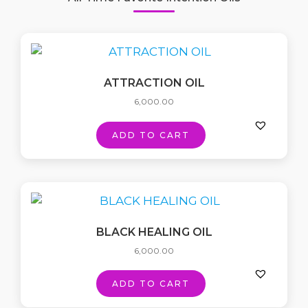
ATTRACTION OIL
6,000.00
ADD TO CART
BLACK HEALING OIL
6,000.00
ADD TO CART