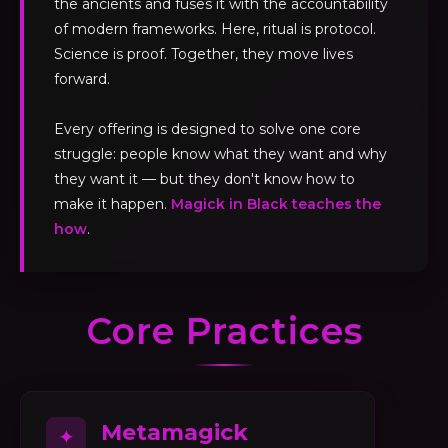
the ancients and fuses it with the accountability
of modern frameworks. Here, ritual is protocol.
Science is proof. Together, they move lives
forward.
Every offering is designed to solve one core
struggle: people know what they want and why
they want it — but they don't know how to
make it happen.
Magick in Black teaches the
how
.
Core Practices
Metamagick
✦