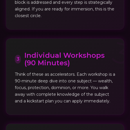
block is addressed and every step is strategically
aligned. If you are ready for immersion, this is the
closest circle.
Individual Workshops
3
(90 Minutes)
Think of these as accelerators. Each workshop is a
90-minute deep dive into one subject — wealth,
focus, protection, dominion, or more. You walk
away with complete knowledge of the subject
and a kickstart plan you can apply immediately.