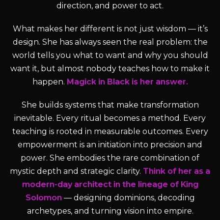
direction, and power to act.
What makes her different is not just wisdom — it’s
design. She has always seen the real problem: the
world tells you what to want and why you should
want it, but almost nobody teaches how to make it
happen.
Magick in Black is her answer.
She builds systems that make transformation
inevitable. Every ritual becomes a method. Every
teaching is rooted in measurable outcomes. Every
empowerment is an initiation into precision and
power. She embodies the rare combination of
mystic depth and strategic clarity.
Think of her as a
modern-day architect in the lineage of King
Solomon
— designing dominions, decoding
archetypes, and turning vision into empire.