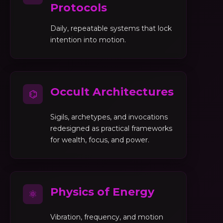
Protocols
Daily, repeatable systems that lock
intention into motion.
Occult Architectures
⌬
Sigils, archetypes, and invocations
redesigned as practical frameworks
for wealth, focus, and power.
Physics of Energy
⚛
Vibration, frequency, and motion