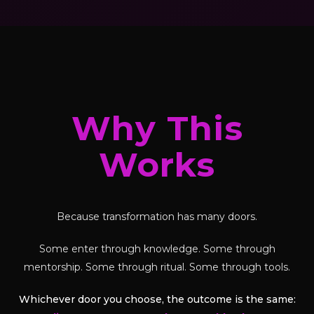
Why This
Works
Because transformation has many doors.
Some enter through knowledge. Some through
mentorship. Some through ritual. Some through tools.
Whichever door you choose, the outcome is the same: