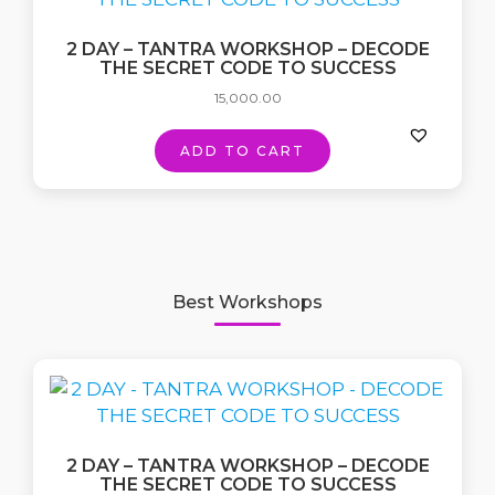
2 DAY – TANTRA WORKSHOP – DECODE
THE SECRET CODE TO SUCCESS
15,000.00
ADD TO CART
Best Workshops
2 DAY – TANTRA WORKSHOP – DECODE
THE SECRET CODE TO SUCCESS