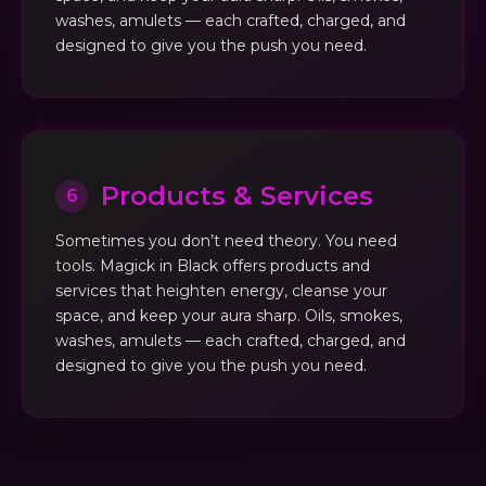
washes, amulets — each crafted, charged, and
designed to give you the push you need.
Products & Services
6
Sometimes you don’t need theory. You need
tools. Magick in Black offers products and
services that heighten energy, cleanse your
space, and keep your aura sharp. Oils, smokes,
washes, amulets — each crafted, charged, and
designed to give you the push you need.