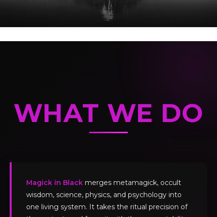
WHAT WE DO
Magick in Black
merges metamagick, occult
wisdom, science, physics, and psychology into
one living system. It takes the ritual precision of