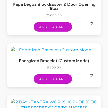
Papa Legba BlockBuster & Door Opening
Ritual
25,000.00
ADD TO CART
Energized Bracelet (Custom Mode)
5,000.00
ADD TO CART