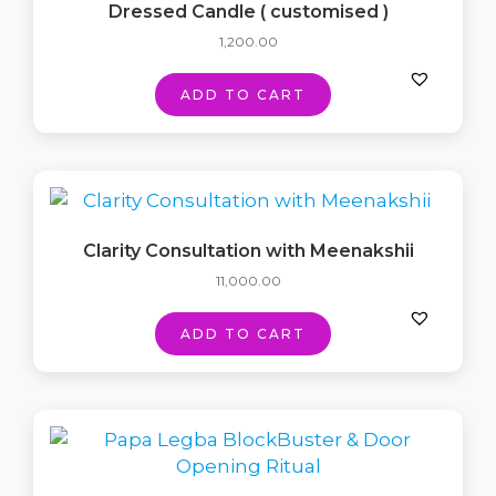
Dressed Candle ( customised )
1,200.00
ADD TO CART
Clarity Consultation with Meenakshii
11,000.00
ADD TO CART