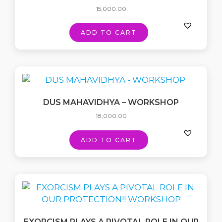
15,000.00
ADD TO CART
DUS MAHAVIDHYA – WORKSHOP
18,000.00
ADD TO CART
EXORCISM PLAYS A PIVOTAL ROLE IN OUR