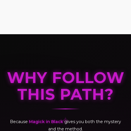
WHY FOLLOW
THIS PATH?
✦
Because
Magick in Black
gives you both the mystery
and the method.