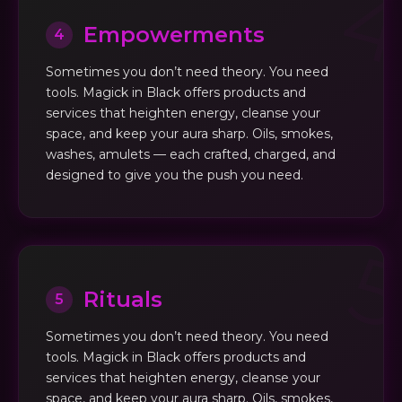
Empowerments
4
Sometimes you don’t need theory. You need
tools. Magick in Black offers products and
services that heighten energy, cleanse your
space, and keep your aura sharp. Oils, smokes,
washes, amulets — each crafted, charged, and
designed to give you the push you need.
Rituals
5
Sometimes you don’t need theory. You need
tools. Magick in Black offers products and
services that heighten energy, cleanse your
space, and keep your aura sharp. Oils, smokes,