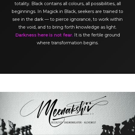
totality. Black contains all colours, all possibilities, all
beginnings. In Magick in Black, seekers are trained to
see in the dark — to pierce ignorance, to work within
the void, and to bring forth knowledge as light.
Darkness here is not fear.
It is the fertile ground
where transformation begins.