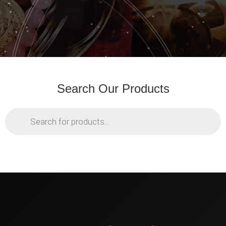
Search Our Products
Products
search