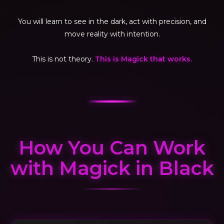
You will learn to see in the dark, act with precision, and
move reality with intention.
This is not theory.
This is Magick that works.
How You Can Work
with Magick in Black