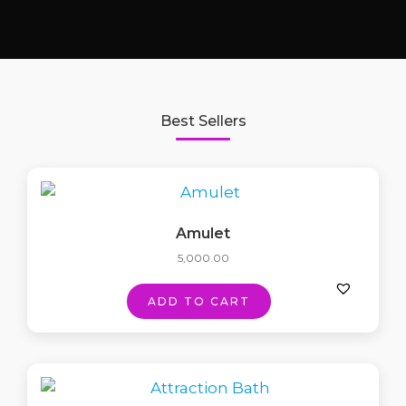
Best Sellers
Amulet
5,000.00
ADD TO CART