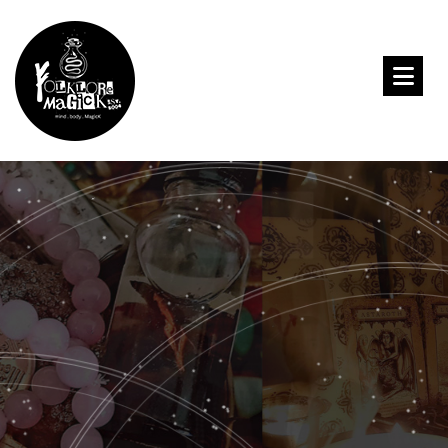
Meenakshii’s
Book of Shadows