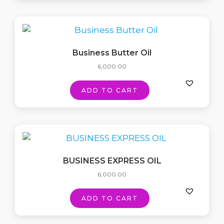
Business Butter Oil
6,000.00
ADD TO CART
BUSINESS EXPRESS OIL
6,000.00
ADD TO CART