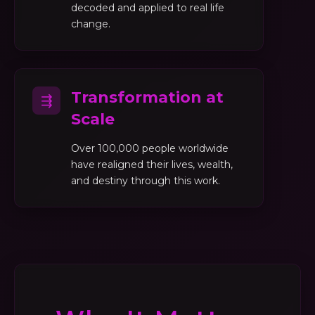
decoded and applied to real life
change.
Transformation at
⇶
Scale
Over 100,000 people worldwide
have realigned their lives, wealth,
and destiny through this work.