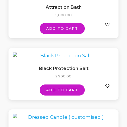
Attraction Bath
5,000.00
ADD TO CART
Black Protection Salt
2,900.00
ADD TO CART