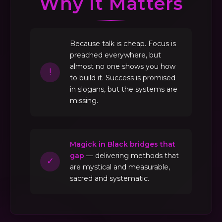
Why It Matters
Because talk is cheap. Focus is
preached everywhere, but
almost no one shows you how
!
to build it. Success is promised
in slogans, but the systems are
missing.
Magick in Black bridges that
gap
— delivering methods that
✓
are mystical and measurable,
sacred and systematic.