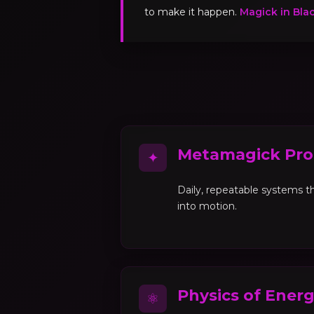
to make it happen.
Magick in Bla
Metamagick Pro
✦
Daily, repeatable systems th
into motion.
Physics of Ener
⚛