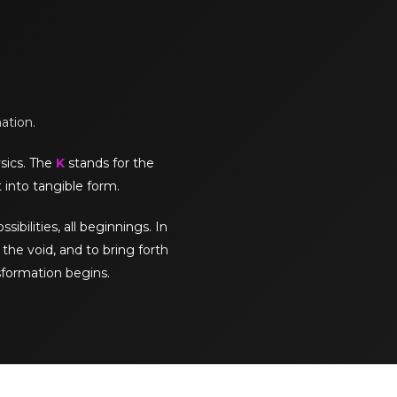
mation.
sics. The
K
stands for the
 into tangible form.
sibilities, all beginnings. In
the void, and to bring forth
sformation begins.