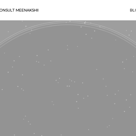
ONSULT MEENAKSHII
BL