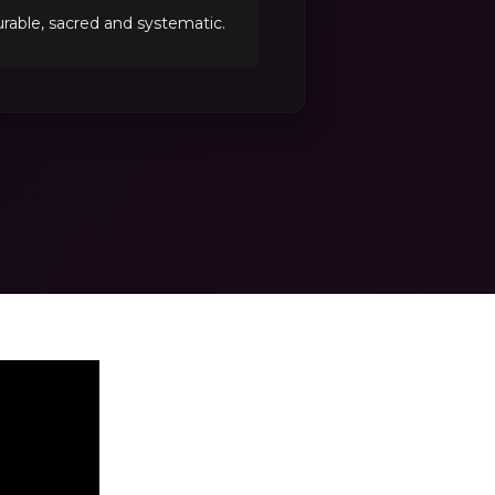
able, sacred and systematic.