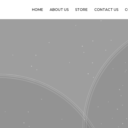
HOME
ABOUT US
STORE
CONTACT US
C