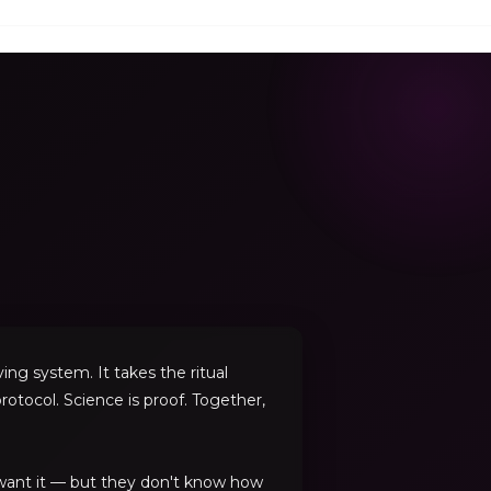
ng system. It takes the ritual
rotocol. Science is proof. Together,
 want it — but they don't know how