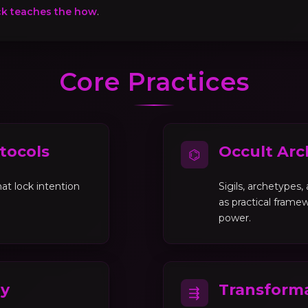
ck teaches the how
.
Core Practices
tocols
Occult Arc
⌬
at lock intention
Sigils, archetypes
as practical framew
power.
gy
Transforma
⇶