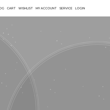
OG
CART
WISHLIST
MY ACCOUNT
SERVICE
LOGIN