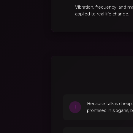
Vibration, frequency, and 
applied to real life change.
Because talk is cheap
!
promised in slogans, 