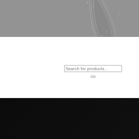
Products
search