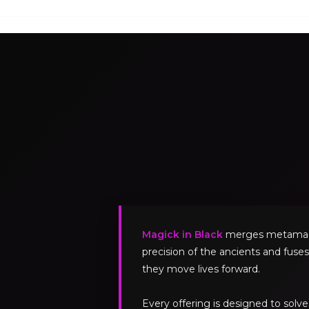
Magick in Black
merges metamagick
precision of the ancients and fuses
they move lives forward.
Every offering is designed to sol