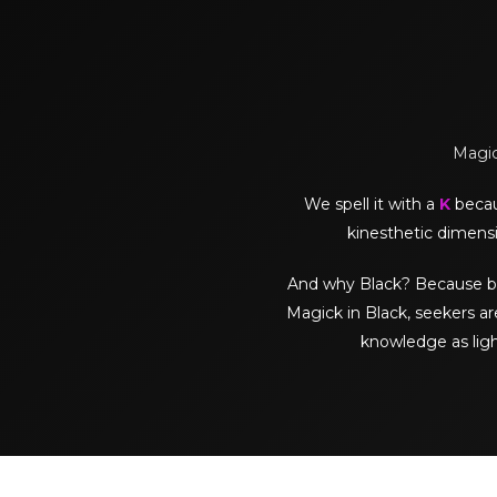
Magick
We spell it with a
K
becaus
kinesthetic dimensi
And why Black? Because black 
Magick in Black, seekers ar
knowledge as lig