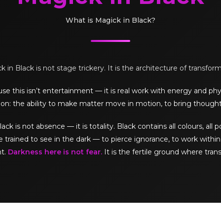
What is Magick in Black?
 in Black is not stage trickery. It is the architecture of transfor
e this isn’t entertainment — it is real work with energy and phy
on: the ability to make matter move in motion, to bring thought
is not absence — it is totality. Black contains all colours, all pos
e trained to see in the dark — to pierce ignorance, to work within 
ht.
Darkness here is not fear.
It is the fertile ground where tran