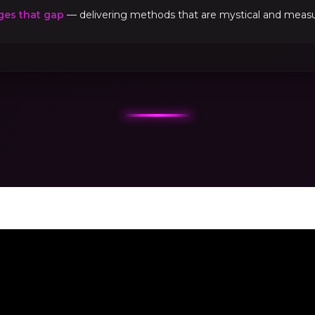
ges that gap
— delivering methods that are mystical and measur