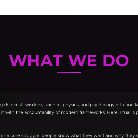
WHAT WE DO
, occult wisdom, science, physics, and psychology into one livi
 it with the accountability of modern frameworks. Here, ritual is p
ve one core struggle: people know what they want and why they