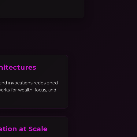
hitectures
, and invocations redesigned
orks for wealth, focus, and
tion at Scale