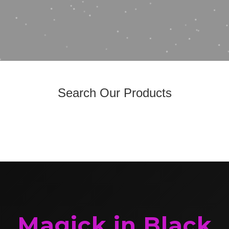
Search Our Products
Magick in Black