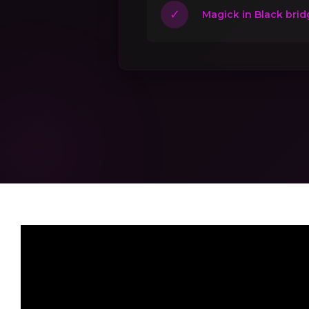
✓
Magick in Black brid