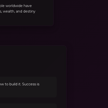
ple worldwide have
es, wealth, and destiny
to build it. Success is