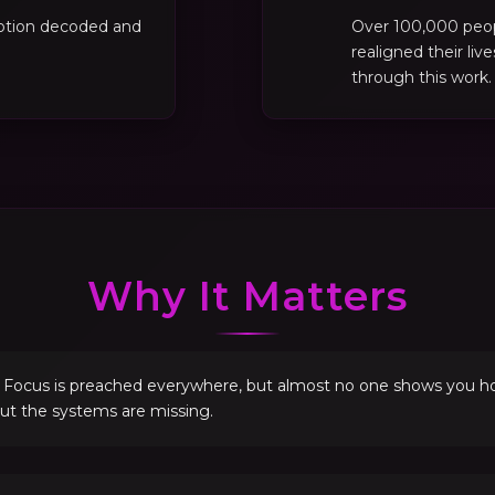
motion decoded and
Over 100,000 peo
realigned their liv
through this work.
Why It Matters
. Focus is preached everywhere, but almost no one shows you how 
but the systems are missing.