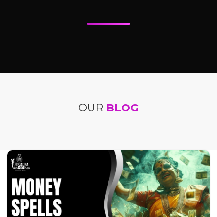
OUR
BLOG