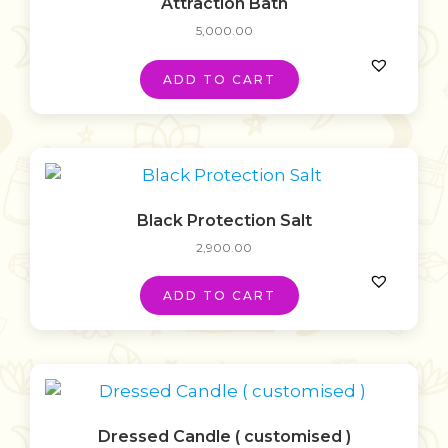
Attraction Bath
5,000.00
ADD TO CART
Black Protection Salt
2,900.00
ADD TO CART
Dressed Candle ( customised )