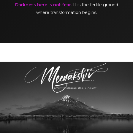
Darkness here is not fear.
It is the fertile ground
where transformation begins.