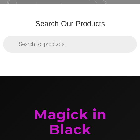
Search Our Products
Products
search
Magick in
Black