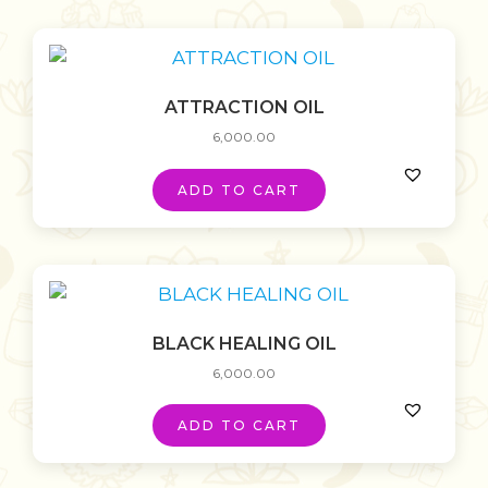
ATTRACTION OIL
6,000.00
ADD TO CART
BLACK HEALING OIL
6,000.00
ADD TO CART