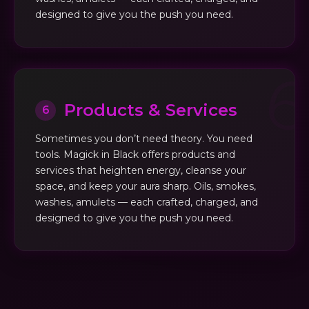
designed to give you the push you need.
Products & Services
6
Sometimes you don’t need theory. You need
tools. Magick in Black offers products and
services that heighten energy, cleanse your
space, and keep your aura sharp. Oils, smokes,
washes, amulets — each crafted, charged, and
designed to give you the push you need.