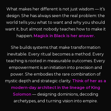
What makes her different is not just wisdom — it’s
design. She has always seen the real problem: the
world tells you what to want and why you should
want it, but almost nobody teaches how to make it
happen.
Magick in Black is her answer.
She builds systems that make transformation
inevitable. Every ritual becomes a method. Every
teaching is rooted in measurable outcomes. Every
empowerment is an initiation into precision and
power. She embodies the rare combination of
mystic depth and strategic clarity.
Think of her as a
modern-day architect in the lineage of King
Solomon
— designing dominions, decoding
archetypes, and turning vision into empire.