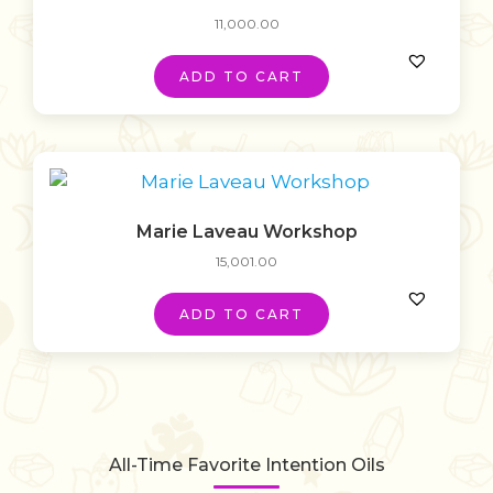
11,000.00
ADD TO CART
Marie Laveau Workshop
15,001.00
ADD TO CART
All-Time Favorite Intention Oils