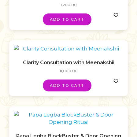
1,200.00
ADD TO CART
Clarity Consultation with Meenakshii
11,000.00
ADD TO CART
Papa Legba BlockBuster & Door Opening