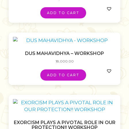
ADD TO CART
DUS MAHAVIDHYA – WORKSHOP
18,000.00
ADD TO CART
EXORCISM PLAYS A PIVOTAL ROLE IN OUR
PROTECTION!! WORKSHOP