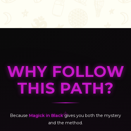
WHY FOLLOW
THIS PATH?
✦
Because
Magick in Black
gives you both the mystery
and the method.