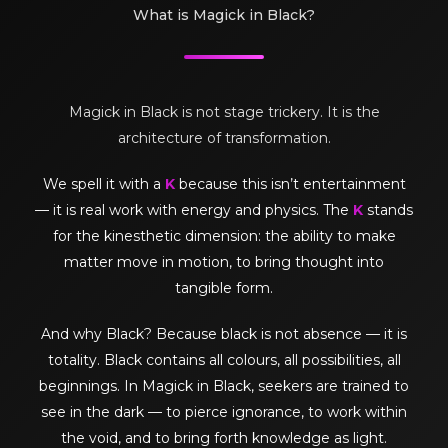
What is Magick in Black?
Magick in Black is not stage trickery. It is the
architecture of transformation.
We spell it with a
K
because this isn’t entertainment
— it is real work with energy and physics. The
K
stands
for the kinesthetic dimension: the ability to make
matter move in motion, to bring thought into
tangible form.
And why Black? Because black is not absence — it is
totality. Black contains all colours, all possibilities, all
beginnings. In Magick in Black, seekers are trained to
see in the dark — to pierce ignorance, to work within
the void, and to bring forth knowledge as light.