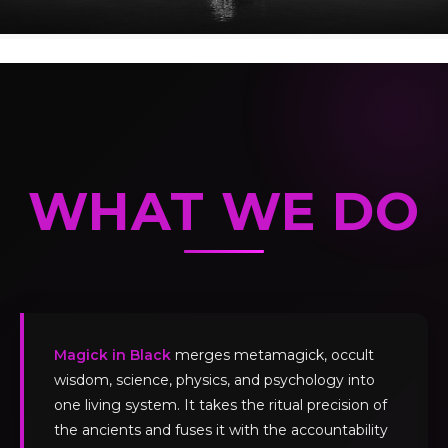
WHAT WE DO
Magick in Black
merges metamagick, occult
wisdom, science, physics, and psychology into
one living system. It takes the ritual precision of
the ancients and fuses it with the accountability