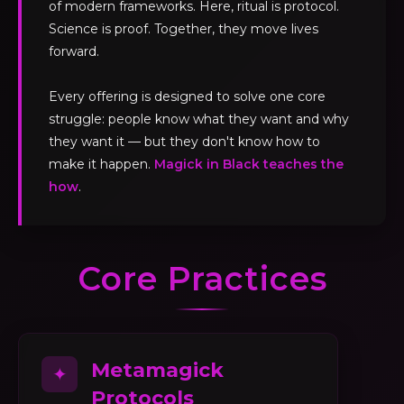
of modern frameworks. Here, ritual is protocol.
Science is proof. Together, they move lives
forward.
Every offering is designed to solve one core
struggle: people know what they want and why
they want it — but they don't know how to
make it happen.
Magick in Black teaches the
how
.
Core Practices
Metamagick
✦
Protocols