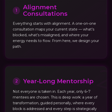
Alignment
1
Consultations
Everything starts with alignment. A one-on-one
consultation maps your current state — what’s
blocked, what’s misaligned, and where your
energy needs to flow. From here, we design your
path.
Year-Long Mentorship
2
Not everyone is taken in. Each year, only 6–7
mentees are chosen. This is deep work: a year of
transformation, guided personally, where every
block is addressed and every step is strategically