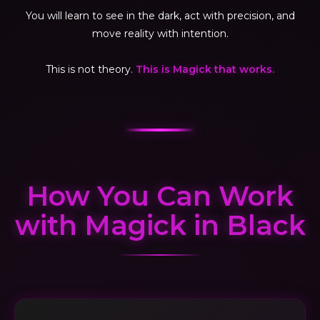
You will learn to see in the dark, act with precision, and
move reality with intention.
This is not theory.
This is Magick that works.
How You Can Work
with Magick in Black