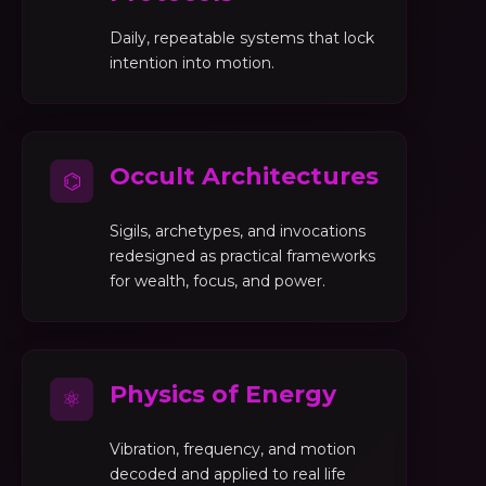
Daily, repeatable systems that lock
intention into motion.
Occult Architectures
⌬
Sigils, archetypes, and invocations
redesigned as practical frameworks
for wealth, focus, and power.
Physics of Energy
⚛
Vibration, frequency, and motion
decoded and applied to real life