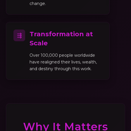
change.
Transformation at
⇶
Scale
Over 100,000 people worldwide
have realigned their lives, wealth,
and destiny through this work.
Why It Matters