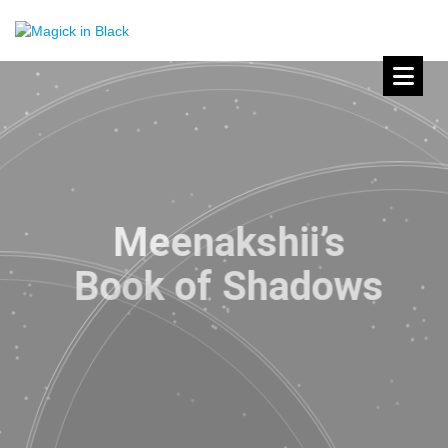
Meenakshii’s
Book of Shadows