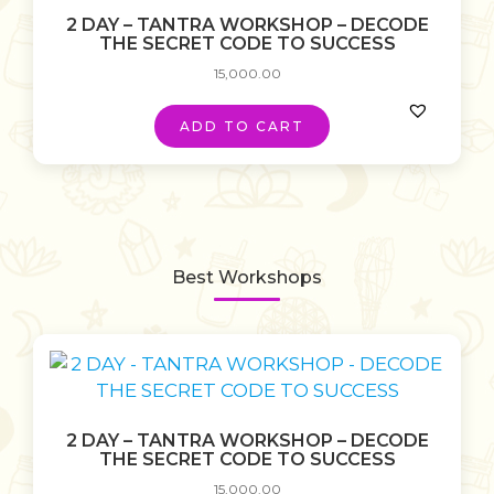
2 DAY – TANTRA WORKSHOP – DECODE
THE SECRET CODE TO SUCCESS
15,000.00
ADD TO CART
Best Workshops
2 DAY – TANTRA WORKSHOP – DECODE
THE SECRET CODE TO SUCCESS
15,000.00