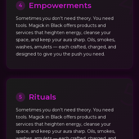
Empowerments
4
Sometimes you don’t need theory. You need
tools. Magick in Black offers products and
services that heighten energy, cleanse your
space, and keep your aura sharp. Oils, smokes,
washes, amulets — each crafted, charged, and
designed to give you the push you need.
Rituals
5
Sometimes you don’t need theory. You need
tools. Magick in Black offers products and
services that heighten energy, cleanse your
space, and keep your aura sharp. Oils, smokes,
washes, amulets — each crafted, charged, and