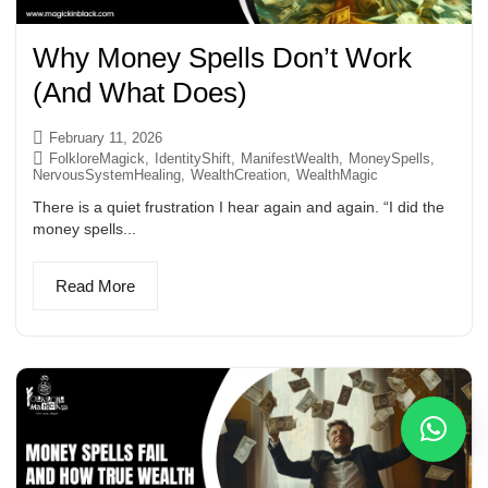
Why Money Spells Don’t Work
(And What Does)
February 11, 2026
FolkloreMagick
,
IdentityShift
,
ManifestWealth
,
MoneySpells
,
NervousSystemHealing
,
WealthCreation
,
WealthMagic
There is a quiet frustration I hear again and again. “I did the
money spells...
Read More