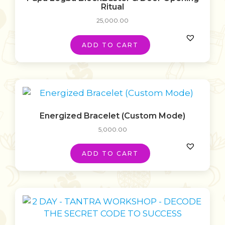
Ritual
25,000.00
ADD TO CART
Energized Bracelet (Custom Mode)
5,000.00
ADD TO CART