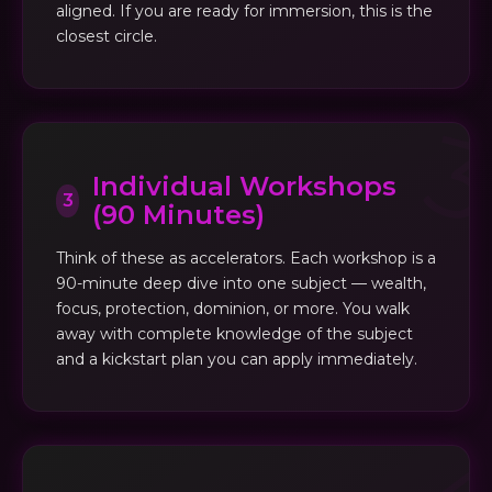
aligned. If you are ready for immersion, this is the
closest circle.
Individual Workshops
3
(90 Minutes)
Think of these as accelerators. Each workshop is a
90-minute deep dive into one subject — wealth,
focus, protection, dominion, or more. You walk
away with complete knowledge of the subject
and a kickstart plan you can apply immediately.