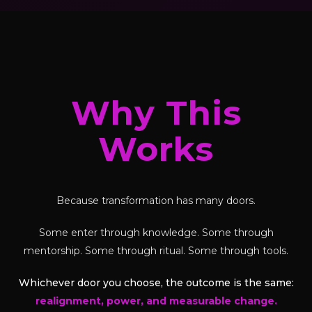
Why This
Works
Because transformation has many doors.
Some enter through knowledge. Some through
mentorship. Some through ritual. Some through tools.
Whichever door you choose, the outcome is the same:
realignment, power, and measurable change.