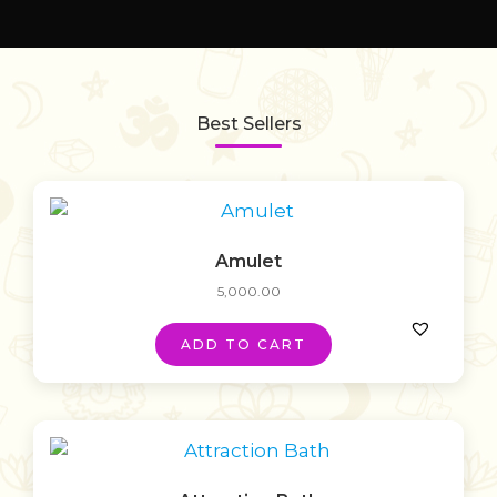
Best Sellers
Amulet
5,000.00
ADD TO CART