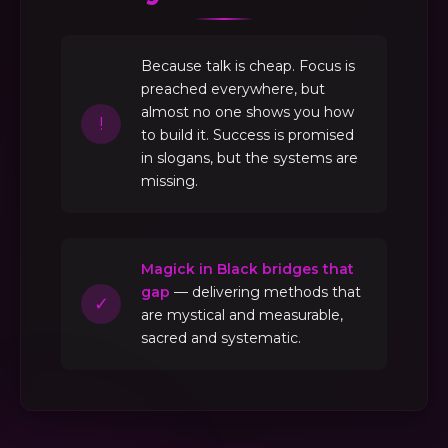
Because talk is cheap. Focus is
preached everywhere, but
almost no one shows you how
!
to build it. Success is promised
in slogans, but the systems are
missing.
Magick in Black bridges that
gap
— delivering methods that
✓
are mystical and measurable,
sacred and systematic.