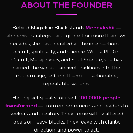
ABOUT THE FOUNDER
Behind Magick in Black stands
Meenakshii
—
alchemist, strategist, and guide. For more than two
decades, she has operated at the intersection of
occult, spirituality, and science. With a PhD in
Occult, Metaphysics, and Soul Science, she has
carried the work of ancient traditions into the
modern age, refining them into actionable,
repeatable systems.
Her impact speaks for itself:
100,000+ people
transformed
— from entrepreneurs and leaders to
seekers and creators. They come with scattered
goals or heavy blocks. They leave with clarity,
direction, and power to act.