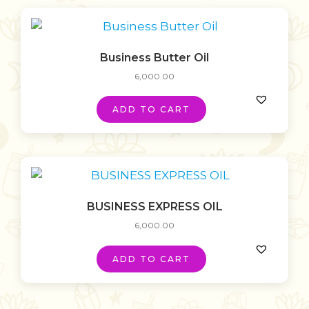
Business Butter Oil
6,000.00
ADD TO CART
BUSINESS EXPRESS OIL
6,000.00
ADD TO CART