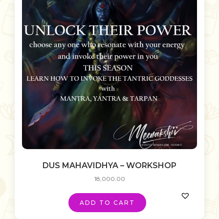
DUS MAHAVIDHYA – WORKSHOP
18,000.00
ADD TO CART