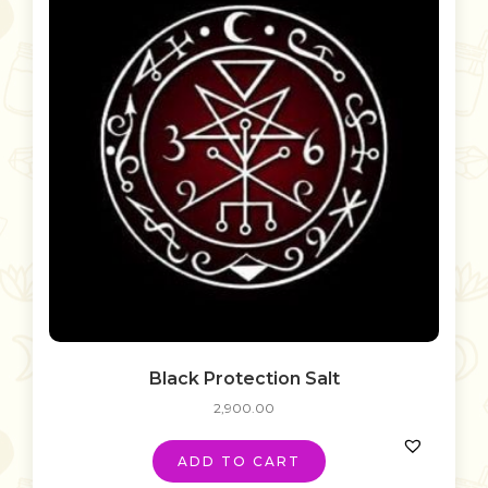
Black Protection Salt
2,900.00
ADD TO CART