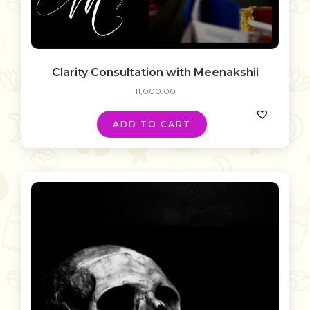
Clarity Consultation with Meenakshii
11,000.00
ADD TO CART