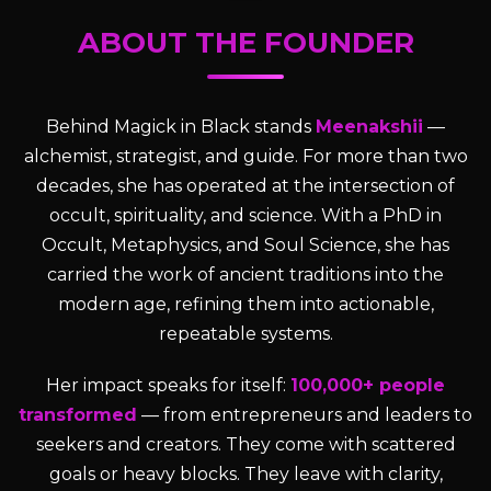
ABOUT THE FOUNDER
Behind Magick in Black stands
Meenakshii
—
alchemist, strategist, and guide. For more than two
decades, she has operated at the intersection of
occult, spirituality, and science. With a PhD in
Occult, Metaphysics, and Soul Science, she has
carried the work of ancient traditions into the
modern age, refining them into actionable,
repeatable systems.
Her impact speaks for itself:
100,000+ people
transformed
— from entrepreneurs and leaders to
seekers and creators. They come with scattered
goals or heavy blocks. They leave with clarity,