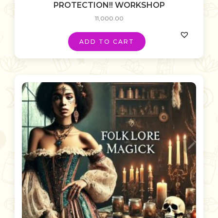
PROTECTION!! WORKSHOP
11,000.00
ADD TO CART