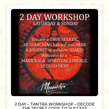
2 DAY – TANTRA WORKSHOP – DECODE
THE SECRET CODE TO SUCCESS