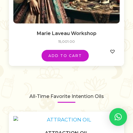
Marie Laveau Workshop
15,001.00
ADD TO CART
All-Time Favorite Intention Oils