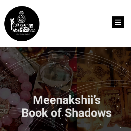
Meenakshii’s
Book of Shadows