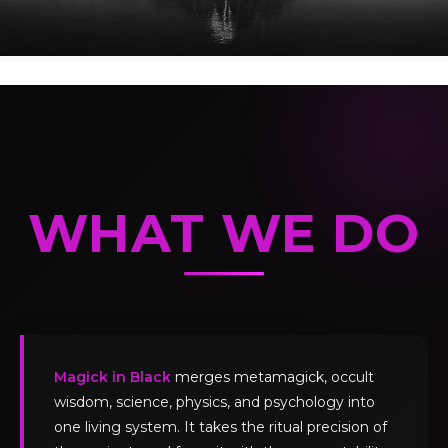
WHAT WE DO
Magick in Black
merges metamagick, occult
wisdom, science, physics, and psychology into
one living system. It takes the ritual precision of