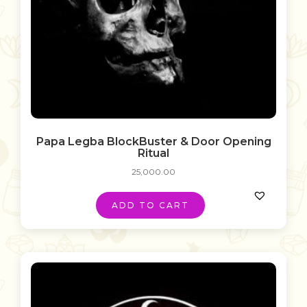
Papa Legba BlockBuster & Door Opening
Ritual
25,000.00
ADD TO CART