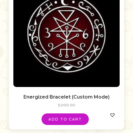
Energized Bracelet (Custom Mode)
5,000.00
ADD TO CART