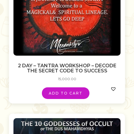
2 DAY – TANTRA WORKSHOP – DECODE
THE SECRET CODE TO SUCCESS
15,000.00
ADD TO CART