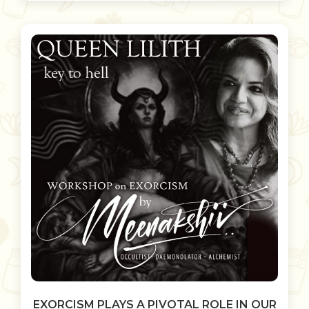
EXORCISM PLAYS A PIVOTAL ROLE IN OUR