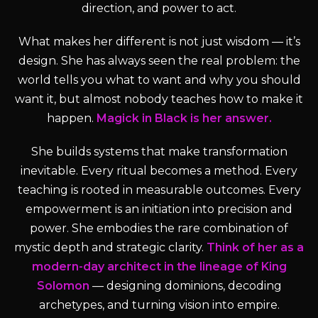
direction, and power to act.
What makes her different is not just wisdom — it’s
design. She has always seen the real problem: the
world tells you what to want and why you should
want it, but almost nobody teaches how to make it
happen.
Magick in Black is her answer.
She builds systems that make transformation
inevitable. Every ritual becomes a method. Every
teaching is rooted in measurable outcomes. Every
empowerment is an initiation into precision and
power. She embodies the rare combination of
mystic depth and strategic clarity.
Think of her as a
modern-day architect in the lineage of King
Solomon
— designing dominions, decoding
archetypes, and turning vision into empire.