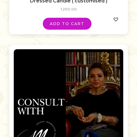
Dressed Candle ( customised )
1,200.00
ADD TO CART