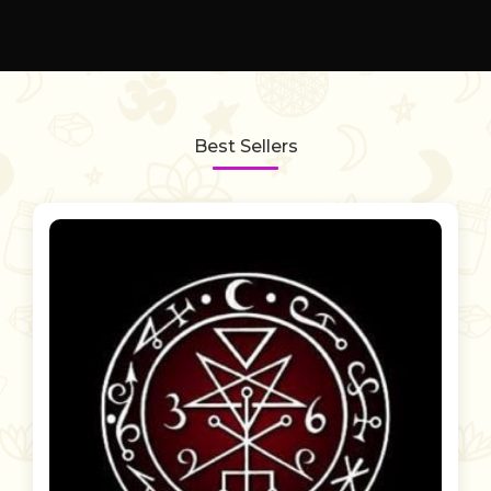
Best Sellers