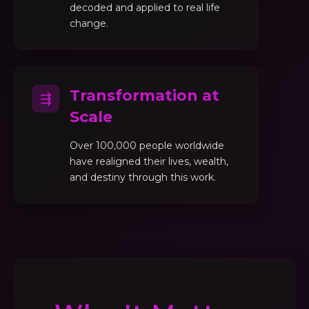
decoded and applied to real life
change.
Transformation at
⇶
Scale
Over 100,000 people worldwide
have realigned their lives, wealth,
and destiny through this work.