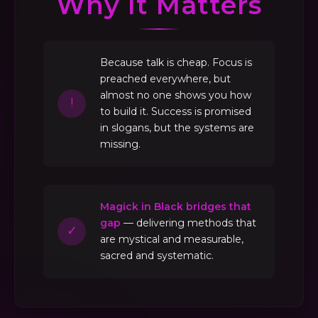
Why It Matters
Because talk is cheap. Focus is
preached everywhere, but
almost no one shows you how
!
to build it. Success is promised
in slogans, but the systems are
missing.
Magick in Black bridges that
gap
— delivering methods that
✓
are mystical and measurable,
sacred and systematic.