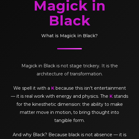
Magick in
Black
What is Magick in Black?
Magick in Black is not stage trickery. It is the
architecture of transformation.
We spell it with a
K
because this isn’t entertainment
— it is real work with energy and physics. The
K
stands
for the kinesthetic dimension: the ability to make
matter move in motion, to bring thought into
tangible form.
And why Black? Because black is not absence — it is