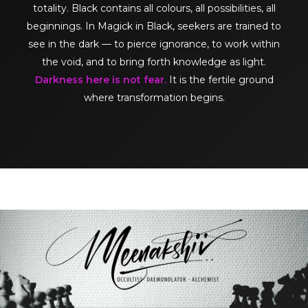
totality. Black contains all colours, all possibilities, all
beginnings. In Magick in Black, seekers are trained to
see in the dark — to pierce ignorance, to work within
the void, and to bring forth knowledge as light.
Darkness here is not fear.
It is the fertile ground
where transformation begins.