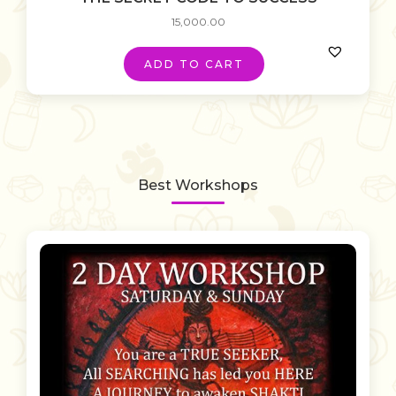
15,000.00
ADD TO CART
Best Workshops