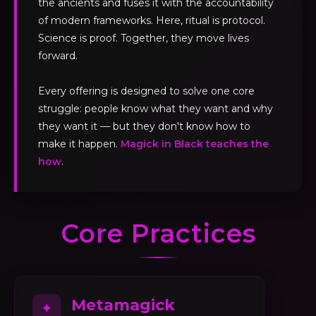
the ancients and fuses it with the accountability
of modern frameworks. Here, ritual is protocol.
Science is proof. Together, they move lives
forward.
Every offering is designed to solve one core
struggle: people know what they want and why
they want it — but they don't know how to
make it happen.
Magick in Black teaches the
how
.
Core Practices
Metamagick
✦