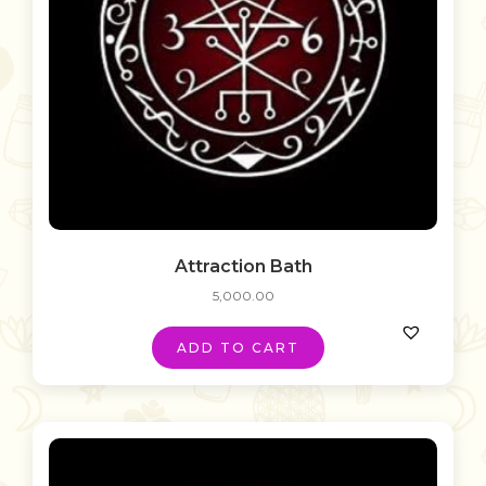
Attraction Bath
5,000.00
ADD TO CART