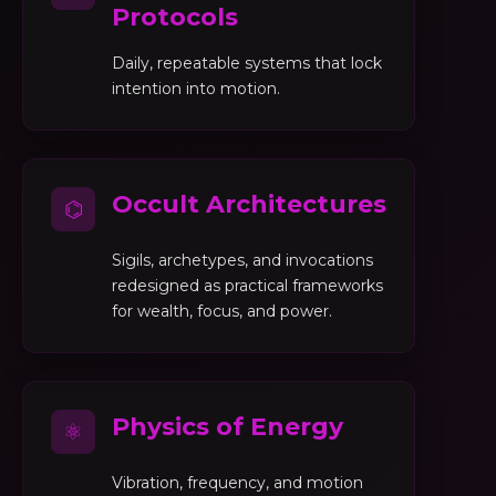
Protocols
Daily, repeatable systems that lock
intention into motion.
Occult Architectures
⌬
Sigils, archetypes, and invocations
redesigned as practical frameworks
for wealth, focus, and power.
Physics of Energy
⚛
Vibration, frequency, and motion