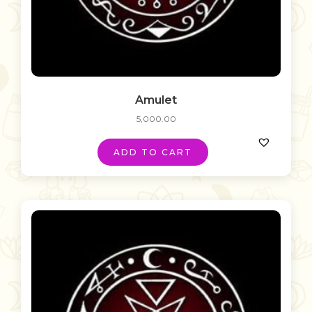
Amulet
5,000.00
ADD TO CART