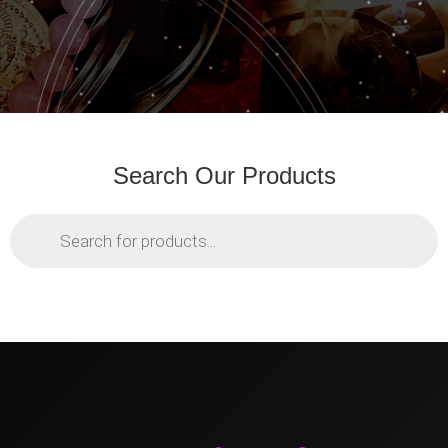
Search Our Products
Products
search