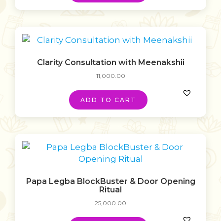
Clarity Consultation with Meenakshii
11,000.00
ADD TO CART
Papa Legba BlockBuster & Door Opening
Ritual
25,000.00