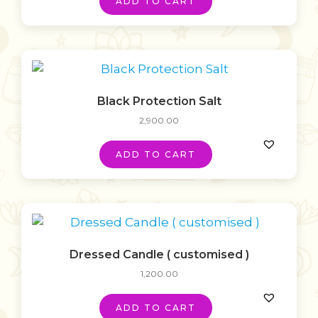
ADD TO CART
Black Protection Salt
2,900.00
ADD TO CART
Dressed Candle ( customised )
1,200.00
ADD TO CART