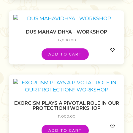
DUS MAHAVIDHYA – WORKSHOP
18,000.00
ADD TO CART
EXORCISM PLAYS A PIVOTAL ROLE IN OUR
PROTECTION!! WORKSHOP
11,000.00
ADD TO CART