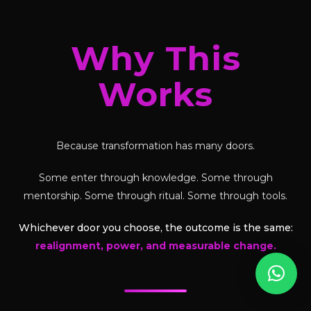
Why This
Works
Because transformation has many doors.
Some enter through knowledge. Some through
mentorship. Some through ritual. Some through tools.
Whichever door you choose, the outcome is the same:
realignment, power, and measurable change.