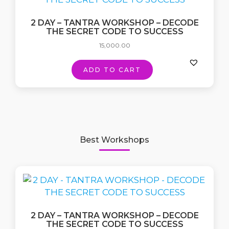
2 DAY – TANTRA WORKSHOP – DECODE
THE SECRET CODE TO SUCCESS
15,000.00
ADD TO CART
Best Workshops
2 DAY – TANTRA WORKSHOP – DECODE
THE SECRET CODE TO SUCCESS