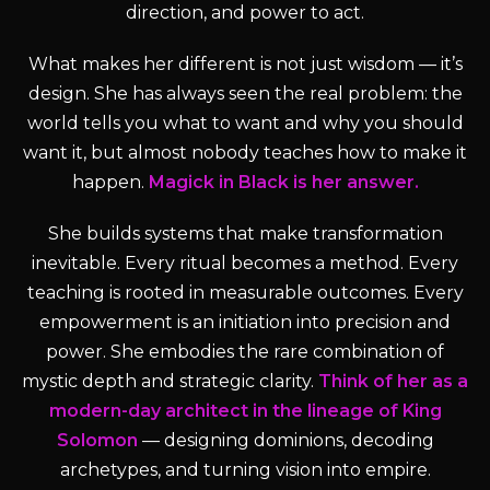
direction, and power to act.
What makes her different is not just wisdom — it’s
design. She has always seen the real problem: the
world tells you what to want and why you should
want it, but almost nobody teaches how to make it
happen.
Magick in Black is her answer.
She builds systems that make transformation
inevitable. Every ritual becomes a method. Every
teaching is rooted in measurable outcomes. Every
empowerment is an initiation into precision and
power. She embodies the rare combination of
mystic depth and strategic clarity.
Think of her as a
modern-day architect in the lineage of King
Solomon
— designing dominions, decoding
archetypes, and turning vision into empire.