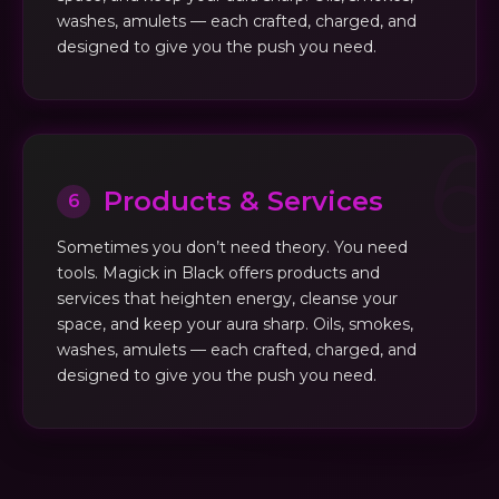
washes, amulets — each crafted, charged, and
designed to give you the push you need.
Products & Services
6
Sometimes you don’t need theory. You need
tools. Magick in Black offers products and
services that heighten energy, cleanse your
space, and keep your aura sharp. Oils, smokes,
washes, amulets — each crafted, charged, and
designed to give you the push you need.