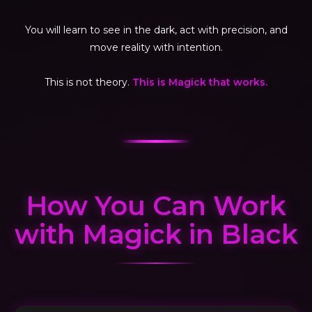
You will learn to see in the dark, act with precision, and
move reality with intention.
This is not theory.
This is Magick that works.
How You Can Work
with Magick in Black