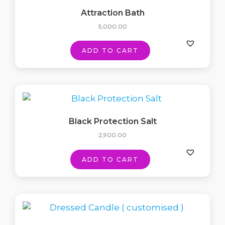
Attraction Bath
5,000.00
ADD TO CART
Black Protection Salt
2,900.00
ADD TO CART