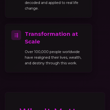
decoded and applied to real life
change.
Transformation at
⇶
Scale
Over 100,000 people worldwide
have realigned their lives, wealth,
and destiny through this work.