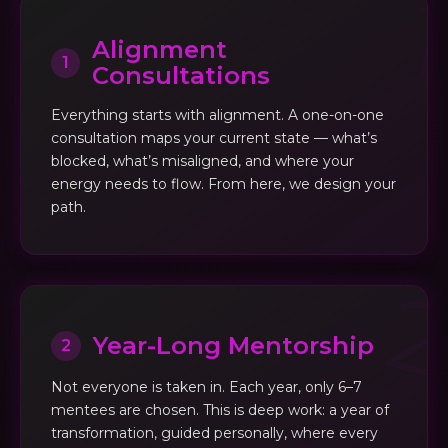
Alignment
1
Consultations
Everything starts with alignment. A one-on-one
consultation maps your current state — what’s
blocked, what’s misaligned, and where your
energy needs to flow. From here, we design your
path.
Year-Long Mentorship
2
Not everyone is taken in. Each year, only 6–7
mentees are chosen. This is deep work: a year of
transformation, guided personally, where every