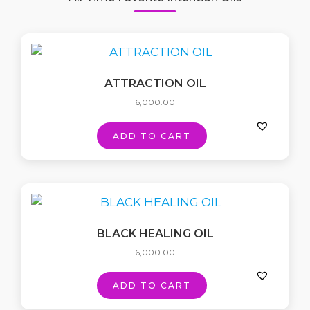
ATTRACTION OIL
6,000.00
ADD TO CART
BLACK HEALING OIL
6,000.00
ADD TO CART