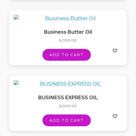
Business Butter Oil
6,000.00
ADD TO CART
BUSINESS EXPRESS OIL
6,000.00
ADD TO CART