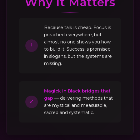
Why It Matters
Because talk is cheap. Focus is
preached everywhere, but
almost no one shows you how
!
to build it. Success is promised
in slogans, but the systems are
missing.
Magick in Black bridges that
gap
— delivering methods that
✓
are mystical and measurable,
sacred and systematic.