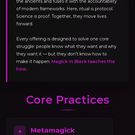
the ancients and fuses it with the accountability
of modern frameworks. Here, ritual is protocol.
Science is proof. Together, they move lives
forward.
Every offering is designed to solve one core
struggle: people know what they want and why
they want it — but they don't know how to
make it happen.
Magick in Black teaches the
how
.
Core Practices
Metamagick
✦