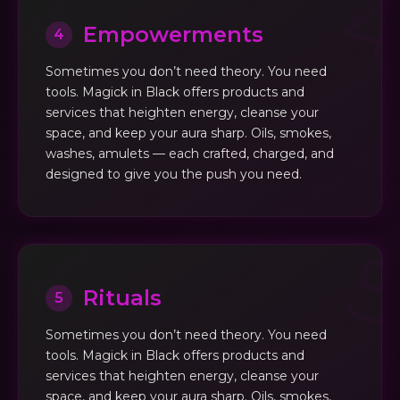
Empowerments
4
Sometimes you don’t need theory. You need
tools. Magick in Black offers products and
services that heighten energy, cleanse your
space, and keep your aura sharp. Oils, smokes,
washes, amulets — each crafted, charged, and
designed to give you the push you need.
Rituals
5
Sometimes you don’t need theory. You need
tools. Magick in Black offers products and
services that heighten energy, cleanse your
space, and keep your aura sharp. Oils, smokes,