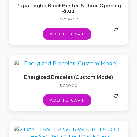
Papa Legba BlockBuster & Door Opening
Ritual
25,000.00
ADD TO CART
Energized Bracelet (Custom Mode)
5,000.00
ADD TO CART