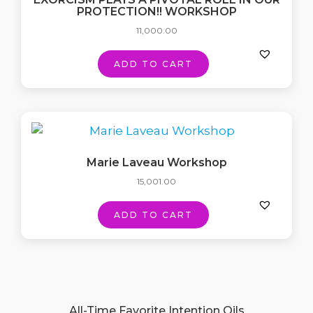
PROTECTION!! WORKSHOP
11,000.00
ADD TO CART
Marie Laveau Workshop
15,001.00
ADD TO CART
All-Time Favorite Intention Oils