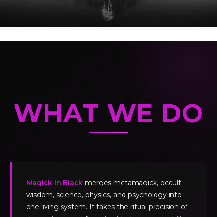
WHAT WE DO
Magick in Black
merges metamagick, occult
wisdom, science, physics, and psychology into
one living system. It takes the ritual precision of