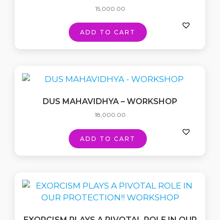
15,000.00
ADD TO CART
DUS MAHAVIDHYA – WORKSHOP
18,000.00
ADD TO CART
EXORCISM PLAYS A PIVOTAL ROLE IN OUR