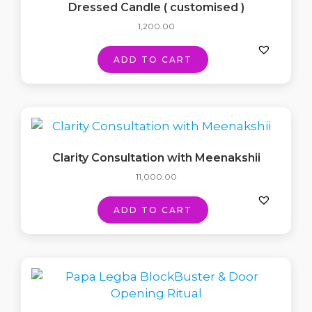
Dressed Candle ( customised )
1,200.00
ADD TO CART
Clarity Consultation with Meenakshii
11,000.00
ADD TO CART