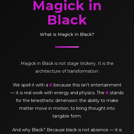
Magick in
Black
What is Magick in Black?
Magick in Black is not stage trickery. It is the
architecture of transformation.
We spell it with a
K
because this isn’t entertainment
— it is real work with energy and physics. The
K
stands
for the kinesthetic dimension: the ability to make
matter move in motion, to bring thought into
tangible form.
And why Black? Because black is not absence — it is