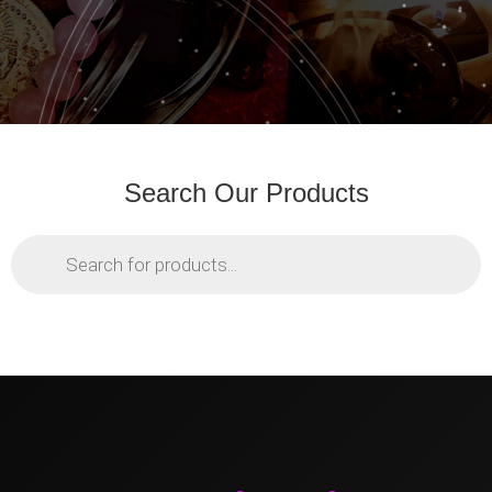
Search Our Products
Products
search