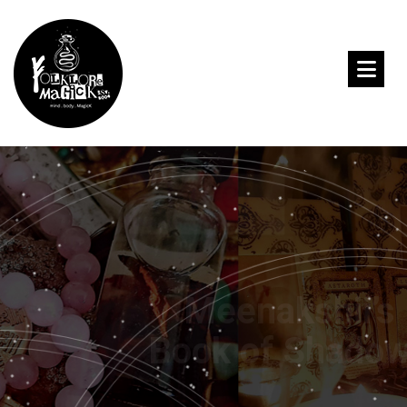
Meenakshii’s
Book of Shadows