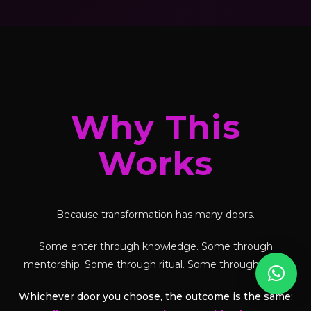
Why This
Works
Because transformation has many doors.
Some enter through knowledge. Some through
mentorship. Some through ritual. Some through tools.
Whichever door you choose, the outcome is the same: