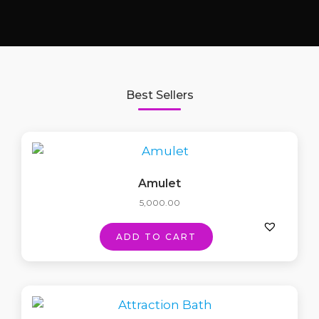
Best Sellers
Amulet
5,000.00
ADD TO CART