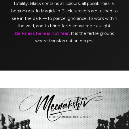
totality. Black contains all colours, all possibilities, all
beginnings. In Magick in Black, seekers are trained to
see in the dark — to pierce ignorance, to work within
the void, and to bring forth knowledge as light.
Darkness here is not fear.
It is the fertile ground
where transformation begins.