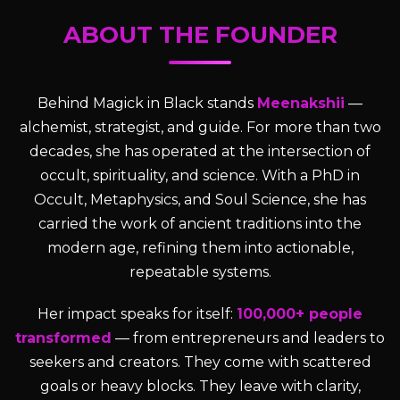
ABOUT THE FOUNDER
Behind Magick in Black stands
Meenakshii
—
alchemist, strategist, and guide. For more than two
decades, she has operated at the intersection of
occult, spirituality, and science. With a PhD in
Occult, Metaphysics, and Soul Science, she has
carried the work of ancient traditions into the
modern age, refining them into actionable,
repeatable systems.
Her impact speaks for itself:
100,000+ people
transformed
— from entrepreneurs and leaders to
seekers and creators. They come with scattered
goals or heavy blocks. They leave with clarity,