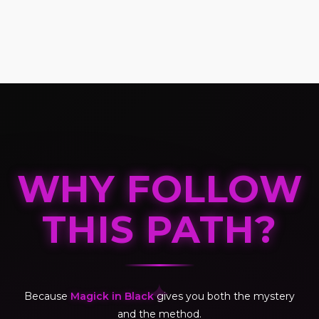
WHY FOLLOW
THIS PATH?
✦
Because
Magick in Black
gives you both the mystery
and the method.