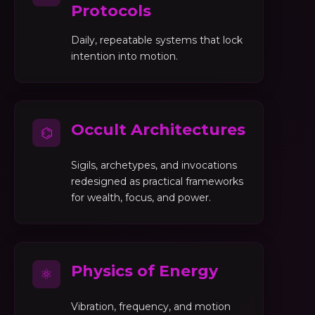
Protocols
Daily, repeatable systems that lock
intention into motion.
Occult Architectures
⌬
Sigils, archetypes, and invocations
redesigned as practical frameworks
for wealth, focus, and power.
Physics of Energy
⚛
Vibration, frequency, and motion