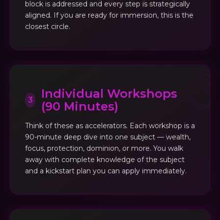
block is addressed and every step is strategically
aligned. If you are ready for immersion, this is the
closest circle.
Individual Workshops
3
(90 Minutes)
Think of these as accelerators. Each workshop is a
90-minute deep dive into one subject — wealth,
focus, protection, dominion, or more. You walk
away with complete knowledge of the subject
and a kickstart plan you can apply immediately.