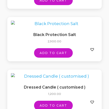
ADD TO CART
Black Protection Salt
2,900.00
ADD TO CART
Dressed Candle ( customised )
1,200.00
ADD TO CART