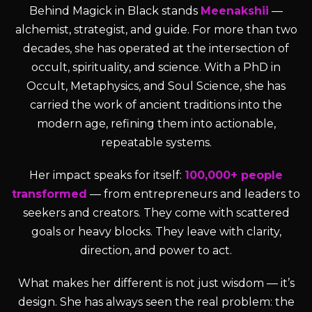
Behind Magick in Black stands
Meenakshii
—
alchemist, strategist, and guide. For more than two
decades, she has operated at the intersection of
occult, spirituality, and science. With a PhD in
Occult, Metaphysics, and Soul Science, she has
carried the work of ancient traditions into the
modern age, refining them into actionable,
repeatable systems.
Her impact speaks for itself:
100,000+ people
transformed
— from entrepreneurs and leaders to
seekers and creators. They come with scattered
goals or heavy blocks. They leave with clarity,
direction, and power to act.
What makes her different is not just wisdom — it’s
design. She has always seen the real problem: the