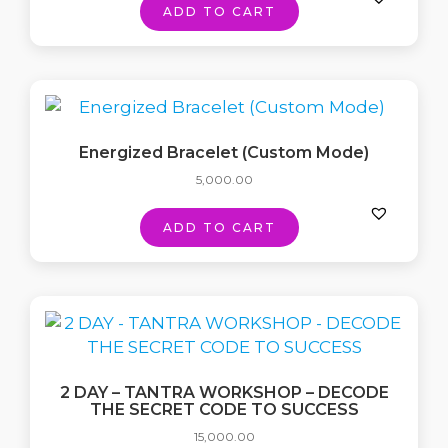
ADD TO CART
Energized Bracelet (Custom Mode)
5,000.00
ADD TO CART
2 DAY – TANTRA WORKSHOP – DECODE
THE SECRET CODE TO SUCCESS
15,000.00