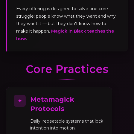
Every offering is designed to solve one core
struggle: people know what they want and why
they want it — but they don't know how to
make it happen.
Magick in Black teaches the
how
.
Core Practices
Metamagick
✦
Protocols
Daily, repeatable systems that lock
intention into motion.