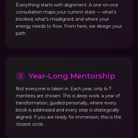
Everything starts with alignment. A one-on-one
consultation maps your current state — what’s
blocked, what’s misaligned, and where your
energy needs to flow. From here, we design your
path.
Year-Long Mentorship
2
Not everyone is taken in. Each year, only 6–7
mentees are chosen. This is deep work: a year of
transformation, guided personally, where every
block is addressed and every step is strategically
aligned. If you are ready for immersion, this is the
closest circle.