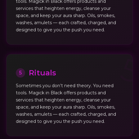
tools. Magick in Black offers products and
services that heighten energy, cleanse your
space, and keep your aura sharp. Oils, smokes,
washes, amulets — each crafted, charged, and
designed to give you the push you need.
Rituals
5
Sometimes you don’t need theory. You need
tools. Magick in Black offers products and
services that heighten energy, cleanse your
space, and keep your aura sharp. Oils, smokes,
washes, amulets — each crafted, charged, and
designed to give you the push you need.