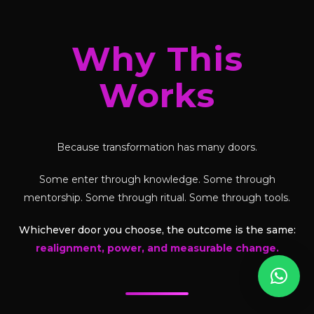
Why This
Works
Because transformation has many doors.
Some enter through knowledge. Some through
mentorship. Some through ritual. Some through tools.
Whichever door you choose, the outcome is the same:
realignment, power, and measurable change.