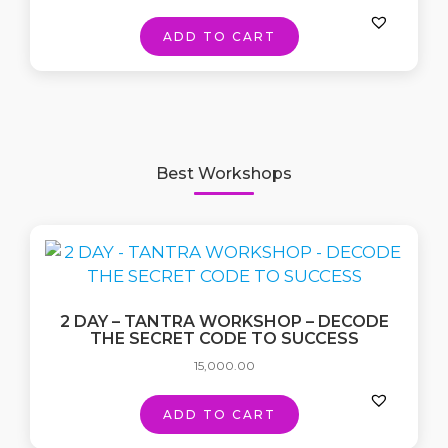
ADD TO CART
Best Workshops
2 DAY – TANTRA WORKSHOP – DECODE
THE SECRET CODE TO SUCCESS
15,000.00
ADD TO CART