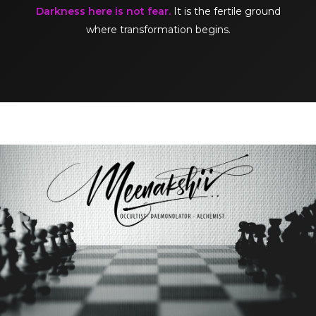
Darkness here is not fear.
It is the fertile ground
where transformation begins.