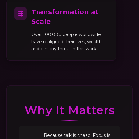
Transformation at
⇶
Scale
Over 100,000 people worldwide
have realigned their lives, wealth,
and destiny through this work.
Why It Matters
Because talk is cheap. Focus is