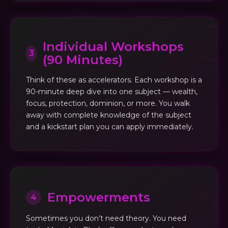
Individual Workshops
3
(90 Minutes)
Think of these as accelerators. Each workshop is a
90-minute deep dive into one subject — wealth,
focus, protection, dominion, or more. You walk
away with complete knowledge of the subject
and a kickstart plan you can apply immediately.
Empowerments
4
Sometimes you don’t need theory. You need