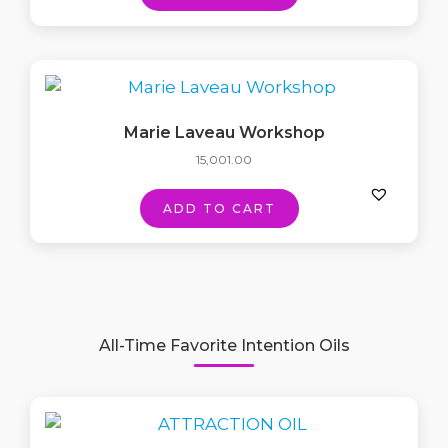
Marie Laveau Workshop
15,001.00
ADD TO CART
All-Time Favorite Intention Oils