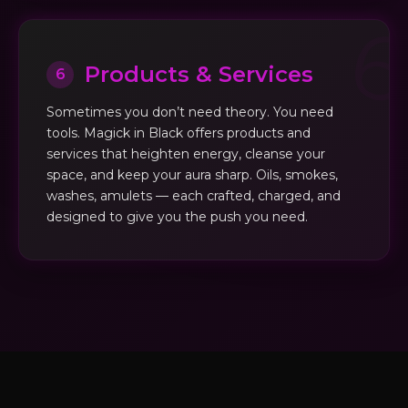
Products & Services
6
Sometimes you don’t need theory. You need
tools. Magick in Black offers products and
services that heighten energy, cleanse your
space, and keep your aura sharp. Oils, smokes,
washes, amulets — each crafted, charged, and
designed to give you the push you need.