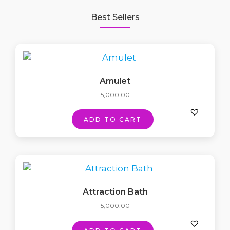
Best Sellers
Amulet
5,000.00
ADD TO CART
Attraction Bath
5,000.00