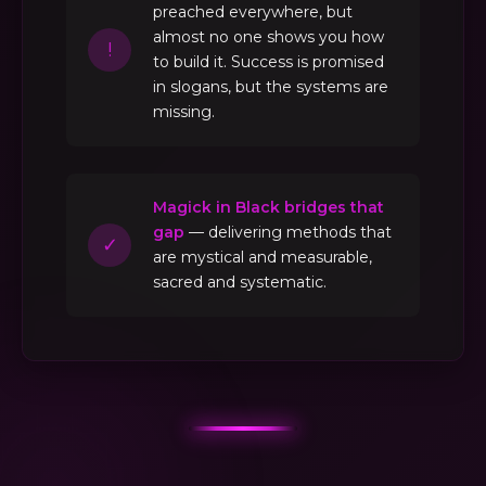
preached everywhere, but
almost no one shows you how
!
to build it. Success is promised
in slogans, but the systems are
missing.
Magick in Black bridges that
gap
— delivering methods that
✓
are mystical and measurable,
sacred and systematic.