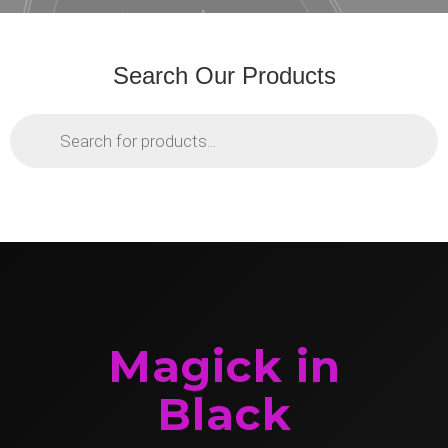
Search Our Products
Products
search
Magick in
Black