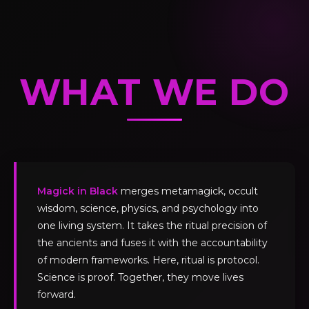
WHAT WE DO
Magick in Black
merges metamagick, occult
wisdom, science, physics, and psychology into
one living system. It takes the ritual precision of
the ancients and fuses it with the accountability
of modern frameworks. Here, ritual is protocol.
Science is proof. Together, they move lives
forward.