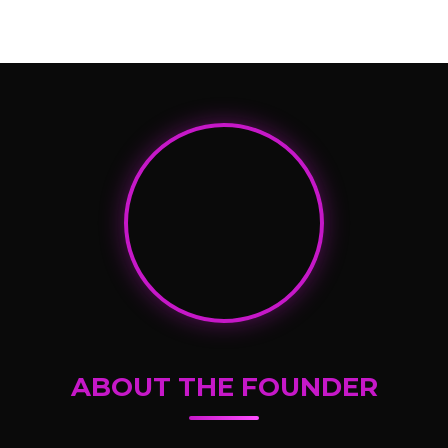
ABOUT THE FOUNDER