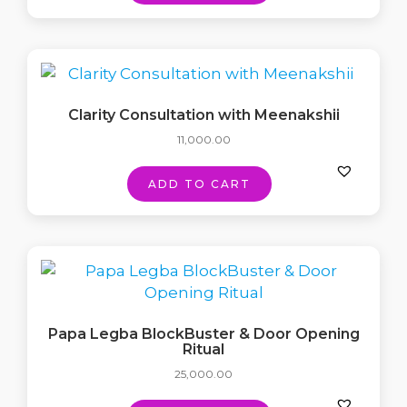
Clarity Consultation with Meenakshii
11,000.00
ADD TO CART
Papa Legba BlockBuster & Door Opening
Ritual
25,000.00