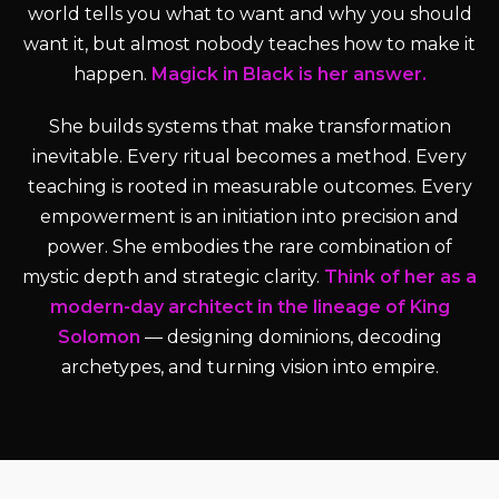
world tells you what to want and why you should
want it, but almost nobody teaches how to make it
happen.
Magick in Black is her answer.
She builds systems that make transformation
inevitable. Every ritual becomes a method. Every
teaching is rooted in measurable outcomes. Every
empowerment is an initiation into precision and
power. She embodies the rare combination of
mystic depth and strategic clarity.
Think of her as a
modern-day architect in the lineage of King
Solomon
— designing dominions, decoding
archetypes, and turning vision into empire.