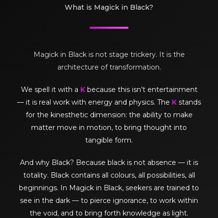
What is Magick in Black?
Magick in Black is not stage trickery. It is the
architecture of transformation.
We spell it with a
K
because this isn’t entertainment
— it is real work with energy and physics. The
K
stands
for the kinesthetic dimension: the ability to make
matter move in motion, to bring thought into
tangible form.
And why Black? Because black is not absence — it is
totality. Black contains all colours, all possibilities, all
beginnings. In Magick in Black, seekers are trained to
see in the dark — to pierce ignorance, to work within
the void, and to bring forth knowledge as light.