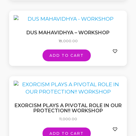
DUS MAHAVIDHYA – WORKSHOP
18,000.00
ADD TO CART
EXORCISM PLAYS A PIVOTAL ROLE IN OUR
PROTECTION!! WORKSHOP
11,000.00
ADD TO CART