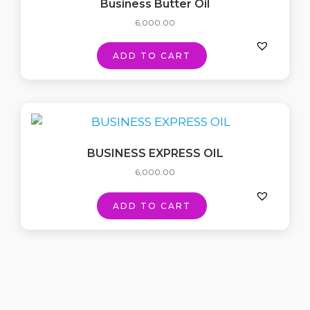
Business Butter Oil
6,000.00
ADD TO CART
BUSINESS EXPRESS OIL
6,000.00
ADD TO CART