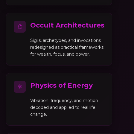
Occult Architectures
⌬
Sigils, archetypes, and invocations
redesigned as practical frameworks
for wealth, focus, and power.
Physics of Energy
⚛
Vibration, frequency, and motion
decoded and applied to real life
change.