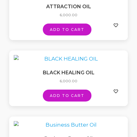
ATTRACTION OIL
6,000.00
ADD TO CART
BLACK HEALING OIL
6,000.00
ADD TO CART