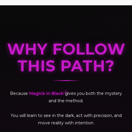
WHY FOLLOW
THIS PATH?
✦
Because
Magick in Black
gives you both the mystery
and the method.
You will learn to see in the dark, act with precision, and
move reality with intention.