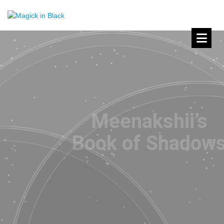
Meenakshii’s
Book of Shadows