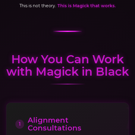
This is not theory.
This is Magick that works.
How You Can Work
with Magick in Black
Alignment
1
Consultations