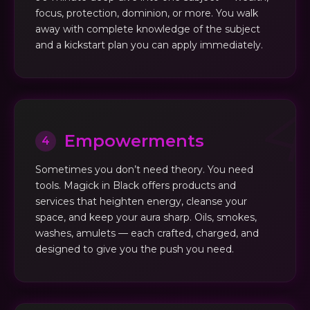
focus, protection, dominion, or more. You walk
away with complete knowledge of the subject
and a kickstart plan you can apply immediately.
Empowerments
4
Sometimes you don’t need theory. You need
tools. Magick in Black offers products and
services that heighten energy, cleanse your
space, and keep your aura sharp. Oils, smokes,
washes, amulets — each crafted, charged, and
designed to give you the push you need.