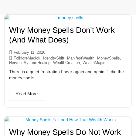
Why Money Spells Don’t Work
(And What Does)
February 11, 2026
FolkloreMagick
,
IdentityShift
,
ManifestWealth
,
MoneySpells
,
NervousSystemHealing
,
WealthCreation
,
WealthMagic
There is a quiet frustration I hear again and again. “I did the
money spells...
Read More
Why Money Spells Do Not Work