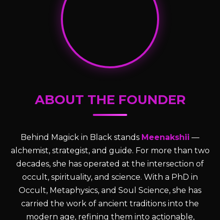
ABOUT THE FOUNDER
Behind Magick in Black stands
Meenakshii
—
alchemist, strategist, and guide. For more than two
decades, she has operated at the intersection of
occult, spirituality, and science. With a PhD in
Occult, Metaphysics, and Soul Science, she has
carried the work of ancient traditions into the
modern age, refining them into actionable,