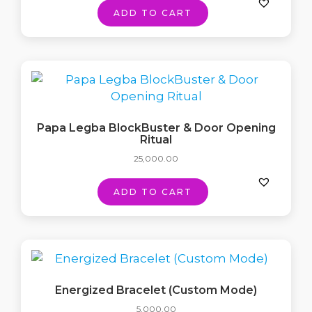
ADD TO CART
Papa Legba BlockBuster & Door Opening
Ritual
25,000.00
ADD TO CART
Energized Bracelet (Custom Mode)
5,000.00