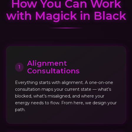
How You Can Work
with Magick in Black
Alignment
1
Consultations
Everything starts with alignment. A one-on-one
consultation maps your current state — what’s
blocked, what’s misaligned, and where your
energy needs to flow. From here, we design your
path.