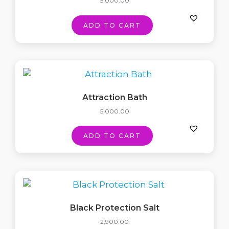
5,000.00
ADD TO CART
Attraction Bath
5,000.00
ADD TO CART
Black Protection Salt
2,900.00