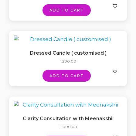
ADD TO CART
Dressed Candle ( customised )
1,200.00
ADD TO CART
Clarity Consultation with Meenakshii
11,000.00