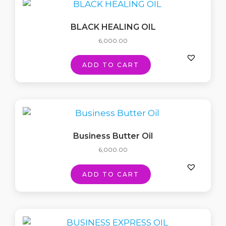
BLACK HEALING OIL
6,000.00
ADD TO CART
Business Butter Oil
6,000.00
ADD TO CART