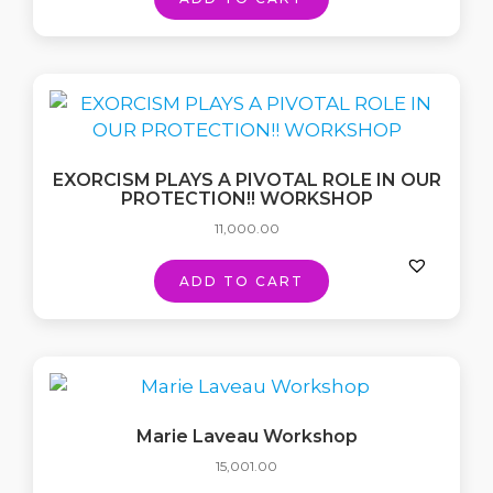
EXORCISM PLAYS A PIVOTAL ROLE IN OUR
PROTECTION!! WORKSHOP
11,000.00
ADD TO CART
Marie Laveau Workshop
15,001.00