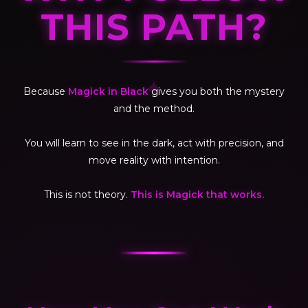
THIS PATH?
✦
Because
Magick in Black
gives you both the mystery
and the method.
You will learn to see in the dark, act with precision, and
move reality with intention.
This is not theory.
This is Magick that works.