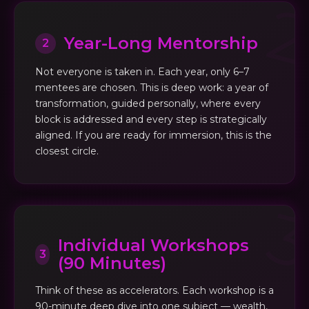
Year-Long Mentorship
2
Not everyone is taken in. Each year, only 6–7
mentees are chosen. This is deep work: a year of
transformation, guided personally, where every
block is addressed and every step is strategically
aligned. If you are ready for immersion, this is the
closest circle.
Individual Workshops
3
(90 Minutes)
Think of these as accelerators. Each workshop is a
90-minute deep dive into one subject — wealth,