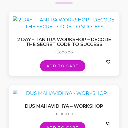
2 DAY – TANTRA WORKSHOP – DECODE
THE SECRET CODE TO SUCCESS
15,000.00
ADD TO CART
DUS MAHAVIDHYA – WORKSHOP
18,000.00
ADD TO CART