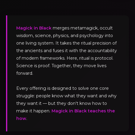
Magick in Black
merges metamagick, occult
wisdom, science, physics, and psychology into
one living system. It takes the ritual precision of
the ancients and fuses it with the accountability
of modern frameworks. Here, ritual is protocol.
Science is proof. Together, they move lives
forward.
Every offering is designed to solve one core
struggle: people know what they want and why
they want it — but they don't know how to
make it happen.
Magick in Black teaches the
how
.