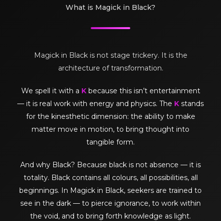
What is Magick in Black?
Magick in Black is not stage trickery. It is the
architecture of transformation.
We spell it with a
K
because this isn’t entertainment
— it is real work with energy and physics. The
K
stands
for the kinesthetic dimension: the ability to make
matter move in motion, to bring thought into
tangible form.
And why Black? Because black is not absence — it is
totality. Black contains all colours, all possibilities, all
beginnings. In Magick in Black, seekers are trained to
see in the dark — to pierce ignorance, to work within
the void, and to bring forth knowledge as light.