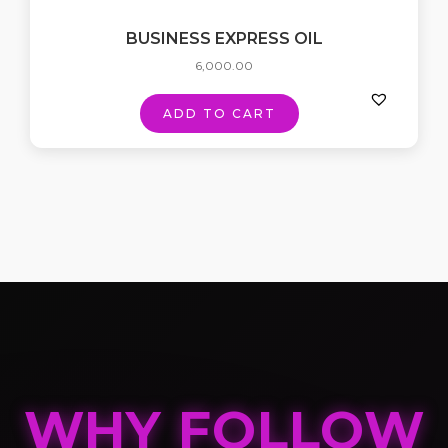
BUSINESS EXPRESS OIL
6,000.00
ADD TO CART
WHY FOLLOW