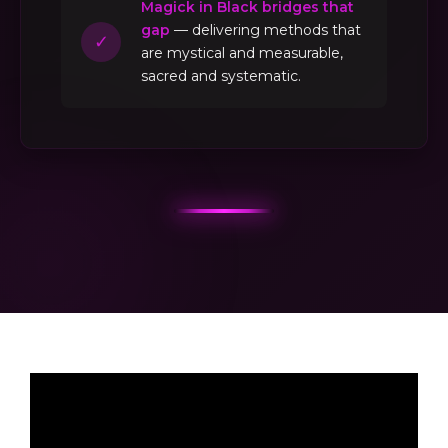
Magick in Black bridges that
gap
— delivering methods that
✓
are mystical and measurable,
sacred and systematic.