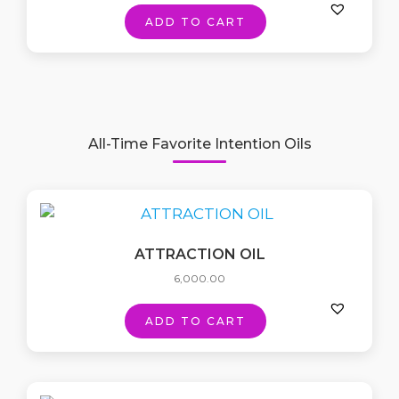
ADD TO CART
All-Time Favorite Intention Oils
ATTRACTION OIL
6,000.00
ADD TO CART