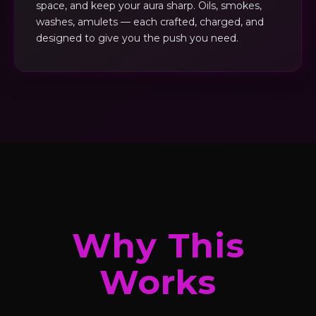
space, and keep your aura sharp. Oils, smokes,
washes, amulets — each crafted, charged, and
designed to give you the push you need.
Why This
Works