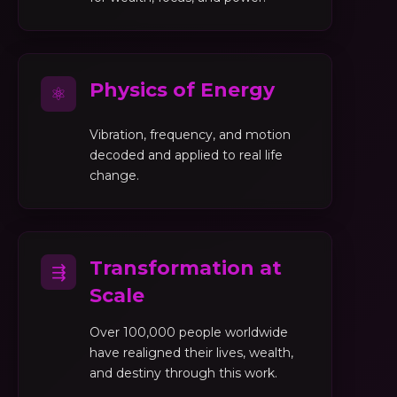
Physics of Energy
⚛
Vibration, frequency, and motion
decoded and applied to real life
change.
Transformation at
⇶
Scale
Over 100,000 people worldwide
have realigned their lives, wealth,
and destiny through this work.