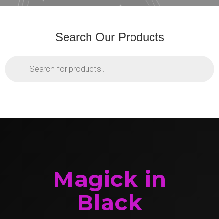
Search Our Products
Products
search
Magick in
Black