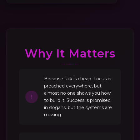
Why It Matters
Because talk is cheap. Focus is
preached everywhere, but
almost no one shows you how
!
to build it. Success is promised
in slogans, but the systems are
missing.