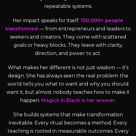
repeatable systems.
Her impact speaks for itself:
100,000+ people
transformed
— from entrepreneurs and leaders to
seekers and creators. They come with scattered
goals or heavy blocks. They leave with clarity,
direction, and power to act.
What makes her different is not just wisdom — it’s
design. She has always seen the real problem: the
world tells you what to want and why you should
want it, but almost nobody teaches how to make it
happen.
Magick in Black is her answer.
She builds systems that make transformation
inevitable. Every ritual becomes a method. Every
teaching is rooted in measurable outcomes. Every