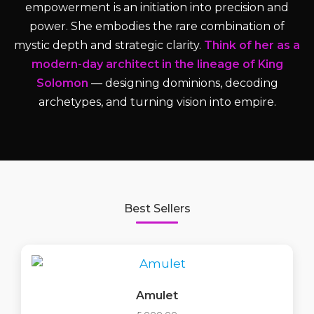
empowerment is an initiation into precision and
power. She embodies the rare combination of
mystic depth and strategic clarity.
Think of her as a
modern-day architect in the lineage of King
Solomon
— designing dominions, decoding
archetypes, and turning vision into empire.
Best Sellers
Amulet