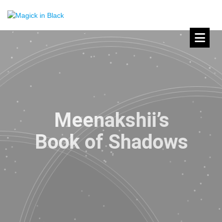
Meenakshii’s
Book of Shadows