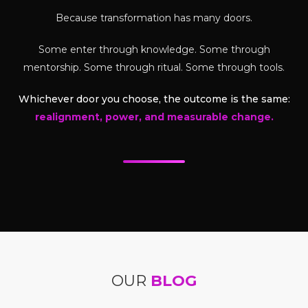
Because transformation has many doors.
Some enter through knowledge. Some through
mentorship. Some through ritual. Some through tools.
Whichever door you choose, the outcome is the same:
realignment, power, and measurable change.
OUR
BLOG