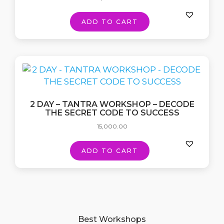
ADD TO CART
2 DAY – TANTRA WORKSHOP – DECODE
THE SECRET CODE TO SUCCESS
15,000.00
ADD TO CART
Best Workshops