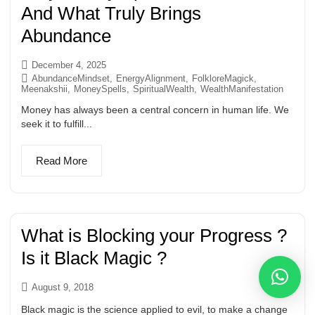
And What Truly Brings
Abundance
December 4, 2025
AbundanceMindset
,
EnergyAlignment
,
FolkloreMagick
,
Meenakshii
,
MoneySpells
,
SpiritualWealth
,
WealthManifestation
Money has always been a central concern in human life. We
seek it to fulfill...
Read More
What is Blocking your Progress ?
Is it Black Magic ?
August 9, 2018
Black magic is the science applied to evil, to make a change