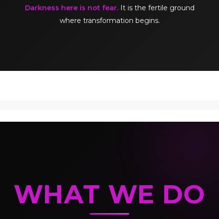
Darkness here is not fear.
It is the fertile ground
where transformation begins.
WHAT WE DO