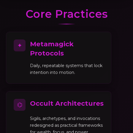
Core Practices
Metamagick
✦
Protocols
Daily, repeatable systems that lock
intention into motion.
Occult Architectures
⌬
Sigils, archetypes, and invocations
redesigned as practical frameworks
for wealth, focus, and power.