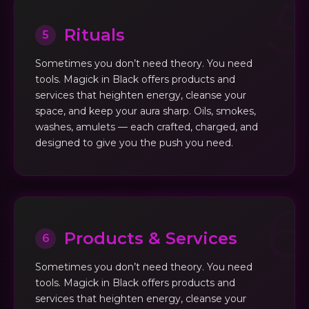
Rituals
5
Sometimes you don’t need theory. You need
tools. Magick in Black offers products and
services that heighten energy, cleanse your
space, and keep your aura sharp. Oils, smokes,
washes, amulets — each crafted, charged, and
designed to give you the push you need.
Products & Services
6
Sometimes you don’t need theory. You need
tools. Magick in Black offers products and
services that heighten energy, cleanse your