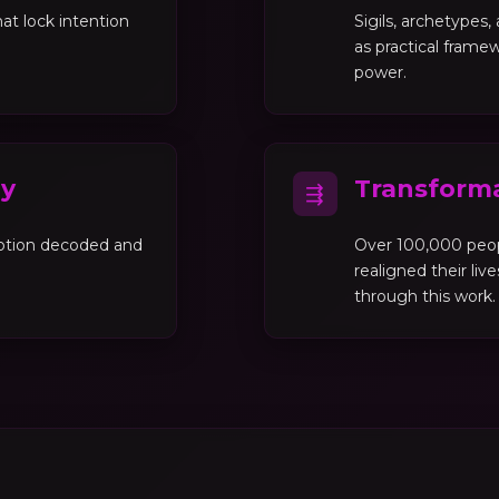
at lock intention
Sigils, archetypes
as practical framew
power.
gy
Transforma
⇶
motion decoded and
Over 100,000 peo
realigned their liv
through this work.