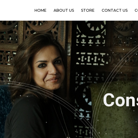
HOME
ABOUT US
STORE
CONTACT US
C
Meenak