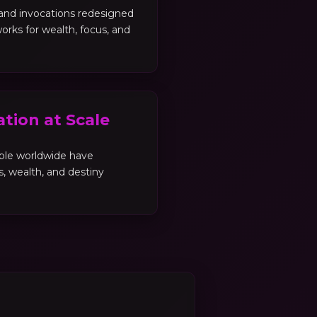
, and invocations redesigned
orks for wealth, focus, and
tion at Scale
ple worldwide have
es, wealth, and destiny