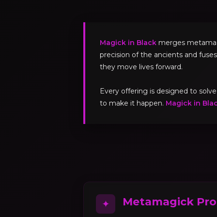
Magick in Black
merges metamagick
precision of the ancients and fuses
they move lives forward.
Every offering is designed to sol
to make it happen.
Magick in Bla
Metamagick Pro
✦