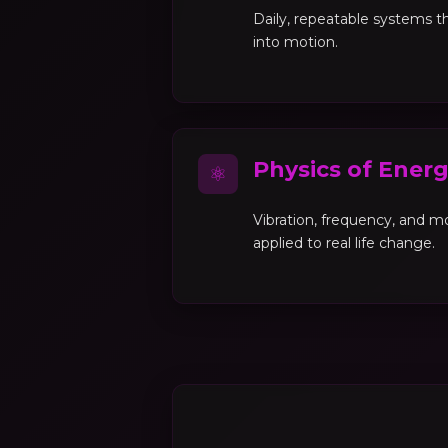
Daily, repeatable systems th
into motion.
Physics of Ener
⚛
Vibration, frequency, and 
applied to real life change.