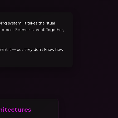
ng system. It takes the ritual
rotocol. Science is proof. Together,
 want it — but they don't know how
hitectures