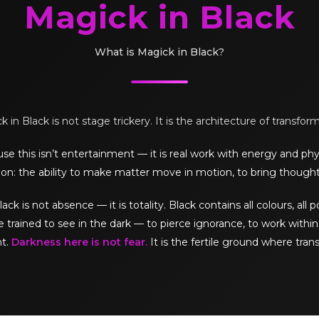
Magick in Black
What is Magick in Black?
 in Black is not stage trickery. It is the architecture of transfor
e this isn’t entertainment — it is real work with energy and phy
on: the ability to make matter move in motion, to bring thought
is not absence — it is totality. Black contains all colours, all pos
e trained to see in the dark — to pierce ignorance, to work within 
ht.
Darkness here is not fear.
It is the fertile ground where tran