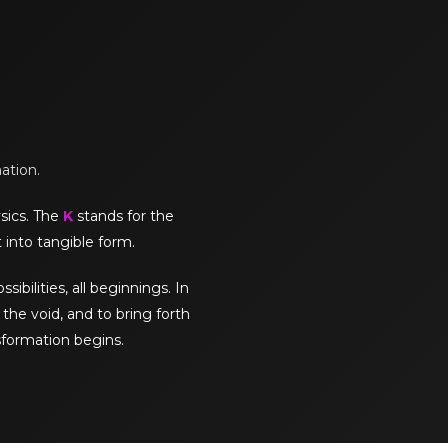
mation.
sics. The
K
stands for the
 into tangible form.
sibilities, all beginnings. In
the void, and to bring forth
sformation begins.