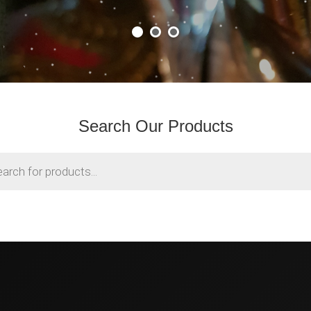
Search Our Products