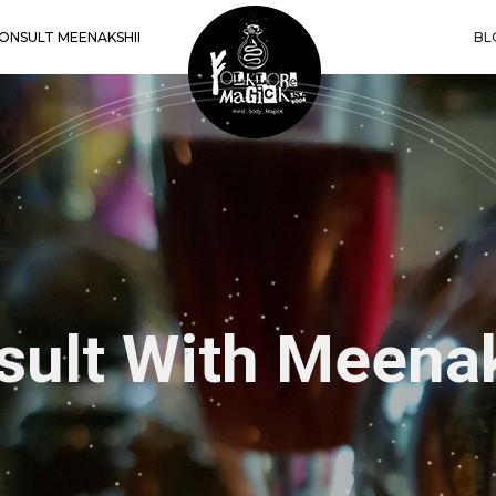
ONSULT MEENAKSHII
BL
shii’s Book of 