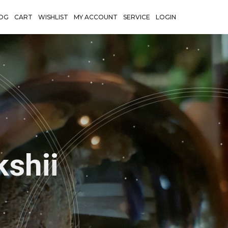
OG
CART
WISHLIST
MY ACCOUNT
SERVICE
LOGIN
Shadows