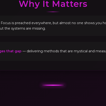
Why It Matters
. Focus is preached everywhere, but almost no one shows you how 
but the systems are missing.
ges that gap
— delivering methods that are mystical and measur