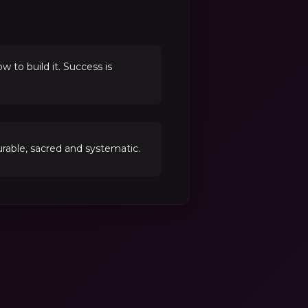
to build it. Success is
able, sacred and systematic.