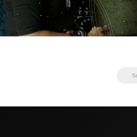
Products
search