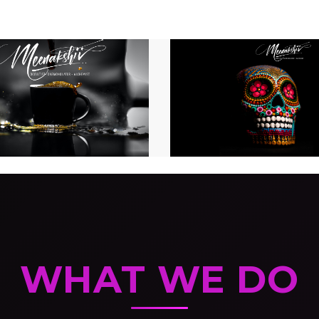
WHAT WE DO