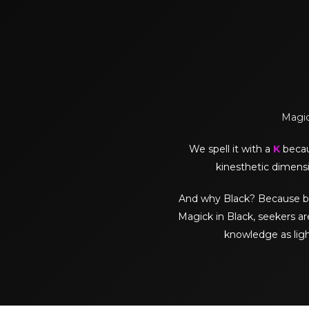
Magick
We spell it with a
K
becaus
kinesthetic dimensi
And why Black? Because black 
Magick in Black, seekers ar
knowledge as lig