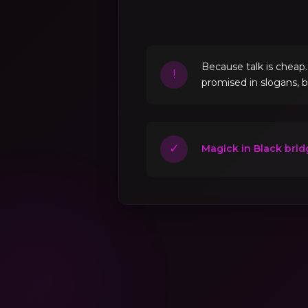
Because talk is cheap
!
promised in slogans, 
✓
Magick in Black brid