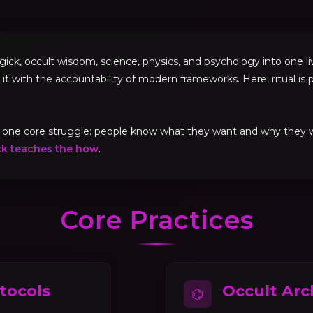
, occult wisdom, science, physics, and psychology into one livi
 it with the accountability of modern frameworks. Here, ritual is p
ve one core struggle: people know what they want and why they
ck teaches the how
.
Core Practices
tocols
Occult Arc
⌬