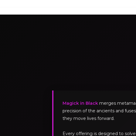
Magick in Black
merges metamagick
precision of the ancients and fuses
they move lives forward.
Every offering is designed to sol