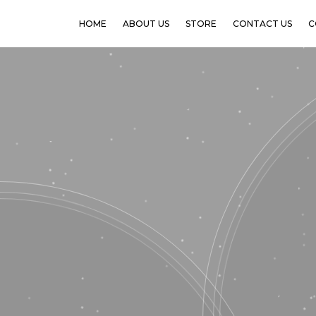
HOME
ABOUT US
STORE
CONTACT US
C