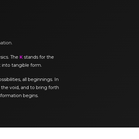
mation.
sics. The
K
stands for the
 into tangible form.
sibilities, all beginnings. In
the void, and to bring forth
sformation begins.