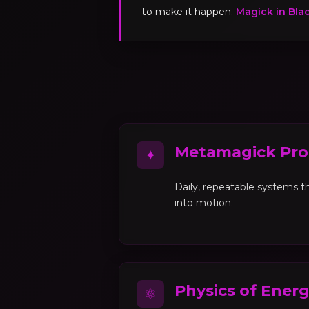
to make it happen.
Magick in Bla
Metamagick Pro
✦
Daily, repeatable systems th
into motion.
Physics of Ener
⚛