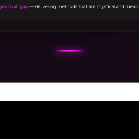
ges that gap
— delivering methods that are mystical and measur