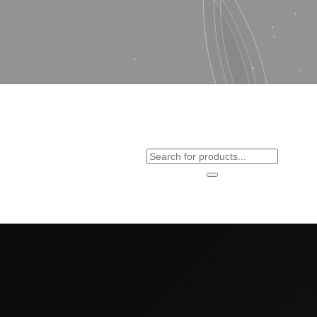
Products
search