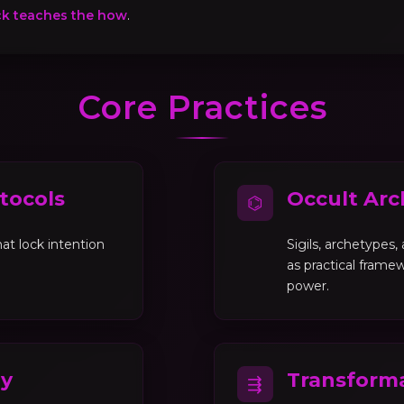
ck teaches the how
.
Core Practices
tocols
Occult Arc
⌬
at lock intention
Sigils, archetypes
as practical framew
power.
gy
Transforma
⇶