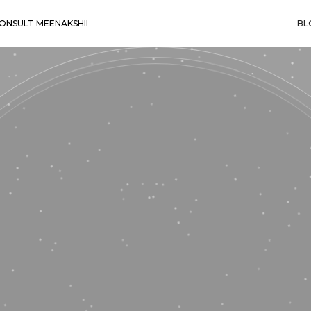
ONSULT MEENAKSHII
BL