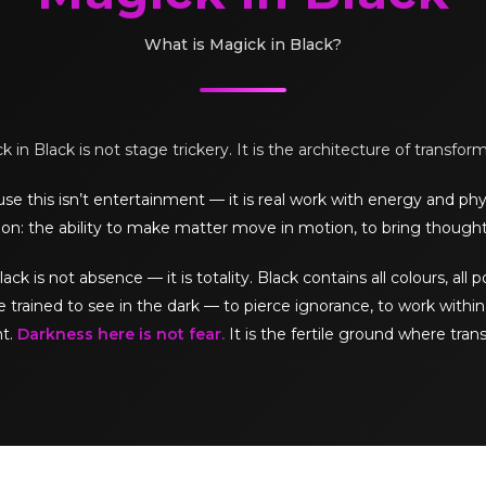
What is Magick in Black?
 in Black is not stage trickery. It is the architecture of transfor
e this isn’t entertainment — it is real work with energy and phy
on: the ability to make matter move in motion, to bring thought
is not absence — it is totality. Black contains all colours, all pos
e trained to see in the dark — to pierce ignorance, to work within 
ht.
Darkness here is not fear.
It is the fertile ground where tran