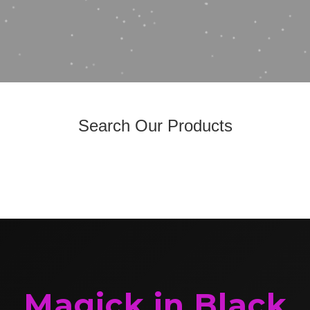
Search Our Products
Magick in Black