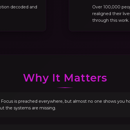
motion decoded and
Over 100,000 peo
realigned their liv
through this work.
Why It Matters
. Focus is preached everywhere, but almost no one shows you how 
but the systems are missing.