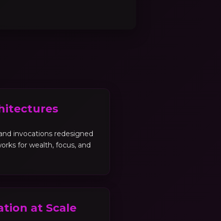
hitectures
, and invocations redesigned
orks for wealth, focus, and
tion at Scale