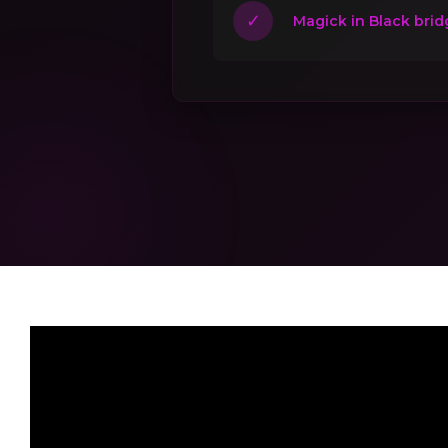
✓
Magick in Black brid