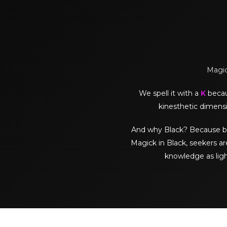
Magick
We spell it with a
K
becaus
kinesthetic dimensi
And why Black? Because black 
Magick in Black, seekers ar
knowledge as lig