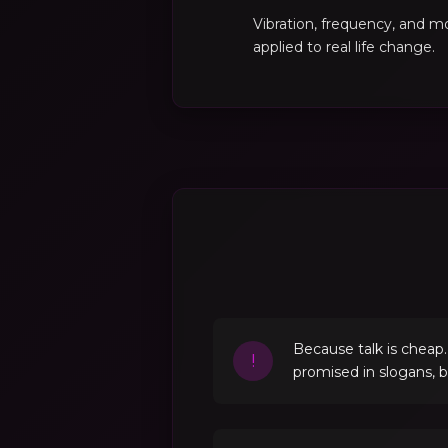
Vibration, frequency, and 
applied to real life change.
Because talk is cheap
!
promised in slogans, 