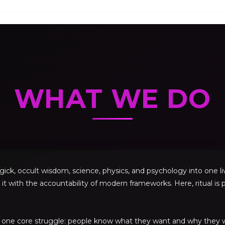
WHAT WE DO
, occult wisdom, science, physics, and psychology into one livi
 it with the accountability of modern frameworks. Here, ritual is p
ve one core struggle: people know what they want and why they