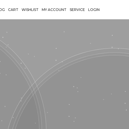
OG
CART
WISHLIST
MY ACCOUNT
SERVICE
LOGIN