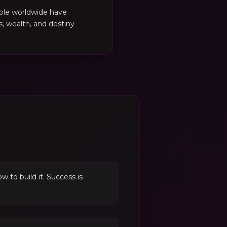
ple worldwide have
es, wealth, and destiny
to build it. Success is