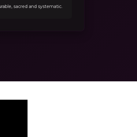
able, sacred and systematic.