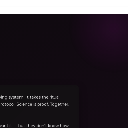
ng system. It takes the ritual
rotocol. Science is proof. Together,
 want it — but they don't know how