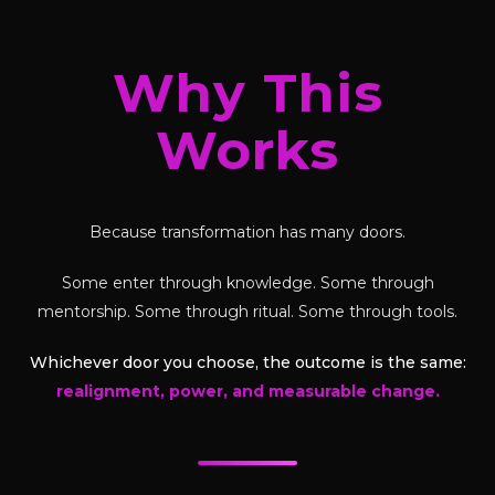
Why This
Works
Because transformation has many doors.
Some enter through knowledge. Some through
mentorship. Some through ritual. Some through tools.
Whichever door you choose, the outcome is the same:
realignment, power, and measurable change.