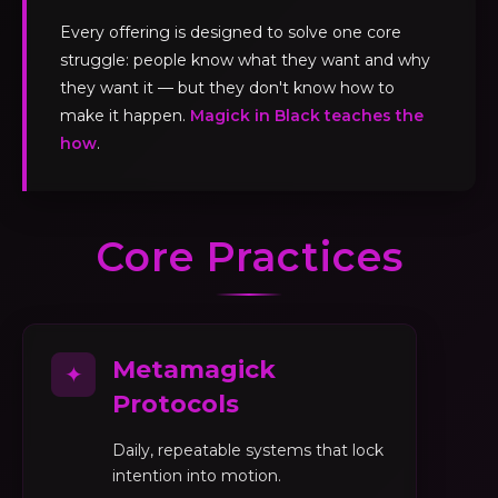
Every offering is designed to solve one core
struggle: people know what they want and why
they want it — but they don't know how to
make it happen.
Magick in Black teaches the
how
.
Core Practices
Metamagick
✦
Protocols
Daily, repeatable systems that lock
intention into motion.