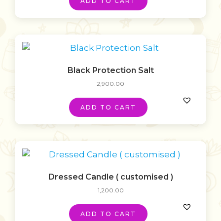
ADD TO CART
Black Protection Salt
2,900.00
ADD TO CART
Dressed Candle ( customised )
1,200.00
ADD TO CART