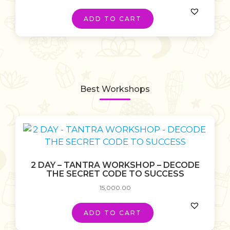
ADD TO CART
Best Workshops
2 DAY – TANTRA WORKSHOP – DECODE
THE SECRET CODE TO SUCCESS
15,000.00
ADD TO CART