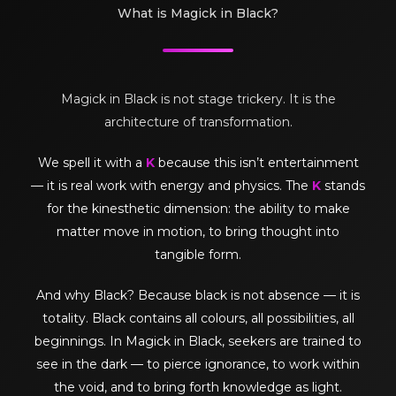
What is Magick in Black?
Magick in Black is not stage trickery. It is the
architecture of transformation.
We spell it with a
K
because this isn’t entertainment
— it is real work with energy and physics. The
K
stands
for the kinesthetic dimension: the ability to make
matter move in motion, to bring thought into
tangible form.
And why Black? Because black is not absence — it is
totality. Black contains all colours, all possibilities, all
beginnings. In Magick in Black, seekers are trained to
see in the dark — to pierce ignorance, to work within
the void, and to bring forth knowledge as light.