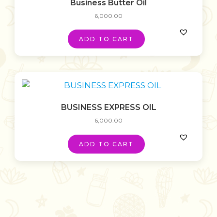
Business Butter Oil
6,000.00
ADD TO CART
BUSINESS EXPRESS OIL
6,000.00
ADD TO CART