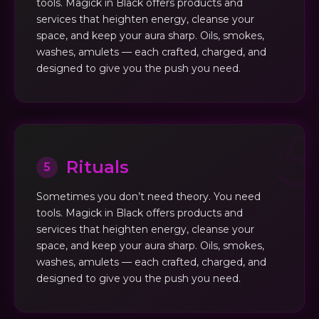
tools. Magick in Black offers products and
services that heighten energy, cleanse your
space, and keep your aura sharp. Oils, smokes,
washes, amulets — each crafted, charged, and
designed to give you the push you need.
Rituals
5
Sometimes you don’t need theory. You need
tools. Magick in Black offers products and
services that heighten energy, cleanse your
space, and keep your aura sharp. Oils, smokes,
washes, amulets — each crafted, charged, and
designed to give you the push you need.