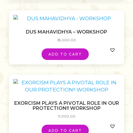
DUS MAHAVIDHYA – WORKSHOP
18,000.00
ADD TO CART
EXORCISM PLAYS A PIVOTAL ROLE IN OUR
PROTECTION!! WORKSHOP
11,000.00
ADD TO CART