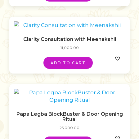
Clarity Consultation with Meenakshii
11,000.00
ADD TO CART
Papa Legba BlockBuster & Door Opening
Ritual
25,000.00