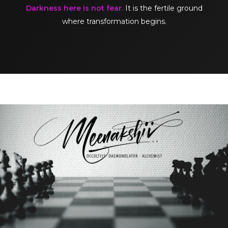
Darkness here is not fear.
It is the fertile ground
where transformation begins.