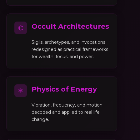
Occult Architectures
⌬
Sigils, archetypes, and invocations
redesigned as practical frameworks
for wealth, focus, and power.
Physics of Energy
⚛
Vibration, frequency, and motion
decoded and applied to real life
change.