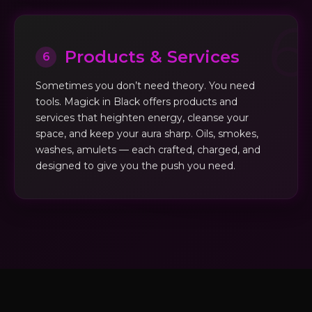
Products & Services
6
Sometimes you don’t need theory. You need
tools. Magick in Black offers products and
services that heighten energy, cleanse your
space, and keep your aura sharp. Oils, smokes,
washes, amulets — each crafted, charged, and
designed to give you the push you need.