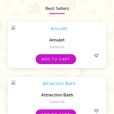
Best Sellers
Amulet
5,000.00
ADD TO CART
Attraction Bath
5,000.00