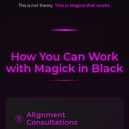
This is not theory.
This is Magick that works.
How You Can Work
with Magick in Black
Alignment
1
Consultations