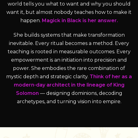
world tells you what to want and why you should
want it, but almost nobody teaches how to make it
happen.
Magick in Black is her answer.
She builds systems that make transformation
inevitable. Every ritual becomes a method. Every
teaching is rooted in measurable outcomes. Every
empowerment is an initiation into precision and
power. She embodies the rare combination of
mystic depth and strategic clarity.
Think of her as a
modern-day architect in the lineage of King
Solomon
— designing dominions, decoding
archetypes, and turning vision into empire.