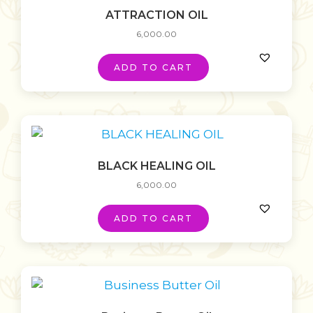
ATTRACTION OIL
6,000.00
ADD TO CART
BLACK HEALING OIL
6,000.00
ADD TO CART