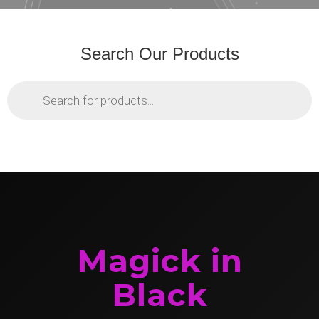
Search Our Products
Products
search
Magick in
Black