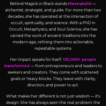
Behind Magick in Black stands
Meenakshii
—
alchemist, strategist, and guide. For more than two
decades, she has operated at the intersection of
occult, spirituality, and science. With a PhD in
Occult, Metaphysics, and Soul Science, she has
carried the work of ancient traditions into the
modern age, refining them into actionable,
repeatable systems.
Her impact speaks for itself:
100,000+ people
transformed
— from entrepreneurs and leaders to
seekers and creators. They come with scattered
goals or heavy blocks. They leave with clarity,
direction, and power to act.
What makes her different is not just wisdom — it’s
design. She has always seen the real problem: the