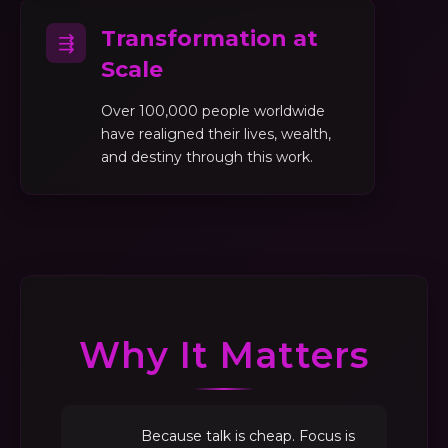
Transformation at
⇶
Scale
Over 100,000 people worldwide
have realigned their lives, wealth,
and destiny through this work.
Why It Matters
Because talk is cheap. Focus is