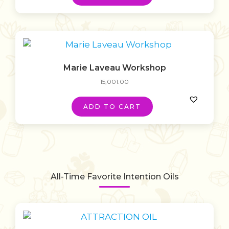
Marie Laveau Workshop
15,001.00
ADD TO CART
All-Time Favorite Intention Oils