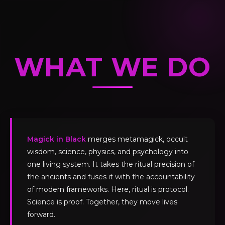
WHAT WE DO
Magick in Black
merges metamagick, occult
wisdom, science, physics, and psychology into
one living system. It takes the ritual precision of
the ancients and fuses it with the accountability
of modern frameworks. Here, ritual is protocol.
Science is proof. Together, they move lives
forward.