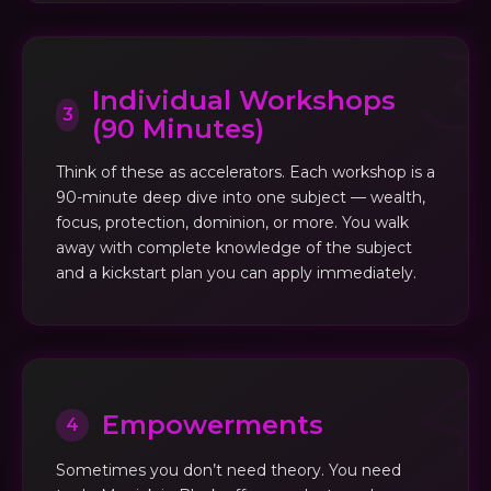
Individual Workshops
3
(90 Minutes)
Think of these as accelerators. Each workshop is a
90-minute deep dive into one subject — wealth,
focus, protection, dominion, or more. You walk
away with complete knowledge of the subject
and a kickstart plan you can apply immediately.
Empowerments
4
Sometimes you don’t need theory. You need