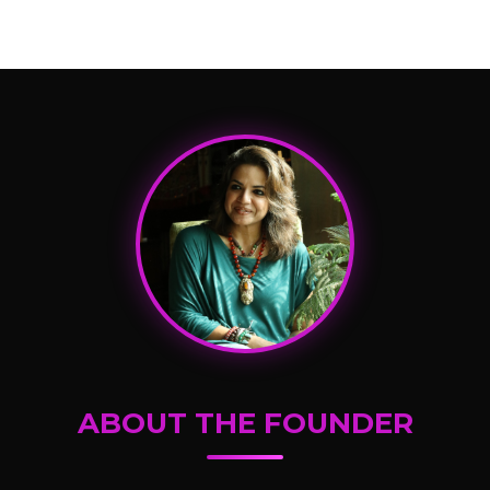
ABOUT THE FOUNDER