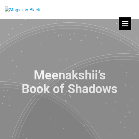
Meenakshii’s
Book of Shadows