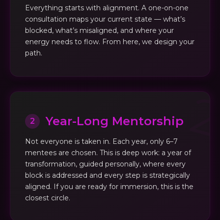
Everything starts with alignment. A one-on-one
consultation maps your current state — what’s
blocked, what’s misaligned, and where your
energy needs to flow. From here, we design your
path.
Year-Long Mentorship
2
Not everyone is taken in. Each year, only 6–7
mentees are chosen. This is deep work: a year of
transformation, guided personally, where every
block is addressed and every step is strategically
aligned. If you are ready for immersion, this is the
closest circle.