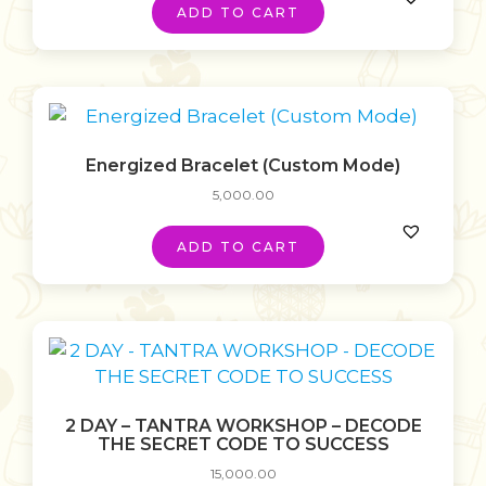
ADD TO CART
Energized Bracelet (Custom Mode)
5,000.00
ADD TO CART
2 DAY – TANTRA WORKSHOP – DECODE
THE SECRET CODE TO SUCCESS
15,000.00