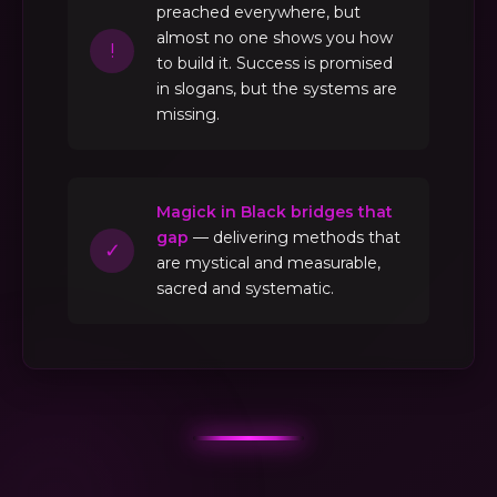
preached everywhere, but
almost no one shows you how
!
to build it. Success is promised
in slogans, but the systems are
missing.
Magick in Black bridges that
gap
— delivering methods that
✓
are mystical and measurable,
sacred and systematic.