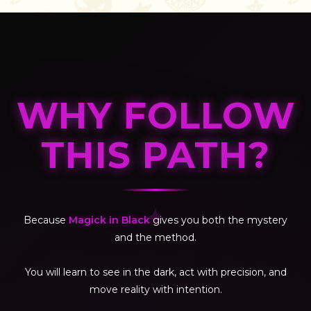
WHY FOLLOW
THIS PATH?
✦
Because
Magick in Black
gives you both the mystery
and the method.
You will learn to see in the dark, act with precision, and
move reality with intention.