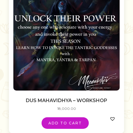
DUS MAHAVIDHYA – WORKSHOP
18,000.00
ADD TO CART