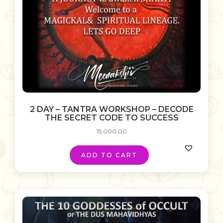
2 DAY – TANTRA WORKSHOP – DECODE
THE SECRET CODE TO SUCCESS
15,000.00
ADD TO CART