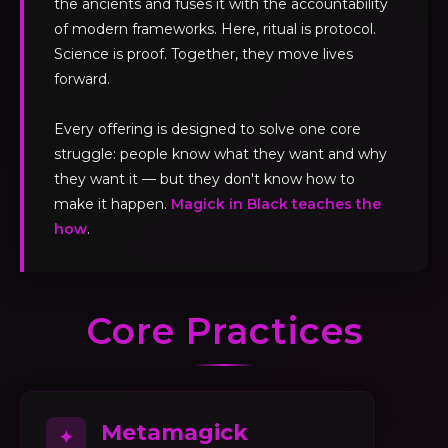
the ancients and fuses it with the accountability
of modern frameworks. Here, ritual is protocol.
Science is proof. Together, they move lives
forward.
Every offering is designed to solve one core
struggle: people know what they want and why
they want it — but they don't know how to
make it happen.
Magick in Black teaches the
how
.
Core Practices
Metamagick
✦