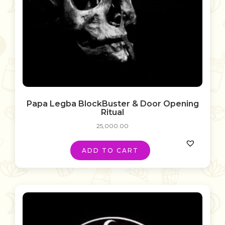
Papa Legba BlockBuster & Door Opening
Ritual
25,000.00
ADD TO CART