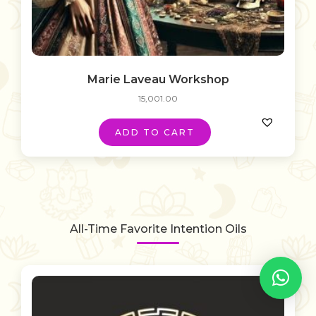
Marie Laveau Workshop
15,001.00
ADD TO CART
All-Time Favorite Intention Oils