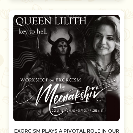
EXORCISM PLAYS A PIVOTAL ROLE IN OUR