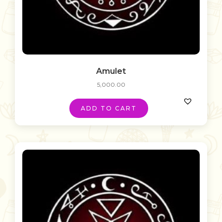
Amulet
5,000.00
ADD TO CART