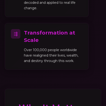
decoded and applied to real life
change.
Transformation at
⇶
Scale
Over 100,000 people worldwide
have realigned their lives, wealth,
and destiny through this work.