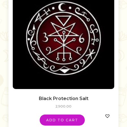
Black Protection Salt
2,900.00
ADD TO CART