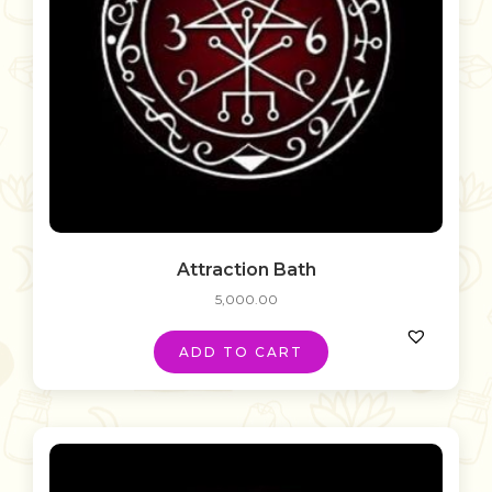
Attraction Bath
5,000.00
ADD TO CART