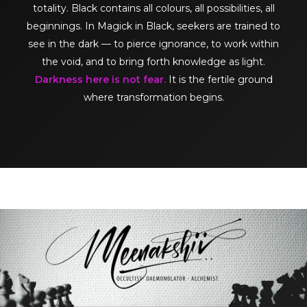
totality. Black contains all colours, all possibilities, all
beginnings. In Magick in Black, seekers are trained to
see in the dark — to pierce ignorance, to work within
the void, and to bring forth knowledge as light.
Darkness here is not fear.
It is the fertile ground
where transformation begins.