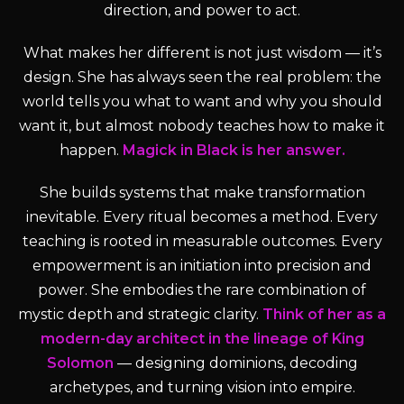
direction, and power to act.
What makes her different is not just wisdom — it’s
design. She has always seen the real problem: the
world tells you what to want and why you should
want it, but almost nobody teaches how to make it
happen.
Magick in Black is her answer.
She builds systems that make transformation
inevitable. Every ritual becomes a method. Every
teaching is rooted in measurable outcomes. Every
empowerment is an initiation into precision and
power. She embodies the rare combination of
mystic depth and strategic clarity.
Think of her as a
modern-day architect in the lineage of King
Solomon
— designing dominions, decoding
archetypes, and turning vision into empire.