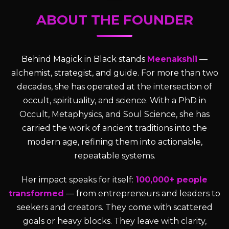
ABOUT THE FOUNDER
Behind Magick in Black stands
Meenakshii
—
alchemist, strategist, and guide. For more than two
decades, she has operated at the intersection of
occult, spirituality, and science. With a PhD in
Occult, Metaphysics, and Soul Science, she has
carried the work of ancient traditions into the
modern age, refining them into actionable,
repeatable systems.
Her impact speaks for itself:
100,000+ people
transformed
— from entrepreneurs and leaders to
seekers and creators. They come with scattered
goals or heavy blocks. They leave with clarity,