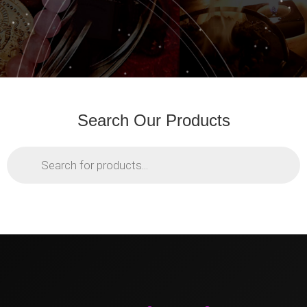
Search Our Products
Products
search