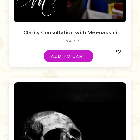
Clarity Consultation with Meenakshii
11,000.00
ADD TO CART