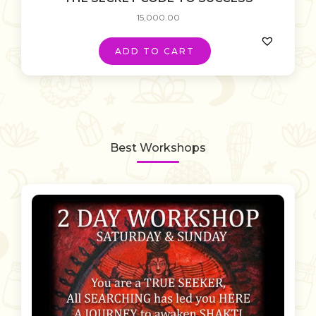
15,000.00
ADD TO CART
Best Workshops