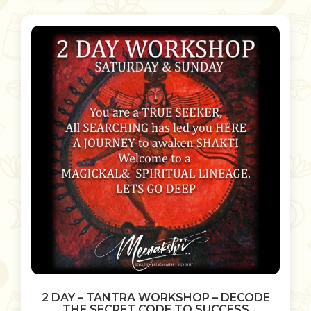
2 DAY – TANTRA WORKSHOP – DECODE
THE SECRET CODE TO SUCCESS