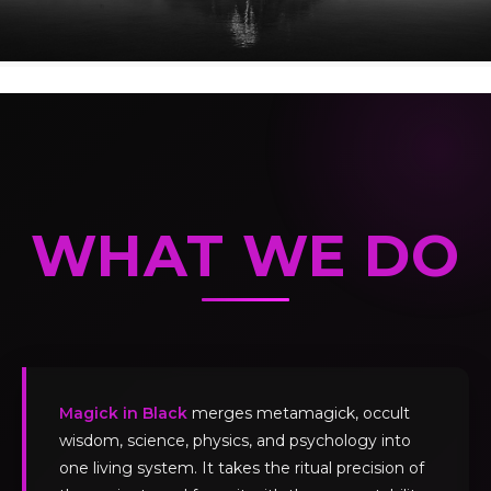
WHAT WE DO
Magick in Black
merges metamagick, occult
wisdom, science, physics, and psychology into
one living system. It takes the ritual precision of