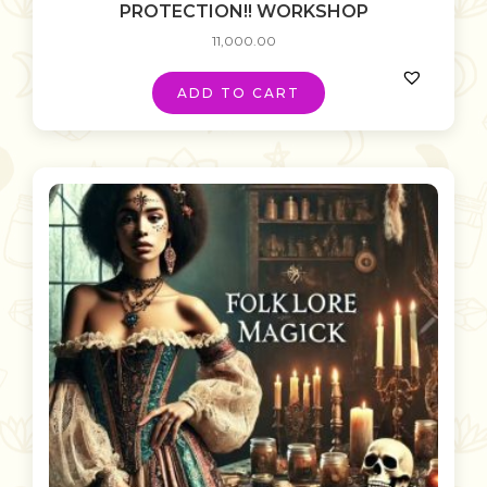
PROTECTION!! WORKSHOP
11,000.00
ADD TO CART