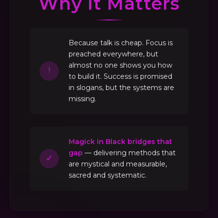
Why It Matters
Because talk is cheap. Focus is
preached everywhere, but
almost no one shows you how
!
to build it. Success is promised
in slogans, but the systems are
missing.
Magick in Black bridges that
gap
— delivering methods that
✓
are mystical and measurable,
sacred and systematic.