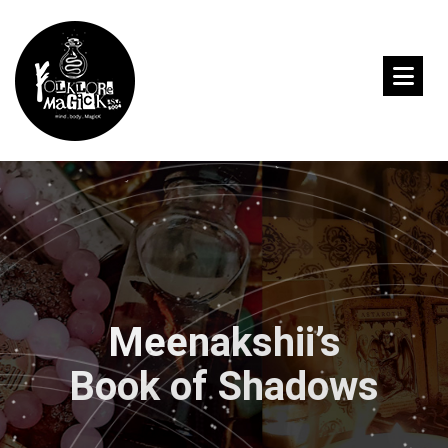
Meenakshii’s
Book of Shadows