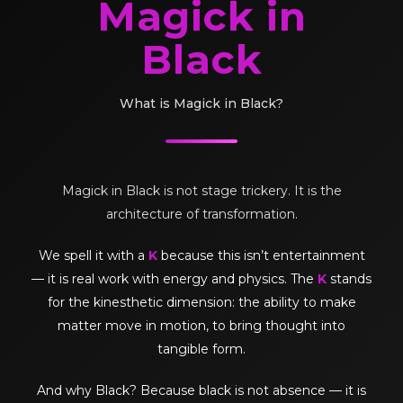
Magick in
Black
What is Magick in Black?
Magick in Black is not stage trickery. It is the
architecture of transformation.
We spell it with a
K
because this isn’t entertainment
— it is real work with energy and physics. The
K
stands
for the kinesthetic dimension: the ability to make
matter move in motion, to bring thought into
tangible form.
And why Black? Because black is not absence — it is