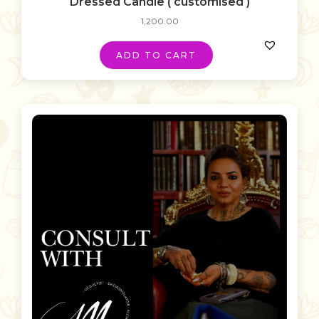
Dressed Candle ( customised )
1,200.00
ADD TO CART