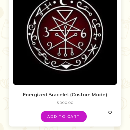
Energized Bracelet (Custom Mode)
5,000.00
ADD TO CART