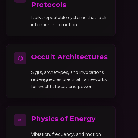
Protocols
Daily, repeatable systems that lock
intention into motion.
Occult Architectures
⌬
Sigils, archetypes, and invocations
redesigned as practical frameworks
for wealth, focus, and power.
Physics of Energy
⚛
Vibration, frequency, and motion