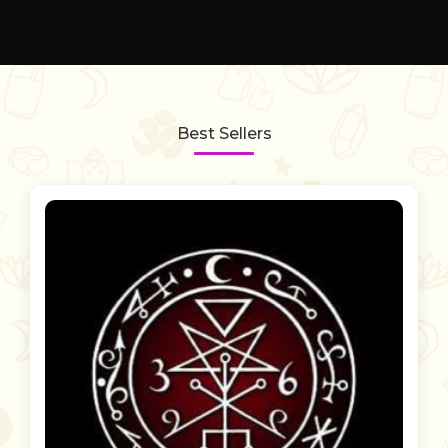
Best Sellers