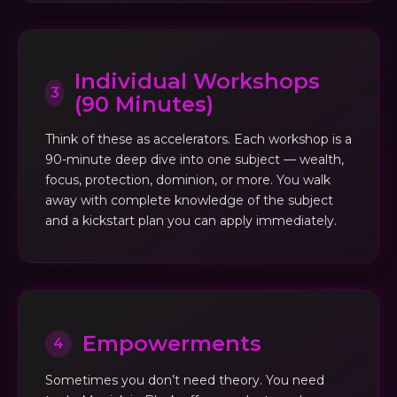
Individual Workshops
3
(90 Minutes)
Think of these as accelerators. Each workshop is a
90-minute deep dive into one subject — wealth,
focus, protection, dominion, or more. You walk
away with complete knowledge of the subject
and a kickstart plan you can apply immediately.
Empowerments
4
Sometimes you don’t need theory. You need