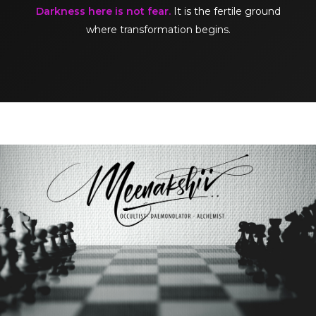
Darkness here is not fear.
It is the fertile ground
where transformation begins.