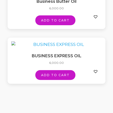
Business Butter Oil
6,000.00
ADD TO CART
BUSINESS EXPRESS OIL
6,000.00
ADD TO CART