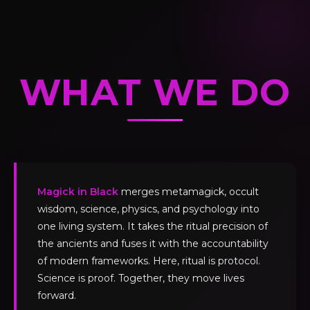
WHAT WE DO
Magick in Black
merges metamagick, occult
wisdom, science, physics, and psychology into
one living system. It takes the ritual precision of
the ancients and fuses it with the accountability
of modern frameworks. Here, ritual is protocol.
Science is proof. Together, they move lives
forward.