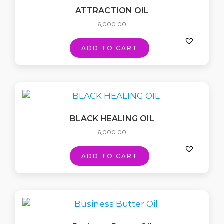
ATTRACTION OIL
6,000.00
ADD TO CART
BLACK HEALING OIL
6,000.00
ADD TO CART