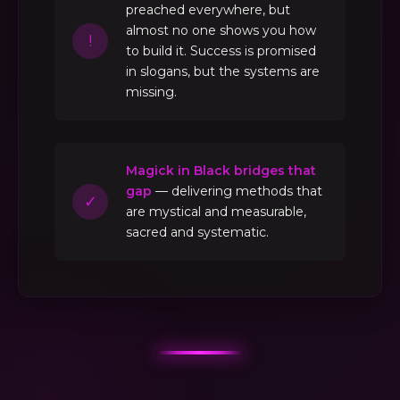
preached everywhere, but
almost no one shows you how
!
to build it. Success is promised
in slogans, but the systems are
missing.
Magick in Black bridges that
gap
— delivering methods that
✓
are mystical and measurable,
sacred and systematic.