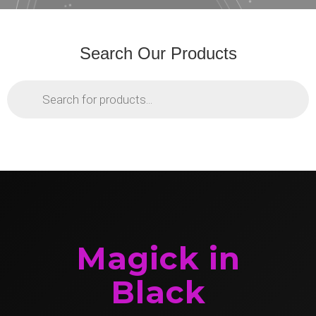
Search Our Products
Products
search
Magick in
Black