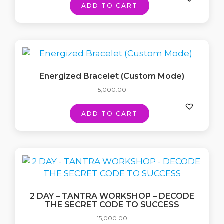
ADD TO CART
Energized Bracelet (Custom Mode)
5,000.00
ADD TO CART
2 DAY – TANTRA WORKSHOP – DECODE
THE SECRET CODE TO SUCCESS
15,000.00