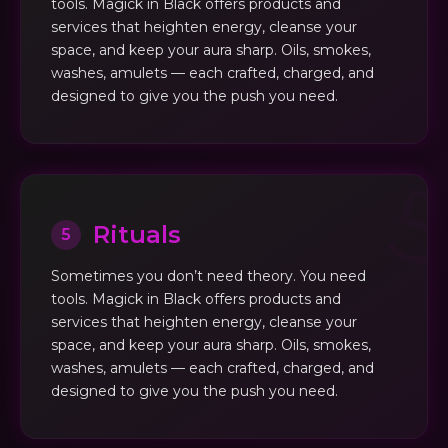
tools. Magick in Black offers products and
services that heighten energy, cleanse your
space, and keep your aura sharp. Oils, smokes,
washes, amulets — each crafted, charged, and
designed to give you the push you need.
Rituals
5
Sometimes you don’t need theory. You need
tools. Magick in Black offers products and
services that heighten energy, cleanse your
space, and keep your aura sharp. Oils, smokes,
washes, amulets — each crafted, charged, and
designed to give you the push you need.