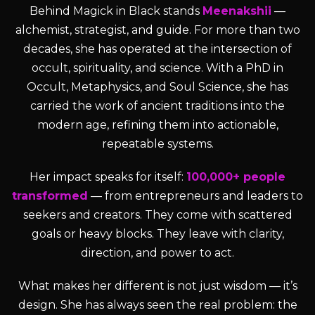
Behind Magick in Black stands
Meenakshii
—
alchemist, strategist, and guide. For more than two
decades, she has operated at the intersection of
occult, spirituality, and science. With a PhD in
Occult, Metaphysics, and Soul Science, she has
carried the work of ancient traditions into the
modern age, refining them into actionable,
repeatable systems.
Her impact speaks for itself:
100,000+ people
transformed
— from entrepreneurs and leaders to
seekers and creators. They come with scattered
goals or heavy blocks. They leave with clarity,
direction, and power to act.
What makes her different is not just wisdom — it’s
design. She has always seen the real problem: the