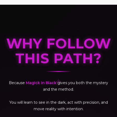
WHY FOLLOW
THIS PATH?
✦
Because
Magick in Black
gives you both the mystery
and the method.
You will learn to see in the dark, act with precision, and
move reality with intention.