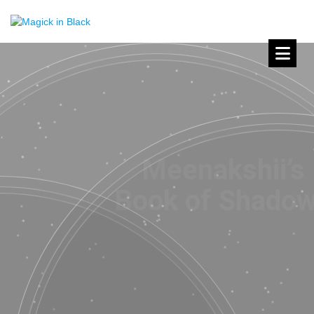
Meenakshii’s
Book of Shadows