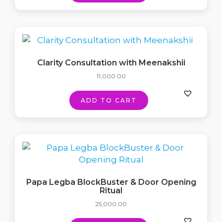
Clarity Consultation with Meenakshii
11,000.00
ADD TO CART
Papa Legba BlockBuster & Door Opening
Ritual
25,000.00