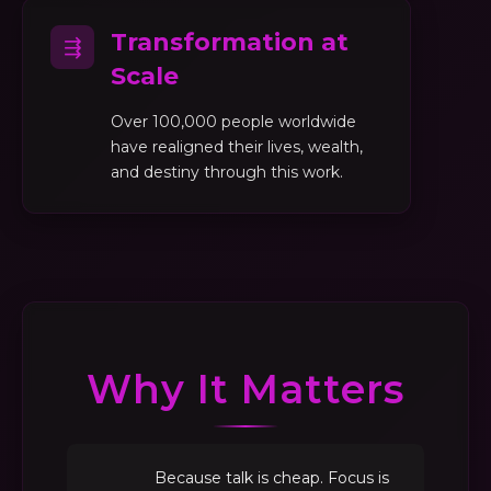
Transformation at
⇶
Scale
Over 100,000 people worldwide
have realigned their lives, wealth,
and destiny through this work.
Why It Matters
Because talk is cheap. Focus is