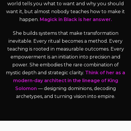
world tells you what to want and why you should
want it, but almost nobody teaches how to make it
happen.
Magick in Black is her answer.
She builds systems that make transformation
inevitable. Every ritual becomes a method. Every
teaching is rooted in measurable outcomes. Every
empowerment is an initiation into precision and
power. She embodies the rare combination of
mystic depth and strategic clarity.
Think of her as a
modern-day architect in the lineage of King
Solomon
— designing dominions, decoding
archetypes, and turning vision into empire.