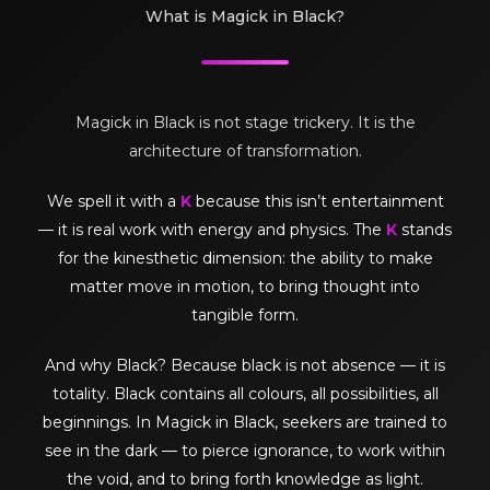
What is Magick in Black?
Magick in Black is not stage trickery. It is the
architecture of transformation.
We spell it with a
K
because this isn’t entertainment
— it is real work with energy and physics. The
K
stands
for the kinesthetic dimension: the ability to make
matter move in motion, to bring thought into
tangible form.
And why Black? Because black is not absence — it is
totality. Black contains all colours, all possibilities, all
beginnings. In Magick in Black, seekers are trained to
see in the dark — to pierce ignorance, to work within
the void, and to bring forth knowledge as light.