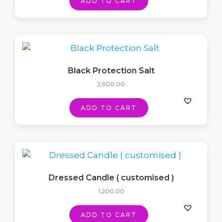
ADD TO CART
Black Protection Salt
2,900.00
ADD TO CART
Dressed Candle ( customised )
1,200.00
ADD TO CART