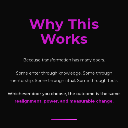
Why This
Works
Because transformation has many doors.
Some enter through knowledge. Some through
mentorship. Some through ritual. Some through tools.
Whichever door you choose, the outcome is the same:
realignment, power, and measurable change.