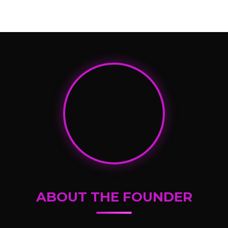
ABOUT THE FOUNDER