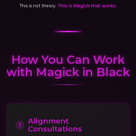
This is not theory.
This is Magick that works.
How You Can Work
with Magick in Black
Alignment
1
Consultations