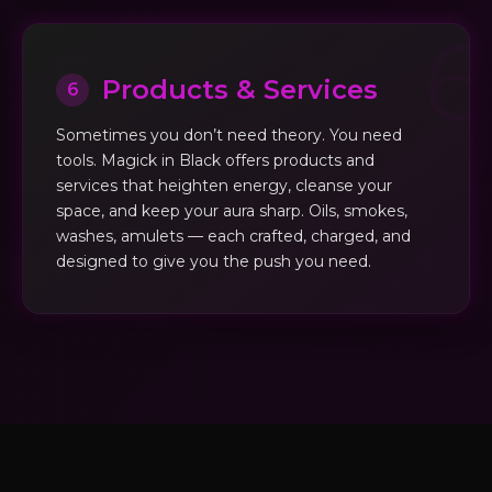
Products & Services
6
Sometimes you don’t need theory. You need
tools. Magick in Black offers products and
services that heighten energy, cleanse your
space, and keep your aura sharp. Oils, smokes,
washes, amulets — each crafted, charged, and
designed to give you the push you need.