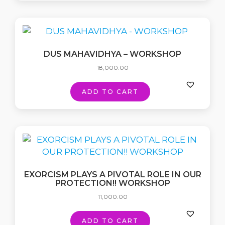
DUS MAHAVIDHYA – WORKSHOP
18,000.00
ADD TO CART
EXORCISM PLAYS A PIVOTAL ROLE IN OUR
PROTECTION!! WORKSHOP
11,000.00
ADD TO CART