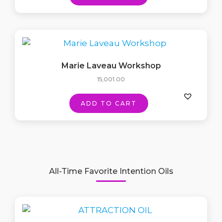
Marie Laveau Workshop
15,001.00
ADD TO CART
All-Time Favorite Intention Oils