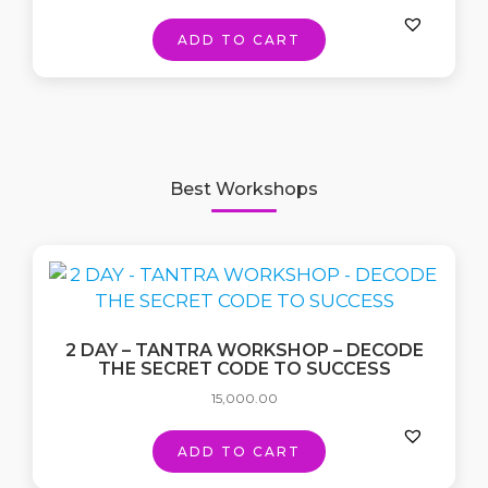
ADD TO CART
Best Workshops
2 DAY – TANTRA WORKSHOP – DECODE
THE SECRET CODE TO SUCCESS
15,000.00
ADD TO CART