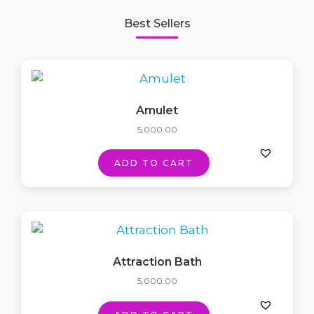
Best Sellers
Amulet
5,000.00
ADD TO CART
Attraction Bath
5,000.00