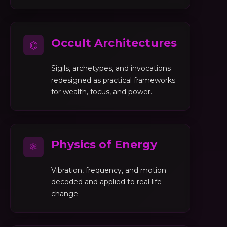
Occult Architectures
⌬
Sigils, archetypes, and invocations
redesigned as practical frameworks
for wealth, focus, and power.
Physics of Energy
⚛
Vibration, frequency, and motion
decoded and applied to real life
change.