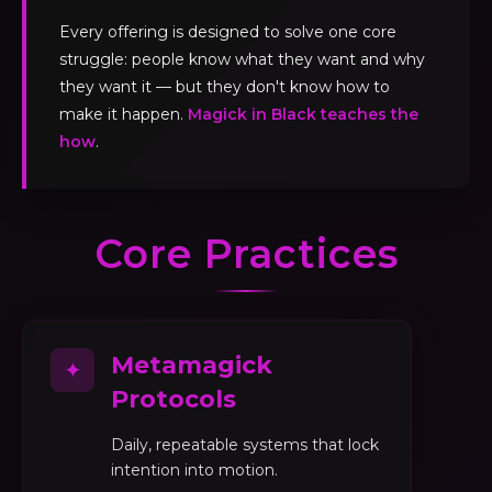
Every offering is designed to solve one core
struggle: people know what they want and why
they want it — but they don't know how to
make it happen.
Magick in Black teaches the
how
.
Core Practices
Metamagick
✦
Protocols
Daily, repeatable systems that lock
intention into motion.