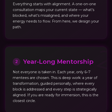
Everything starts with alignment. A one-on-one
consultation maps your current state — what’s
blocked, what’s misaligned, and where your
energy needs to flow. From here, we design your
path.
Year-Long Mentorship
2
Not everyone is taken in. Each year, only 6–7
mentees are chosen. This is deep work: a year of
transformation, guided personally, where every
block is addressed and every step is strategically
aligned. If you are ready for immersion, this is the
closest circle.