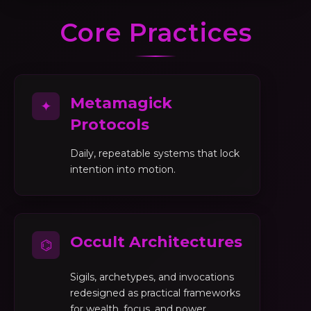
Core Practices
Metamagick
✦
Protocols
Daily, repeatable systems that lock
intention into motion.
Occult Architectures
⌬
Sigils, archetypes, and invocations
redesigned as practical frameworks
for wealth, focus, and power.