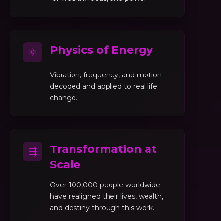
Physics of Energy
⚛
Vibration, frequency, and motion
decoded and applied to real life
change.
Transformation at
⇶
Scale
Over 100,000 people worldwide
have realigned their lives, wealth,
and destiny through this work.