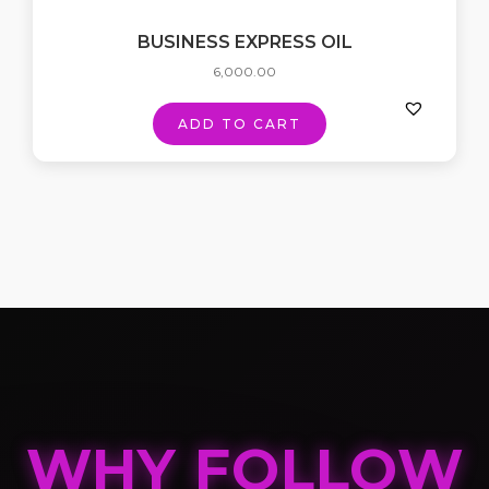
BUSINESS EXPRESS OIL
6,000.00
ADD TO CART
WHY FOLLOW