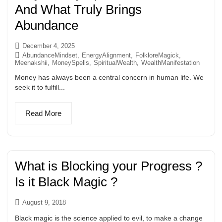
And What Truly Brings
Abundance
December 4, 2025
AbundanceMindset
,
EnergyAlignment
,
FolkloreMagick
,
Meenakshii
,
MoneySpells
,
SpiritualWealth
,
WealthManifestation
Money has always been a central concern in human life. We
seek it to fulfill...
Read More
What is Blocking your Progress ?
Is it Black Magic ?
August 9, 2018
Black magic is the science applied to evil, to make a change