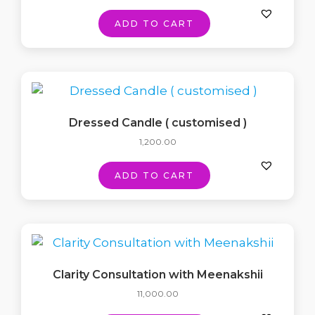
ADD TO CART
Dressed Candle ( customised )
1,200.00
ADD TO CART
Clarity Consultation with Meenakshii
11,000.00