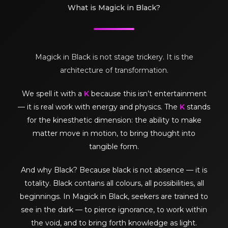
What is Magick in Black?
Magick in Black is not stage trickery. It is the
architecture of transformation.
We spell it with a
K
because this isn’t entertainment
— it is real work with energy and physics. The
K
stands
for the kinesthetic dimension: the ability to make
matter move in motion, to bring thought into
tangible form.
And why Black? Because black is not absence — it is
totality. Black contains all colours, all possibilities, all
beginnings. In Magick in Black, seekers are trained to
see in the dark — to pierce ignorance, to work within
the void, and to bring forth knowledge as light.