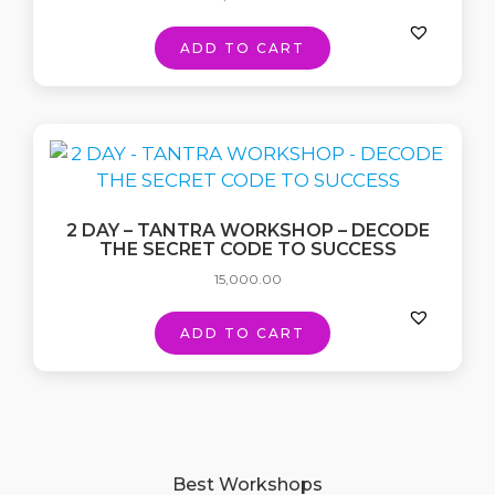
ADD TO CART
2 DAY – TANTRA WORKSHOP – DECODE
THE SECRET CODE TO SUCCESS
15,000.00
ADD TO CART
Best Workshops