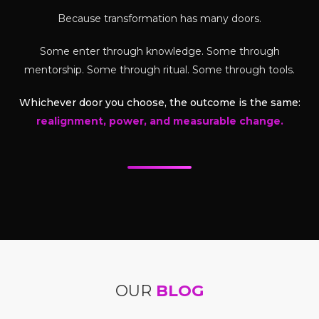
Because transformation has many doors.
Some enter through knowledge. Some through
mentorship. Some through ritual. Some through tools.
Whichever door you choose, the outcome is the same:
realignment, power, and measurable change.
OUR
BLOG