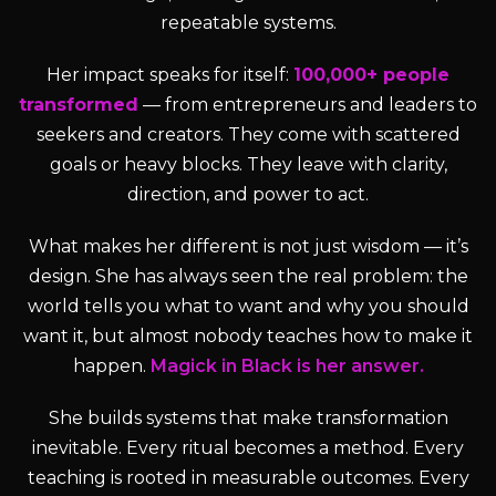
repeatable systems.
Her impact speaks for itself:
100,000+ people
transformed
— from entrepreneurs and leaders to
seekers and creators. They come with scattered
goals or heavy blocks. They leave with clarity,
direction, and power to act.
What makes her different is not just wisdom — it’s
design. She has always seen the real problem: the
world tells you what to want and why you should
want it, but almost nobody teaches how to make it
happen.
Magick in Black is her answer.
She builds systems that make transformation
inevitable. Every ritual becomes a method. Every
teaching is rooted in measurable outcomes. Every