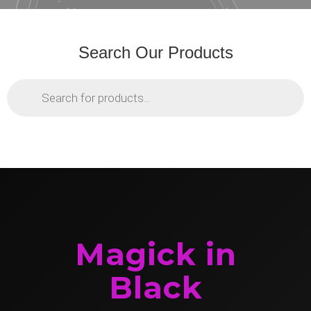
Search Our Products
Products
search
Magick in
Black