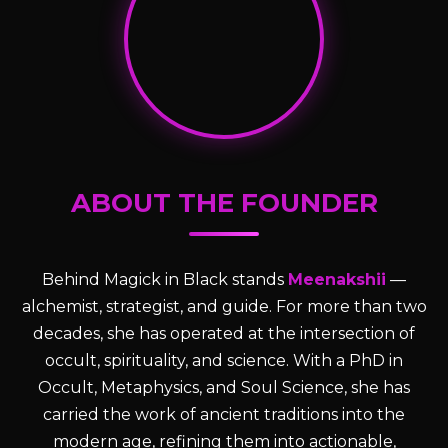
ABOUT THE FOUNDER
Behind Magick in Black stands
Meenakshii
—
alchemist, strategist, and guide. For more than two
decades, she has operated at the intersection of
occult, spirituality, and science. With a PhD in
Occult, Metaphysics, and Soul Science, she has
carried the work of ancient traditions into the
modern age, refining them into actionable,