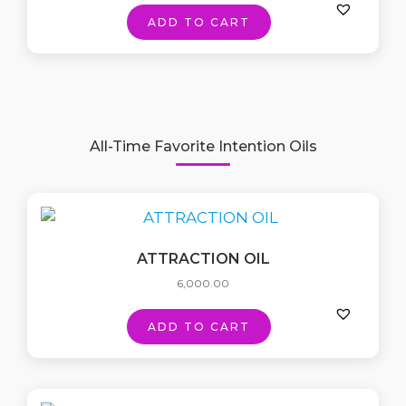
ADD TO CART
All-Time Favorite Intention Oils
ATTRACTION OIL
6,000.00
ADD TO CART