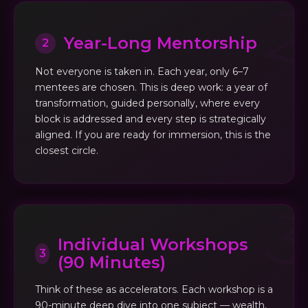
Year-Long Mentorship
2
Not everyone is taken in. Each year, only 6–7
mentees are chosen. This is deep work: a year of
transformation, guided personally, where every
block is addressed and every step is strategically
aligned. If you are ready for immersion, this is the
closest circle.
Individual Workshops
3
(90 Minutes)
Think of these as accelerators. Each workshop is a
90-minute deep dive into one subject — wealth,