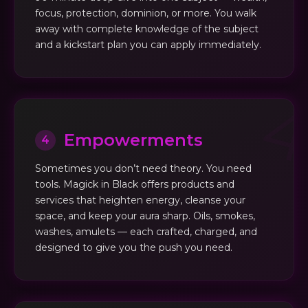
focus, protection, dominion, or more. You walk
away with complete knowledge of the subject
and a kickstart plan you can apply immediately.
Empowerments
4
Sometimes you don’t need theory. You need
tools. Magick in Black offers products and
services that heighten energy, cleanse your
space, and keep your aura sharp. Oils, smokes,
washes, amulets — each crafted, charged, and
designed to give you the push you need.