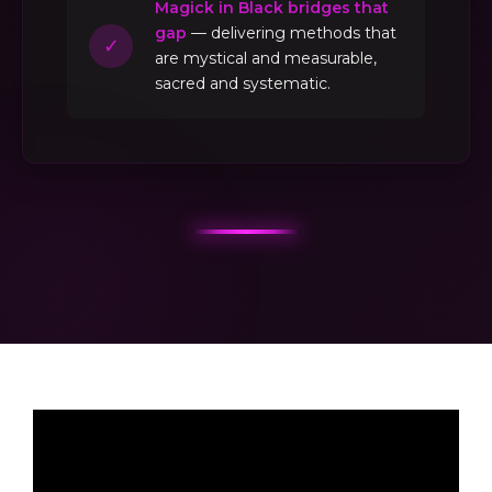
Magick in Black bridges that
gap
— delivering methods that
✓
are mystical and measurable,
sacred and systematic.