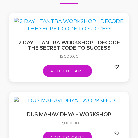
2 DAY – TANTRA WORKSHOP – DECODE
THE SECRET CODE TO SUCCESS
15,000.00
ADD TO CART
DUS MAHAVIDHYA – WORKSHOP
18,000.00
ADD TO CART