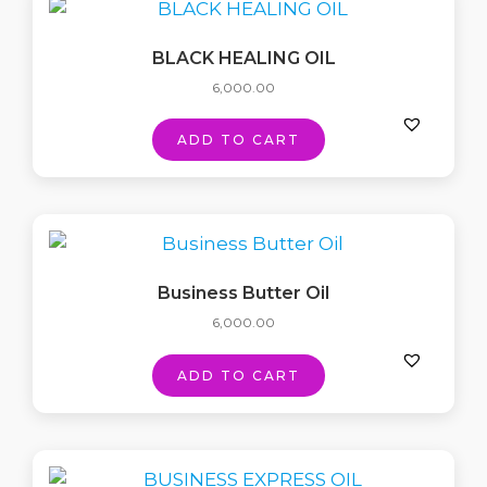
BLACK HEALING OIL
6,000.00
ADD TO CART
Business Butter Oil
6,000.00
ADD TO CART