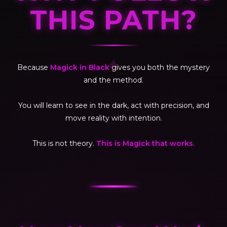
THIS PATH?
✦
Because
Magick in Black
gives you both the mystery
and the method.
You will learn to see in the dark, act with precision, and
move reality with intention.
This is not theory.
This is Magick that works.