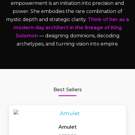
empowerment is an initiation into precision and
power. She embodies the rare combination of
mystic depth and strategic clarity.
Think of her as a
modern-day architect in the lineage of King
Solomon
— designing dominions, decoding
archetypes, and turning vision into empire.
Best Sellers
Amulet