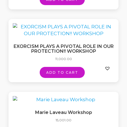
EXORCISM PLAYS A PIVOTAL ROLE IN OUR
PROTECTION!! WORKSHOP
11,000.00
ADD TO CART
Marie Laveau Workshop
15,001.00