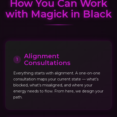
How You Can Work
with Magick in Black
Alignment
1
Consultations
Everything starts with alignment. A one-on-one
consultation maps your current state — what’s
blocked, what’s misaligned, and where your
energy needs to flow. From here, we design your
path.