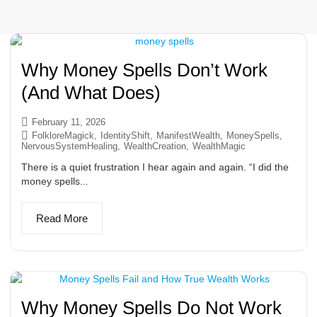
Why Money Spells Don’t Work
(And What Does)
February 11, 2026
FolkloreMagick
,
IdentityShift
,
ManifestWealth
,
MoneySpells
,
NervousSystemHealing
,
WealthCreation
,
WealthMagic
There is a quiet frustration I hear again and again. “I did the
money spells...
Read More
Why Money Spells Do Not Work