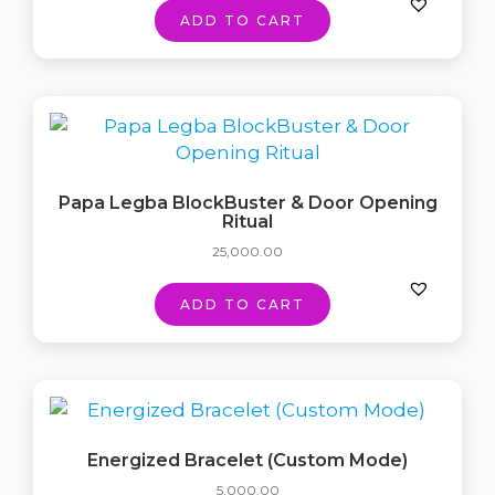
ADD TO CART
Papa Legba BlockBuster & Door Opening
Ritual
25,000.00
ADD TO CART
Energized Bracelet (Custom Mode)
5,000.00