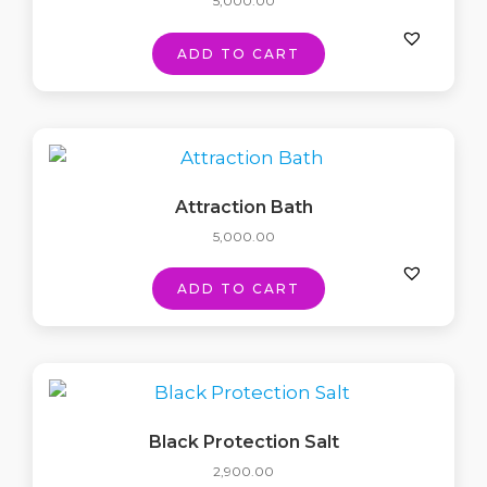
5,000.00
ADD TO CART
Attraction Bath
5,000.00
ADD TO CART
Black Protection Salt
2,900.00