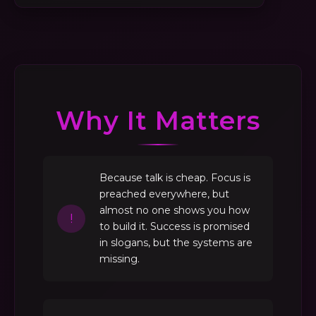
Why It Matters
Because talk is cheap. Focus is
preached everywhere, but
almost no one shows you how
!
to build it. Success is promised
in slogans, but the systems are
missing.