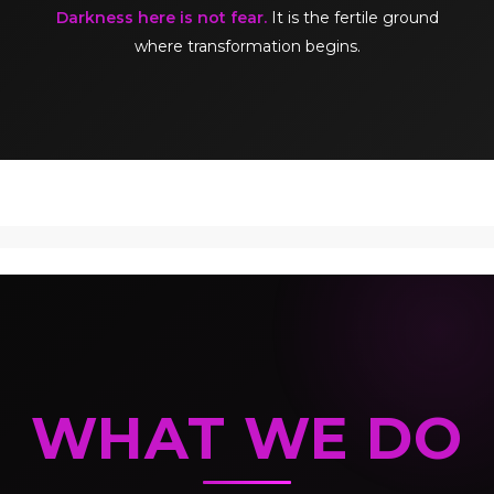
Darkness here is not fear.
It is the fertile ground
where transformation begins.
WHAT WE DO