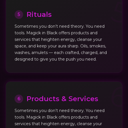
Rituals
5
Sometimes you don’t need theory. You need
tools. Magick in Black offers products and
services that heighten energy, cleanse your
space, and keep your aura sharp. Oils, smokes,
washes, amulets — each crafted, charged, and
designed to give you the push you need.
Products & Services
6
Sometimes you don’t need theory. You need
tools. Magick in Black offers products and
services that heighten energy, cleanse your