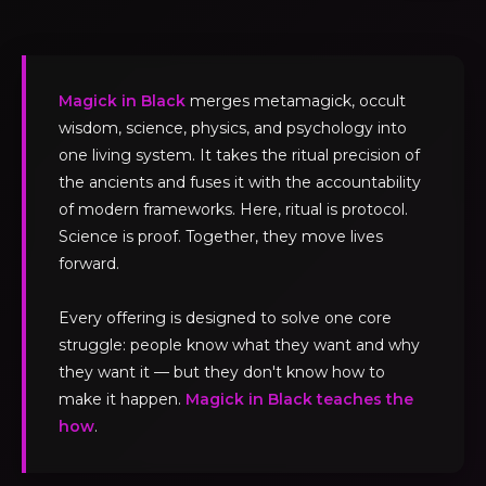
Magick in Black
merges metamagick, occult
wisdom, science, physics, and psychology into
one living system. It takes the ritual precision of
the ancients and fuses it with the accountability
of modern frameworks. Here, ritual is protocol.
Science is proof. Together, they move lives
forward.
Every offering is designed to solve one core
struggle: people know what they want and why
they want it — but they don't know how to
make it happen.
Magick in Black teaches the
how
.