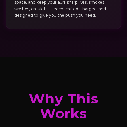
space, and keep your aura sharp. Oils, smokes,
washes, amulets — each crafted, charged, and
designed to give you the push you need.
Why This
Works