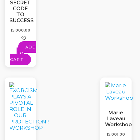
SECRET
CODE
TO
SUCCESS
15,000.00
ADD
TO
CART
Marie
Laveau
Workshop
15,001.00