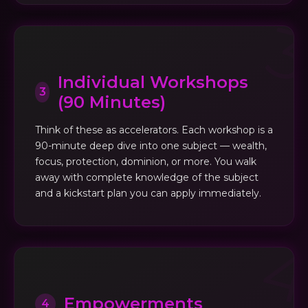
Individual Workshops
3
(90 Minutes)
Think of these as accelerators. Each workshop is a
90-minute deep dive into one subject — wealth,
focus, protection, dominion, or more. You walk
away with complete knowledge of the subject
and a kickstart plan you can apply immediately.
Empowerments
4