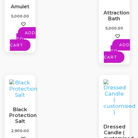
Amulet
Attraction
5,000.00
Bath
5,000.00
ADD
TO
ADD
CART
TO
CART
Black
Protection
Salt
Dressed
2,900.00
Candle (