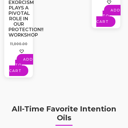
EXORCISM
PLAYS A
ADD
PIVOTAL
TO
ROLE IN
CART
OUR
PROTECTION!!
WORKSHOP
11,000.00
ADD
TO
CART
All-Time Favorite Intention
Oils