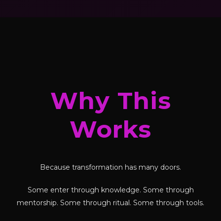
Why This
Works
Because transformation has many doors.
Some enter through knowledge. Some through
mentorship. Some through ritual. Some through tools.