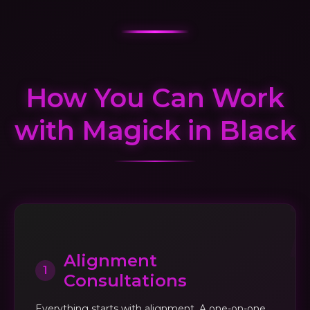
How You Can Work
with Magick in Black
Alignment
1
Consultations
Everything starts with alignment. A one-on-one