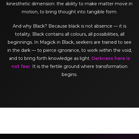
kinesthetic dimension: the ability to make matter move in
motion, to bring thought into tangible form.
And why Black? Because black is not absence — it is
totality. Black contains all colours, all possibilities, all
beginnings. In Magick in Black, seekers are trained to see
in the dark — to pierce ignorance, to work within the void,
and to bring forth knowledge as light.
Darkness here is
not fear.
It is the fertile ground where transformation
begins.