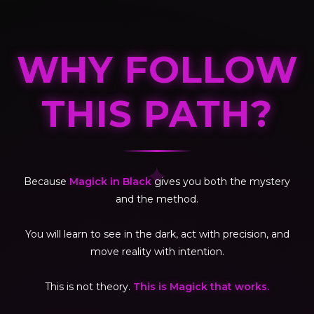
WHY FOLLOW
THIS PATH?
✦
Because
Magick in Black
gives you both the mystery
and the method.
You will learn to see in the dark, act with precision, and
move reality with intention.
This is not theory.
This is Magick that works.