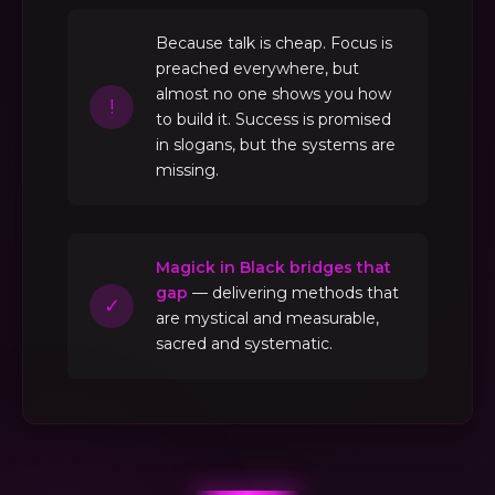
Because talk is cheap. Focus is
preached everywhere, but
almost no one shows you how
!
to build it. Success is promised
in slogans, but the systems are
missing.
Magick in Black bridges that
gap
— delivering methods that
✓
are mystical and measurable,
sacred and systematic.