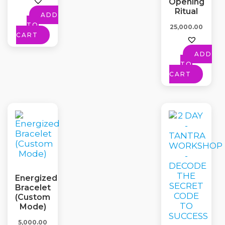
Opening
Ritual
ADD
TO
25,000.00
CART
ADD
TO
CART
Energized
Bracelet
(Custom
Mode)
5,000.00