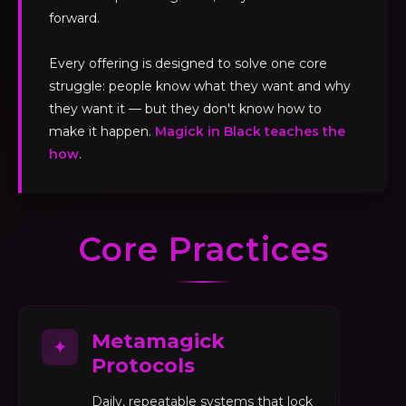
forward.
Every offering is designed to solve one core
struggle: people know what they want and why
they want it — but they don't know how to
make it happen.
Magick in Black teaches the
how
.
Core Practices
Metamagick
✦
Protocols
Daily, repeatable systems that lock