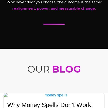
Whichever door you choose, the outcome is the same:
realignment, power, and measurable change.
OUR
BLOG
Why Money Spells Don’t Work