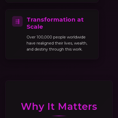
Transformation at
⇶
Scale
Over 100,000 people worldwide
have realigned their lives, wealth,
and destiny through this work.
Why It Matters