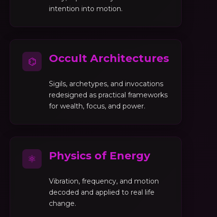
intention into motion.
Occult Architectures
⌬
Sigils, archetypes, and invocations
redesigned as practical frameworks
for wealth, focus, and power.
Physics of Energy
⚛
Vibration, frequency, and motion
decoded and applied to real life
change.