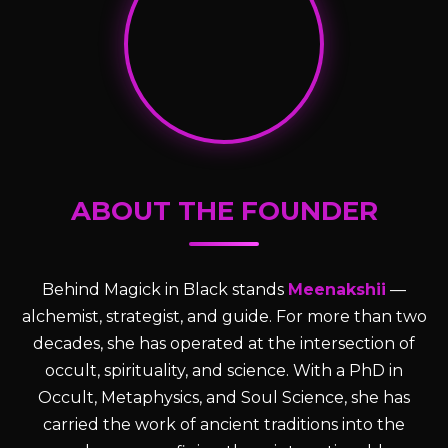
ABOUT THE FOUNDER
Behind Magick in Black stands
Meenakshii
—
alchemist, strategist, and guide. For more than two
decades, she has operated at the intersection of
occult, spirituality, and science. With a PhD in
Occult, Metaphysics, and Soul Science, she has
carried the work of ancient traditions into the