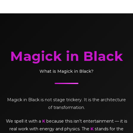
Magick in Black
What is Magick in Black?
Magick in Black is not stage trickery. It is the architecture
of transformation.
We spell it with a
K
because this isn’t entertainment — it is
real work with energy and physics. The
K
stands for the