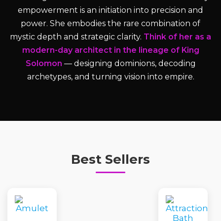
empowerment is an initiation into precision and
power. She embodies the rare combination of
mystic depth and strategic clarity.
Think of her as a
modern-day architect in the lineage of King
Solomon
— designing dominions, decoding
archetypes, and turning vision into empire.
Best Sellers