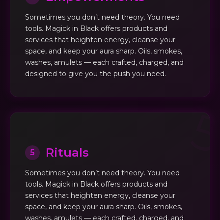
Sometimes you don’t need theory. You need
tools. Magick in Black offers products and
services that heighten energy, cleanse your
space, and keep your aura sharp. Oils, smokes,
washes, amulets — each crafted, charged, and
designed to give you the push you need.
Rituals
5
Sometimes you don’t need theory. You need
tools. Magick in Black offers products and
services that heighten energy, cleanse your
space, and keep your aura sharp. Oils, smokes,
washes, amulets — each crafted, charged, and