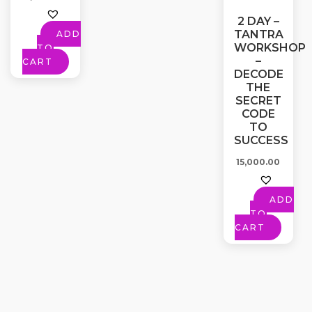
2 DAY –
TANTRA
ADD
WORKSHOP
TO
–
CART
DECODE
THE
SECRET
CODE
TO
SUCCESS
15,000.00
ADD
TO
CART