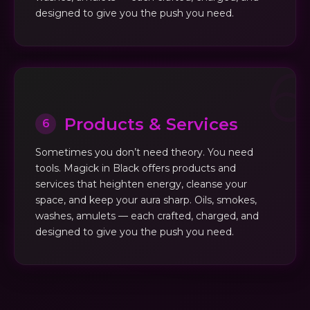
designed to give you the push you need.
Products & Services
6
Sometimes you don’t need theory. You need
tools. Magick in Black offers products and
services that heighten energy, cleanse your
space, and keep your aura sharp. Oils, smokes,
washes, amulets — each crafted, charged, and
designed to give you the push you need.