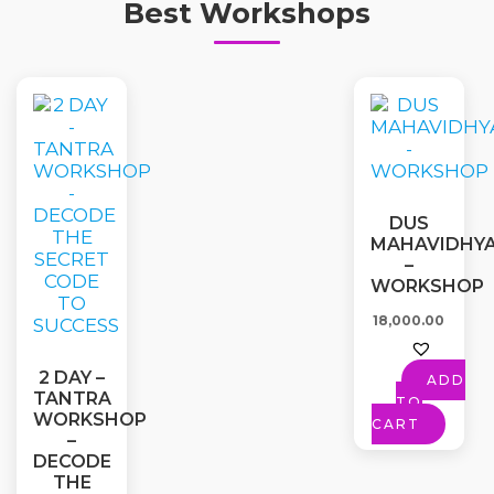
Best Workshops
DUS
MAHAVIDHY
–
WORKSHOP
18,000.00
2 DAY –
ADD
TANTRA
TO
WORKSHOP
CART
–
DECODE
THE