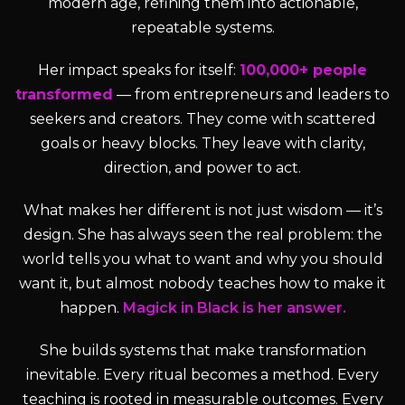
modern age, refining them into actionable,
repeatable systems.
Her impact speaks for itself:
100,000+ people
transformed
— from entrepreneurs and leaders to
seekers and creators. They come with scattered
goals or heavy blocks. They leave with clarity,
direction, and power to act.
What makes her different is not just wisdom — it’s
design. She has always seen the real problem: the
world tells you what to want and why you should
want it, but almost nobody teaches how to make it
happen.
Magick in Black is her answer.
She builds systems that make transformation
inevitable. Every ritual becomes a method. Every
teaching is rooted in measurable outcomes. Every