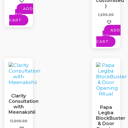
customised
)
ADD
TO
1,200.00
CART
ADD
TO
CART
Clarity
Consultation
with
Papa
Meenakshii
Legba
BlockBuster
11,000.00
& Door