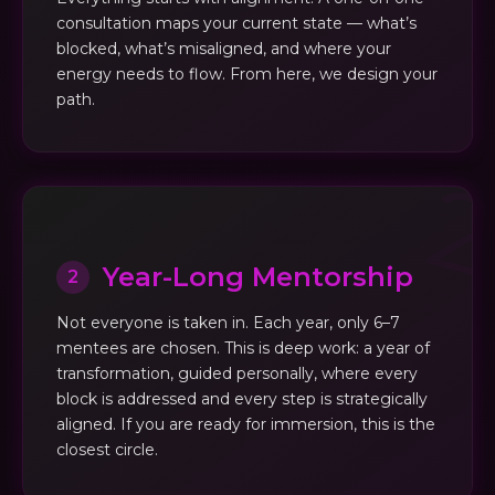
consultation maps your current state — what’s
blocked, what’s misaligned, and where your
energy needs to flow. From here, we design your
path.
Year-Long Mentorship
2
Not everyone is taken in. Each year, only 6–7
mentees are chosen. This is deep work: a year of
transformation, guided personally, where every
block is addressed and every step is strategically
aligned. If you are ready for immersion, this is the
closest circle.