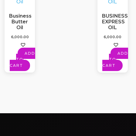
Business
BUSINESS
Butter
EXPRESS
Oil
OIL
6,000.00
6,000.00
ADD
ADD
TO
TO
CART
CART