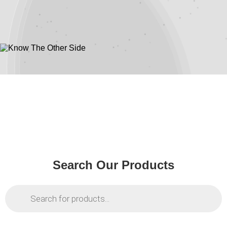
Shadows
Know The Other
Side
Search Our Products
Products
search