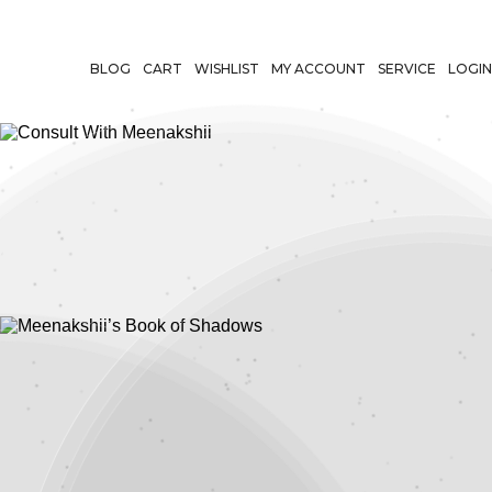
BLOG
CART
WISHLIST
MY ACCOUNT
SERVICE
LOGIN
Consult With
Meenakshii
Meenakshii’s
Book of