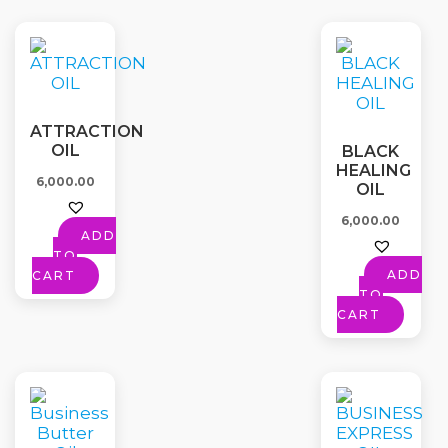
ATTRACTION
OIL
BLACK
HEALING
6,000.00
OIL
6,000.00
ADD
TO
ADD
CART
TO
CART