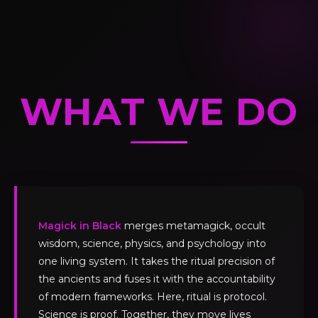
WHAT WE DO
Magick in Black
merges metamagick, occult
wisdom, science, physics, and psychology into
one living system. It takes the ritual precision of
the ancients and fuses it with the accountability
of modern frameworks. Here, ritual is protocol.
Science is proof. Together, they move lives