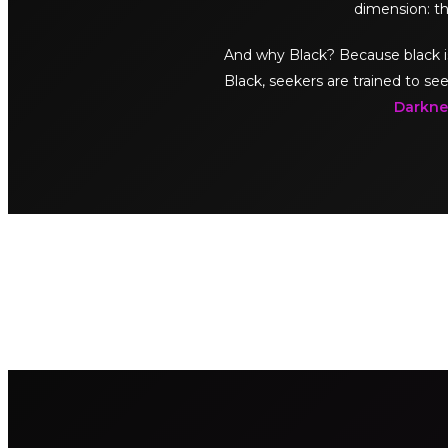
dimension: th
And why Black? Because black is no
Black, seekers are trained to see
Darknes