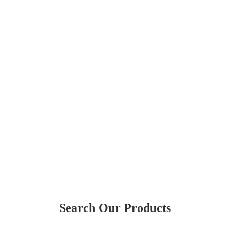
Search Our Products