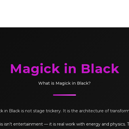
Magick in Black
What is Magick in Black?
 in Black is not stage trickery. It is the architecture of transfor
s isn’t entertainment — it is real work with energy and physics.