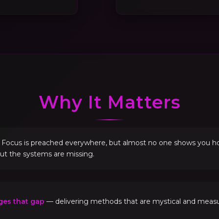
Why It Matters
. Focus is preached everywhere, but almost no one shows you how 
but the systems are missing.
ges that gap
— delivering methods that are mystical and measur