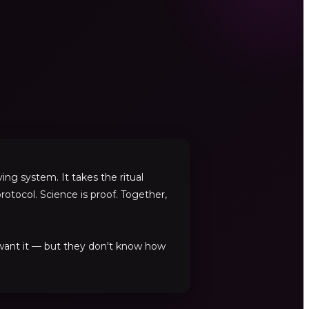
ng system. It takes the ritual
rotocol. Science is proof. Together,
 want it — but they don't know how