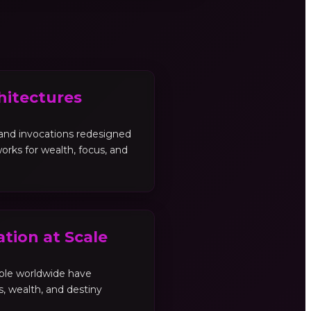
hitectures
, and invocations redesigned
orks for wealth, focus, and
tion at Scale
ple worldwide have
es, wealth, and destiny