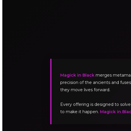
Magick in Black
merges metamagick
precision of the ancients and fuses
they move lives forward.
Every offering is designed to sol
to make it happen.
Magick in Bla