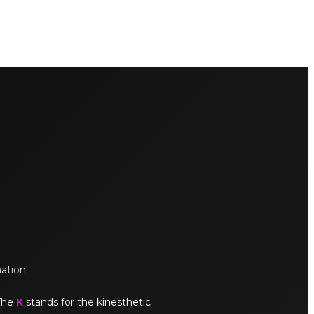
mation.
 The
K
stands for the kinesthetic