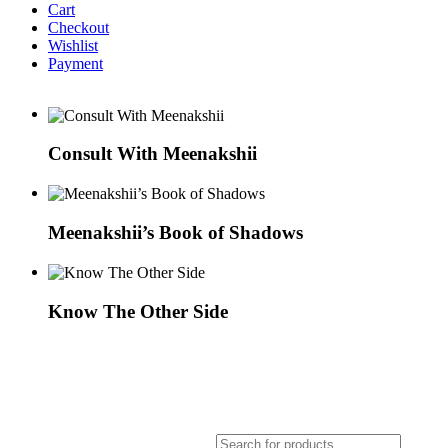
Cart
Checkout
Wishlist
Payment
Consult With Meenakshii
Meenakshii’s Book of Shadows
Know The Other Side
Products