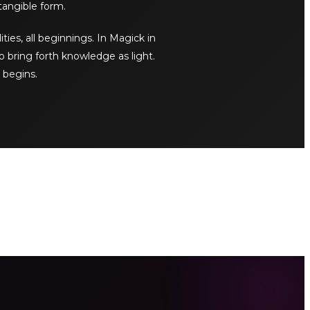
tangible form.
ities, all beginnings. In Magick in
o bring forth knowledge as light.
 begins.