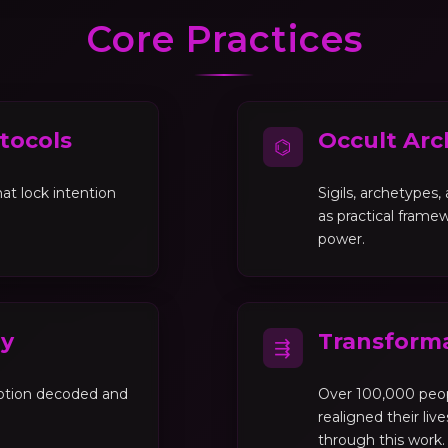
Core Practices
tocols
Occult Arc
⌬
at lock intention
Sigils, archetypes
as practical framew
power.
gy
Transforma
⇶
motion decoded and
Over 100,000 peo
realigned their liv
through this work.