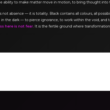
e ability to make matter move in motion, to bring thought into 
t absence — it is totality. Black contains all colours, all possibil
 in the dark — to pierce ignorance, to work within the void, and t
s here is not fear.
It is the fertile ground where transformation