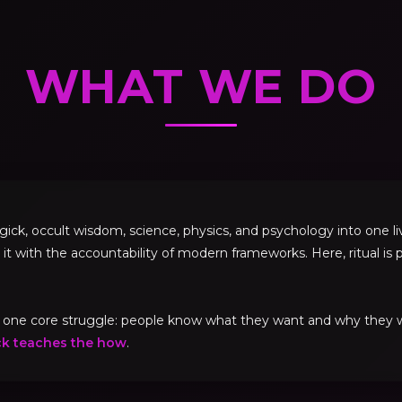
WHAT WE DO
, occult wisdom, science, physics, and psychology into one livi
 it with the accountability of modern frameworks. Here, ritual is p
ve one core struggle: people know what they want and why they
ck teaches the how
.