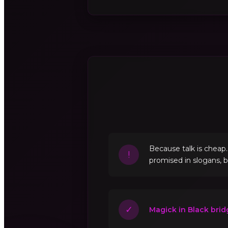
Because talk is cheap
!
promised in slogans, 
✓
Magick in Black brid