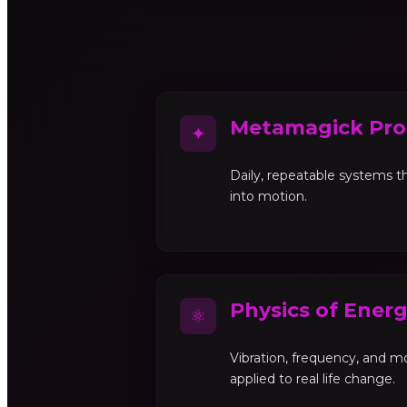
Metamagick Pro
✦
Daily, repeatable systems th
into motion.
Physics of Ener
⚛
Vibration, frequency, and 
applied to real life change.