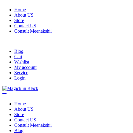
Home
About US
Store
Contact US
Consult Meenakshii
Blog
Cart
Wishlist
My account
Service
Login
Home
About US
Store
Contact US
Consult Meenakshii
Blog