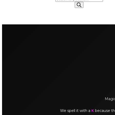
search
Magick
We spell it with a
K
because thi