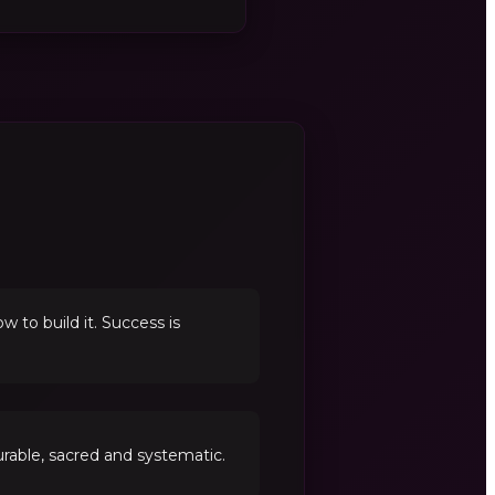
to build it. Success is
able, sacred and systematic.