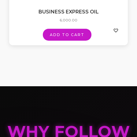
BUSINESS EXPRESS OIL
6,000.00
ADD TO CART
WHY FOLLOW