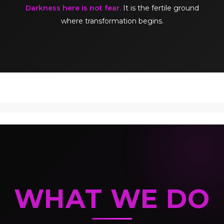
Darkness here is not fear.
It is the fertile ground
where transformation begins.
WHAT WE DO