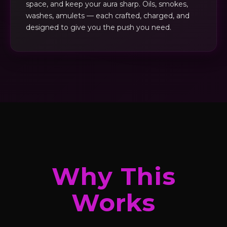
space, and keep your aura sharp. Oils, smokes,
washes, amulets — each crafted, charged, and
designed to give you the push you need.
Why This
Works