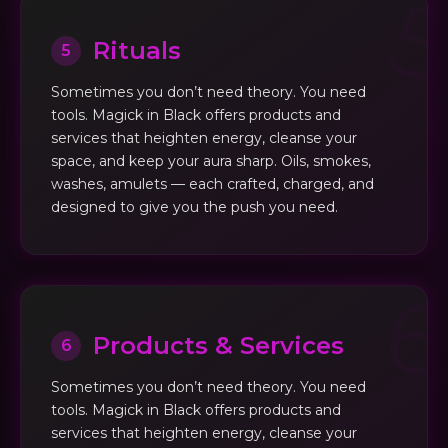
Rituals
5
Sometimes you don’t need theory. You need
tools. Magick in Black offers products and
services that heighten energy, cleanse your
space, and keep your aura sharp. Oils, smokes,
washes, amulets — each crafted, charged, and
designed to give you the push you need.
Products & Services
6
Sometimes you don’t need theory. You need
tools. Magick in Black offers products and
services that heighten energy, cleanse your