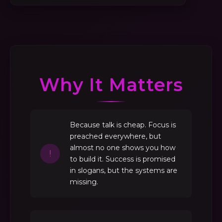
Why It Matters
Because talk is cheap. Focus is
preached everywhere, but
almost no one shows you how
!
to build it. Success is promised
in slogans, but the systems are
missing.