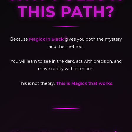
THIS PATH?
✦
Because
Magick in Black
gives you both the mystery
and the method.
You will learn to see in the dark, act with precision, and
move reality with intention.
This is not theory.
This is Magick that works.