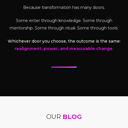
Because transformation has many doors.
Some enter through knowledge. Some through
mentorship. Some through ritual. Some through tools.
Whichever door you choose, the outcome is the same:
realignment, power, and measurable change.
OUR
BLOG