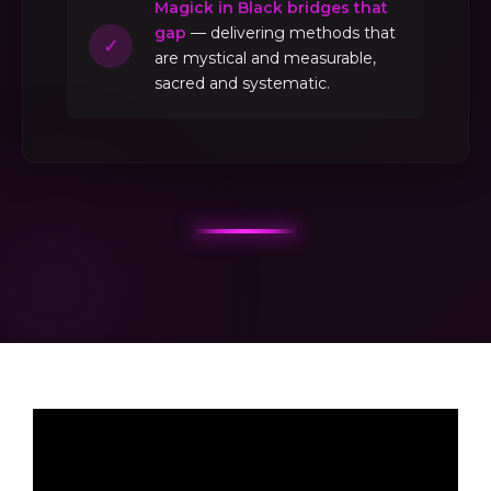
Magick in Black bridges that
gap
— delivering methods that
✓
are mystical and measurable,
sacred and systematic.