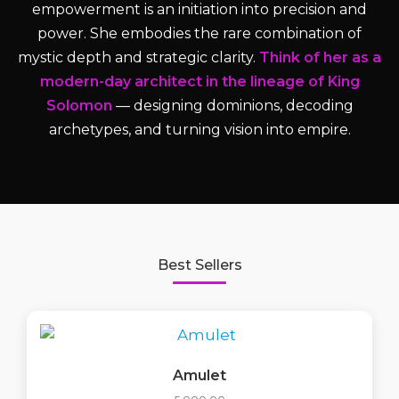
empowerment is an initiation into precision and
power. She embodies the rare combination of
mystic depth and strategic clarity.
Think of her as a
modern-day architect in the lineage of King
Solomon
— designing dominions, decoding
archetypes, and turning vision into empire.
Best Sellers
Amulet