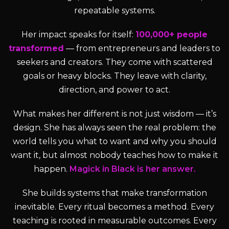
repeatable systems.
Her impact speaks for itself:
100,000+ people
transformed
— from entrepreneurs and leaders to
seekers and creators. They come with scattered
goals or heavy blocks. They leave with clarity,
direction, and power to act.
What makes her different is not just wisdom — it’s
design. She has always seen the real problem: the
world tells you what to want and why you should
want it, but almost nobody teaches how to make it
happen.
Magick in Black is her answer.
She builds systems that make transformation
inevitable. Every ritual becomes a method. Every
teaching is rooted in measurable outcomes. Every