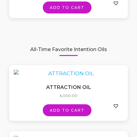
ADD TO CART
All-Time Favorite Intention Oils
ATTRACTION OIL
6,000.00
ADD TO CART