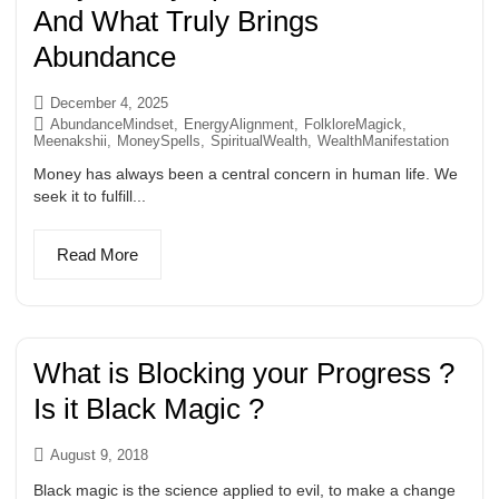
And What Truly Brings
Abundance
December 4, 2025
AbundanceMindset
,
EnergyAlignment
,
FolkloreMagick
,
Meenakshii
,
MoneySpells
,
SpiritualWealth
,
WealthManifestation
Money has always been a central concern in human life. We
seek it to fulfill...
Read More
What is Blocking your Progress ?
Is it Black Magic ?
August 9, 2018
Black magic is the science applied to evil, to make a change