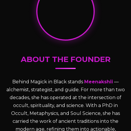
ABOUT THE FOUNDER
Behind Magick in Black stands
Meenakshii
—
alchemist, strategist, and guide. For more than two
decades, she has operated at the intersection of
occult, spirituality, and science. With a PhD in
Occult, Metaphysics, and Soul Science, she has
carried the work of ancient traditions into the
modern age, refining them into actionable,