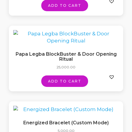
ADD TO CART
Papa Legba BlockBuster & Door Opening
Ritual
25,000.00
ADD TO CART
Energized Bracelet (Custom Mode)
5,000.00