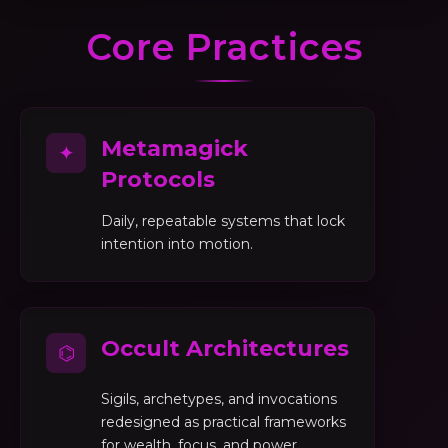
Core Practices
Metamagick
✦
Protocols
Daily, repeatable systems that lock
intention into motion.
Occult Architectures
⌬
Sigils, archetypes, and invocations
redesigned as practical frameworks
for wealth, focus, and power.