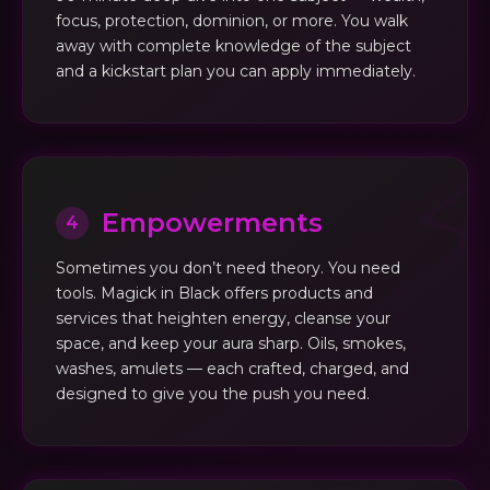
focus, protection, dominion, or more. You walk
away with complete knowledge of the subject
and a kickstart plan you can apply immediately.
Empowerments
4
Sometimes you don’t need theory. You need
tools. Magick in Black offers products and
services that heighten energy, cleanse your
space, and keep your aura sharp. Oils, smokes,
washes, amulets — each crafted, charged, and
designed to give you the push you need.