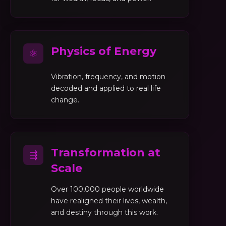
Physics of Energy
⚛
Vibration, frequency, and motion
decoded and applied to real life
change.
Transformation at
⇶
Scale
Over 100,000 people worldwide
have realigned their lives, wealth,
and destiny through this work.