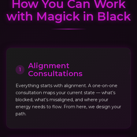
How You Can Work
with Magick in Black
Alignment
1
Consultations
Everything starts with alignment. A one-on-one
consultation maps your current state — what’s
blocked, what’s misaligned, and where your
energy needs to flow. From here, we design your
path.