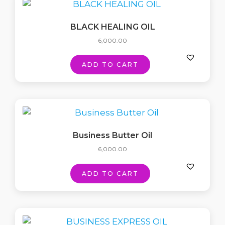
BLACK HEALING OIL
6,000.00
ADD TO CART
Business Butter Oil
6,000.00
ADD TO CART