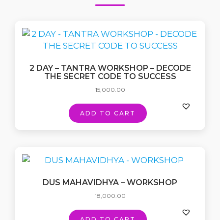
2 DAY – TANTRA WORKSHOP – DECODE
THE SECRET CODE TO SUCCESS
15,000.00
ADD TO CART
DUS MAHAVIDHYA – WORKSHOP
18,000.00
ADD TO CART