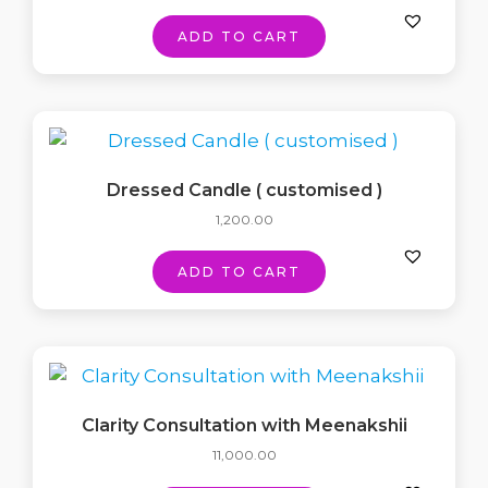
ADD TO CART
Dressed Candle ( customised )
1,200.00
ADD TO CART
Clarity Consultation with Meenakshii
11,000.00