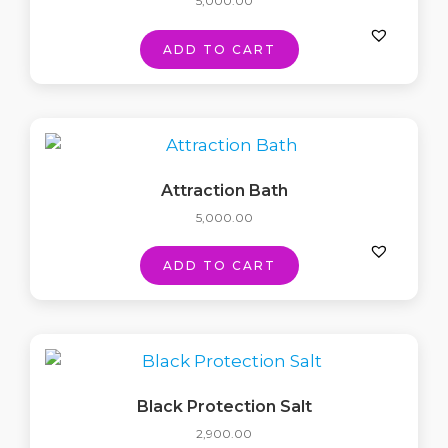
5,000.00
ADD TO CART
Attraction Bath
5,000.00
ADD TO CART
Black Protection Salt
2,900.00