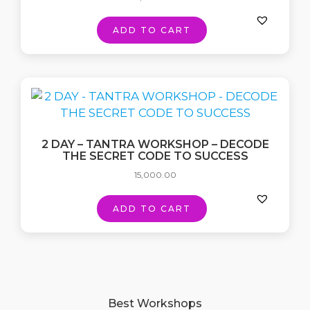
ADD TO CART
2 DAY – TANTRA WORKSHOP – DECODE
THE SECRET CODE TO SUCCESS
15,000.00
ADD TO CART
Best Workshops