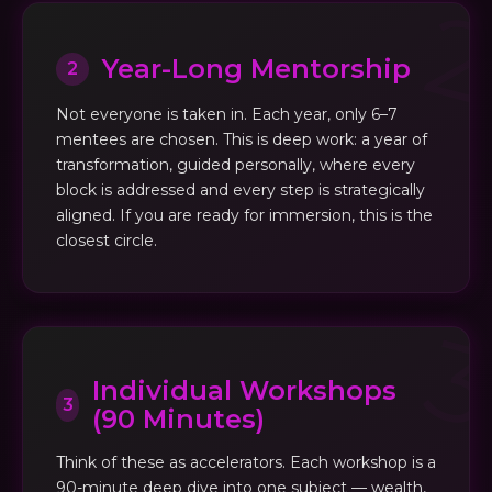
Year-Long Mentorship
2
Not everyone is taken in. Each year, only 6–7
mentees are chosen. This is deep work: a year of
transformation, guided personally, where every
block is addressed and every step is strategically
aligned. If you are ready for immersion, this is the
closest circle.
Individual Workshops
3
(90 Minutes)
Think of these as accelerators. Each workshop is a
90-minute deep dive into one subject — wealth,