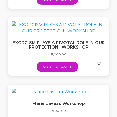
EXORCISM PLAYS A PIVOTAL ROLE IN OUR
PROTECTION!! WORKSHOP
11,000.00
ADD TO CART
Marie Laveau Workshop
15,001.00