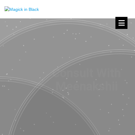
Meenakshii’s
Book of Shadows