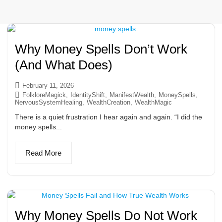
Why Money Spells Don’t Work
(And What Does)
February 11, 2026
FolkloreMagick
,
IdentityShift
,
ManifestWealth
,
MoneySpells
,
NervousSystemHealing
,
WealthCreation
,
WealthMagic
There is a quiet frustration I hear again and again. “I did the
money spells...
Read More
Why Money Spells Do Not Work