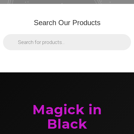
Search Our Products
Products
search
Magick in
Black