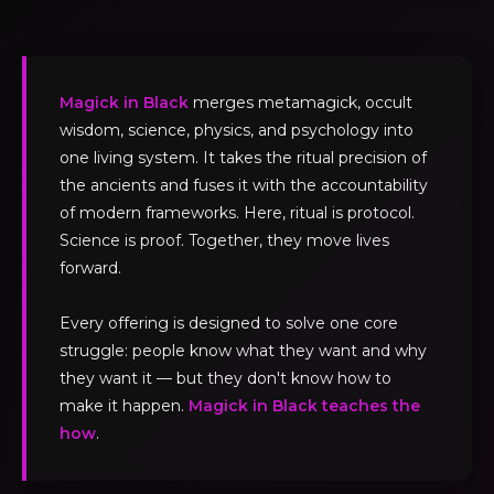
Magick in Black
merges metamagick, occult
wisdom, science, physics, and psychology into
one living system. It takes the ritual precision of
the ancients and fuses it with the accountability
of modern frameworks. Here, ritual is protocol.
Science is proof. Together, they move lives
forward.
Every offering is designed to solve one core
struggle: people know what they want and why
they want it — but they don't know how to
make it happen.
Magick in Black teaches the
how
.