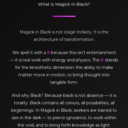
What is Magick in Black?
Magick in Black is not stage trickery. It is the
architecture of transformation.
We spell it with a
K
because this isn’t entertainment
— it is real work with energy and physics. The
K
stands
for the kinesthetic dimension: the ability to make
matter move in motion, to bring thought into
tangible form.
And why Black? Because black is not absence — it is
totality. Black contains all colours, all possibilities, all
beginnings. In Magick in Black, seekers are trained to
see in the dark — to pierce ignorance, to work within
the void, and to bring forth knowledge as light.