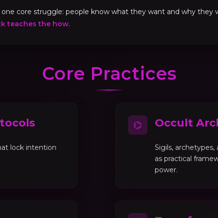
ve one core struggle: people know what they want and why they
ck teaches the how
.
Core Practices
tocols
Occult Arc
⌬
at lock intention
Sigils, archetypes
as practical framew
power.