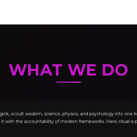
WHAT WE DO
, occult wisdom, science, physics, and psychology into one livi
 it with the accountability of modern frameworks. Here, ritual is p