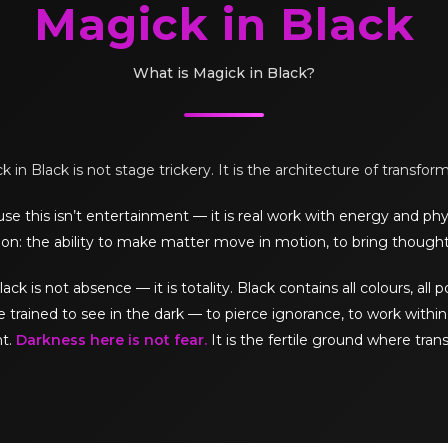
Magick in Black
What is Magick in Black?
 in Black is not stage trickery. It is the architecture of transfor
e this isn’t entertainment — it is real work with energy and phy
on: the ability to make matter move in motion, to bring thought
is not absence — it is totality. Black contains all colours, all pos
e trained to see in the dark — to pierce ignorance, to work within 
ht.
Darkness here is not fear.
It is the fertile ground where tran