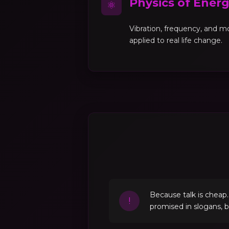
Physics of Ener
⚛
Vibration, frequency, and 
applied to real life change.
Because talk is cheap
!
promised in slogans, 