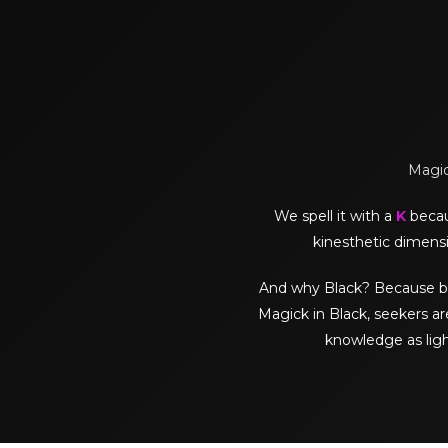
Magick
We spell it with a
K
becaus
kinesthetic dimensi
And why Black? Because black 
Magick in Black, seekers ar
knowledge as lig