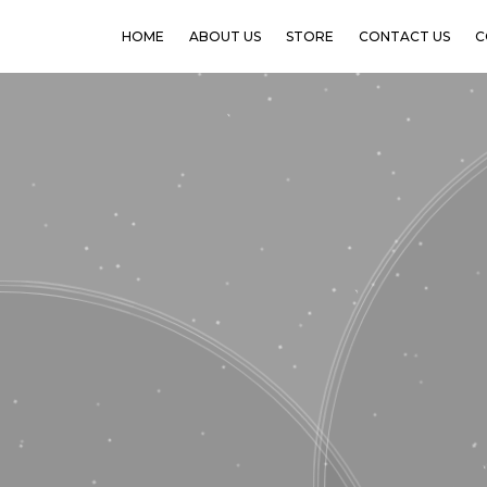
HOME
ABOUT US
STORE
CONTACT US
C