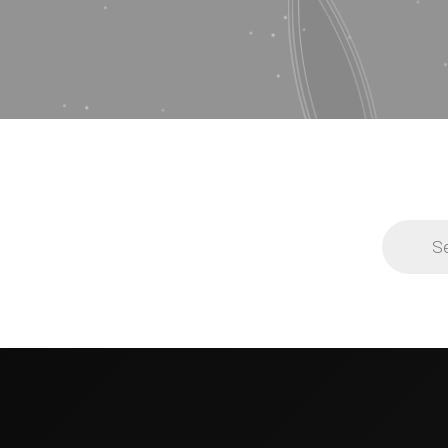
Products
search