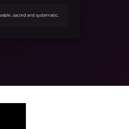
able, sacred and systematic.