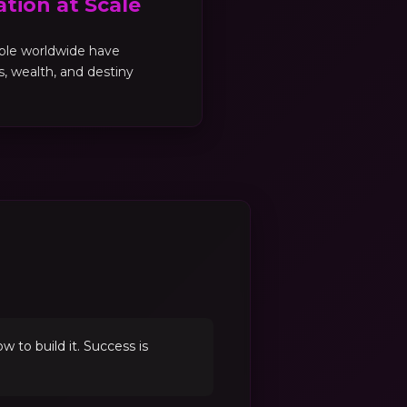
tion at Scale
ple worldwide have
es, wealth, and destiny
to build it. Success is