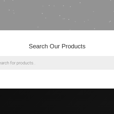
Search Our Products