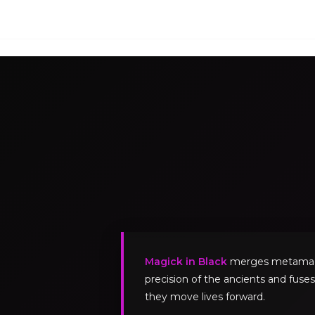
Magick in Black
merges metamagick
precision of the ancients and fuses
they move lives forward.