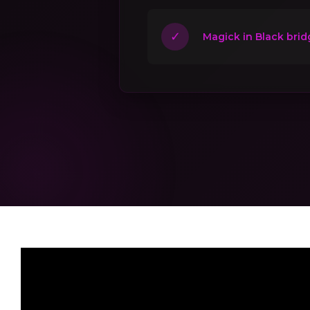
✓
Magick in Black brid