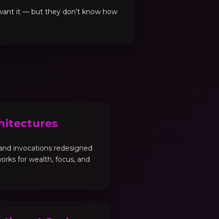
 want it — but they don't know how
hitectures
, and invocations redesigned
orks for wealth, focus, and