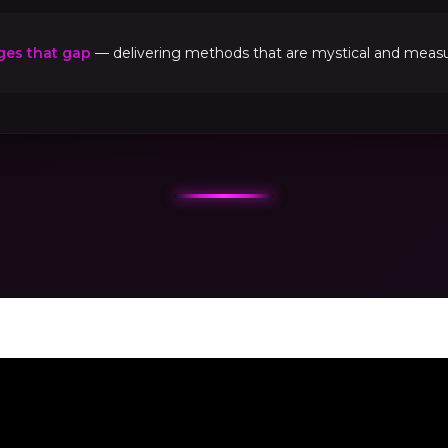
ges that gap
— delivering methods that are mystical and measur