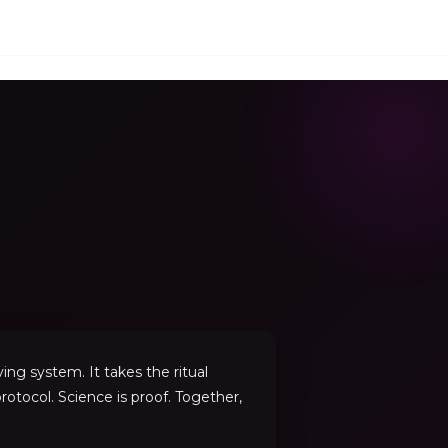
ng system. It takes the ritual
rotocol. Science is proof. Together,