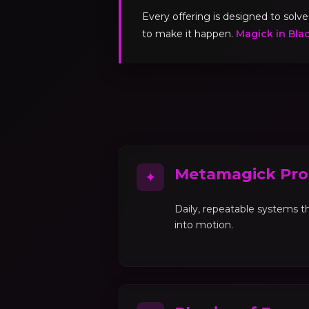
Every offering is designed to sol
to make it happen.
Magick in Bla
Metamagick Pro
✦
Daily, repeatable systems th
into motion.