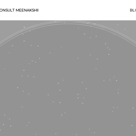
ONSULT MEENAKSHII
BL