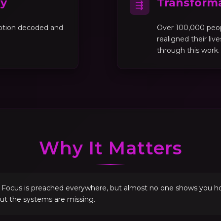
gy
Transforma
⇶
motion decoded and
Over 100,000 peo
realigned their liv
through this work.
Why It Matters
. Focus is preached everywhere, but almost no one shows you how 
but the systems are missing.