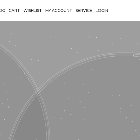
OG
CART
WISHLIST
MY ACCOUNT
SERVICE
LOGIN