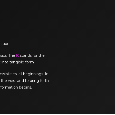
mation.
sics. The
K
stands for the
 into tangible form.
sibilities, all beginnings. In
the void, and to bring forth
sformation begins.