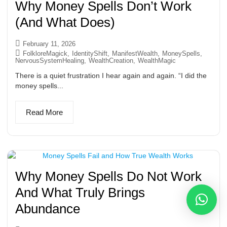
Why Money Spells Don’t Work
(And What Does)
February 11, 2026
FolkloreMagick
,
IdentityShift
,
ManifestWealth
,
MoneySpells
,
NervousSystemHealing
,
WealthCreation
,
WealthMagic
There is a quiet frustration I hear again and again. “I did the
money spells...
Read More
Why Money Spells Do Not Work
And What Truly Brings
Abundance