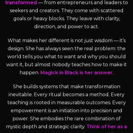
transformed
— from entrepreneurs and leaders to
seekers and creators. They come with scattered
goals or heavy blocks. They leave with clarity,
direction, and power to act.
What makes her different is not just wisdom — it’s
design. She has always seen the real problem: the
world tells you what to want and why you should
want it, but almost nobody teaches how to make it
happen.
Magick in Black is her answer.
She builds systems that make transformation
inevitable. Every ritual becomes a method. Every
teaching is rooted in measurable outcomes. Every
empowerment is an initiation into precision and
power. She embodies the rare combination of
mystic depth and strategic clarity.
Think of her as a