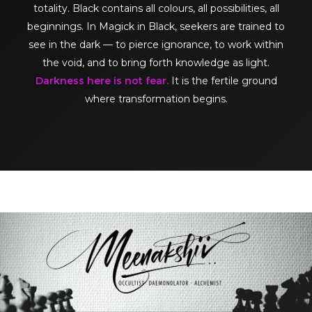
totality. Black contains all colours, all possibilities, all
beginnings. In Magick in Black, seekers are trained to
see in the dark — to pierce ignorance, to work within
the void, and to bring forth knowledge as light.
Darkness here is not fear.
It is the fertile ground
where transformation begins.