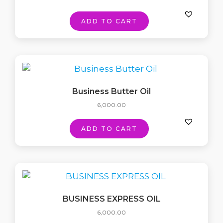
ADD TO CART
Business Butter Oil
6,000.00
ADD TO CART
BUSINESS EXPRESS OIL
6,000.00