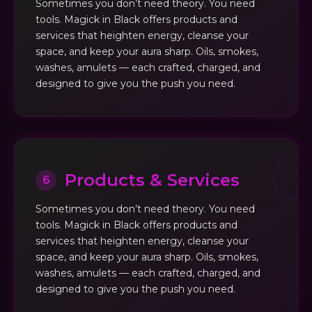
Sometimes you don’t need theory. You need
tools. Magick in Black offers products and
services that heighten energy, cleanse your
space, and keep your aura sharp. Oils, smokes,
washes, amulets — each crafted, charged, and
designed to give you the push you need.
Products & Services
6
Sometimes you don’t need theory. You need
tools. Magick in Black offers products and
services that heighten energy, cleanse your
space, and keep your aura sharp. Oils, smokes,
washes, amulets — each crafted, charged, and
designed to give you the push you need.