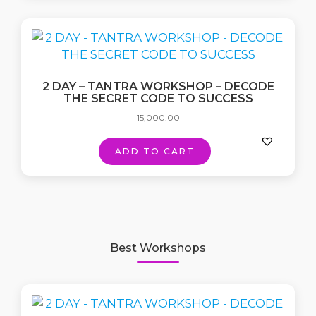
2 DAY – TANTRA WORKSHOP – DECODE
THE SECRET CODE TO SUCCESS
15,000.00
ADD TO CART
Best Workshops