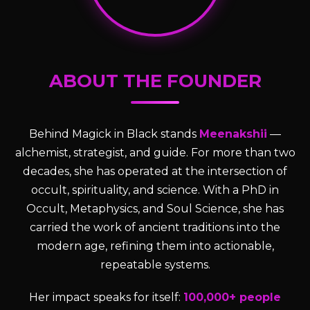
ABOUT THE FOUNDER
Behind Magick in Black stands
Meenakshii
—
alchemist, strategist, and guide. For more than two
decades, she has operated at the intersection of
occult, spirituality, and science. With a PhD in
Occult, Metaphysics, and Soul Science, she has
carried the work of ancient traditions into the
modern age, refining them into actionable,
repeatable systems.
Her impact speaks for itself:
100,000+ people