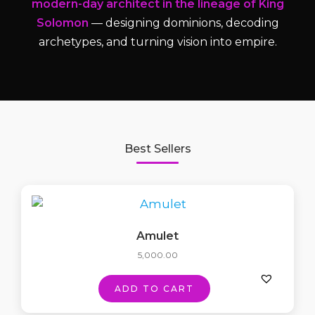
modern-day architect in the lineage of King
Solomon
— designing dominions, decoding
archetypes, and turning vision into empire.
Best Sellers
Amulet
5,000.00
ADD TO CART