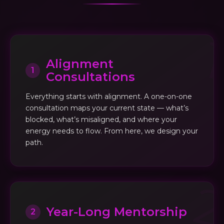
Alignment
1
Consultations
Everything starts with alignment. A one-on-one
consultation maps your current state — what’s
blocked, what’s misaligned, and where your
energy needs to flow. From here, we design your
path.
Year-Long Mentorship
2