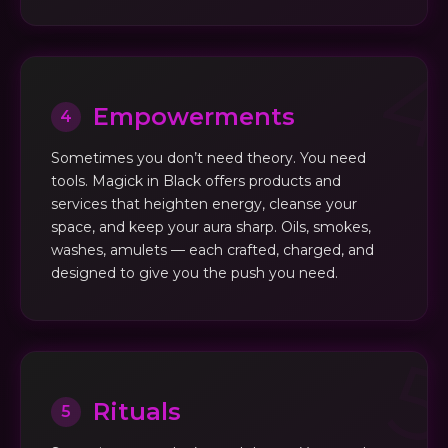
Empowerments
4
Sometimes you don’t need theory. You need
tools. Magick in Black offers products and
services that heighten energy, cleanse your
space, and keep your aura sharp. Oils, smokes,
washes, amulets — each crafted, charged, and
designed to give you the push you need.
Rituals
5