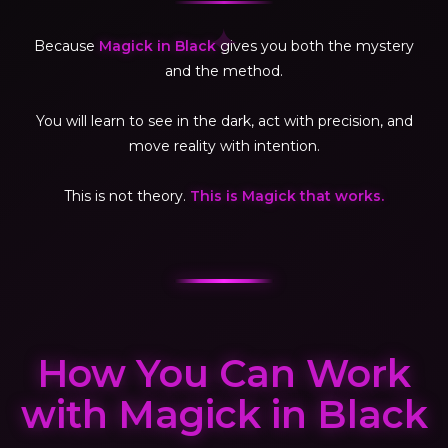
✦
Because
Magick in Black
gives you both the mystery
and the method.
You will learn to see in the dark, act with precision, and
move reality with intention.
This is not theory.
This is Magick that works.
How You Can Work
with Magick in Black