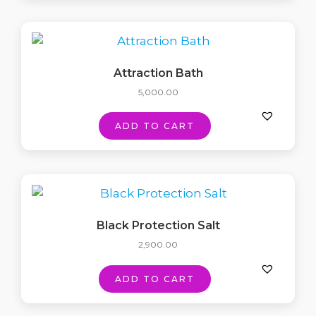
Attraction Bath
5,000.00
ADD TO CART
Black Protection Salt
2,900.00
ADD TO CART