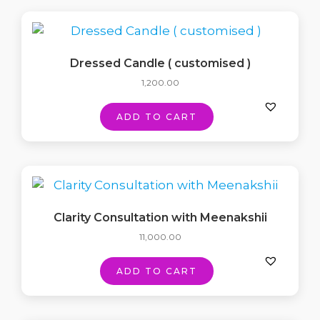
Dressed Candle ( customised )
1,200.00
ADD TO CART
Clarity Consultation with Meenakshii
11,000.00
ADD TO CART