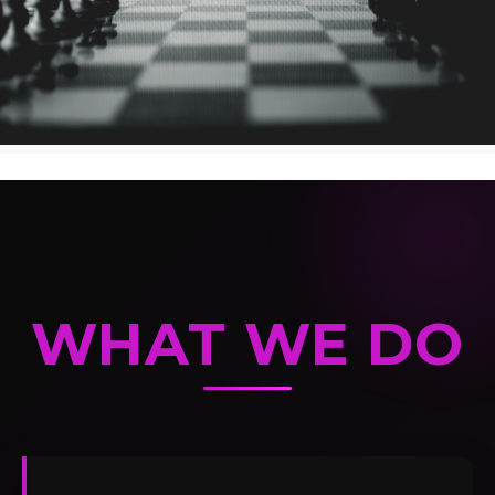
WHAT WE DO