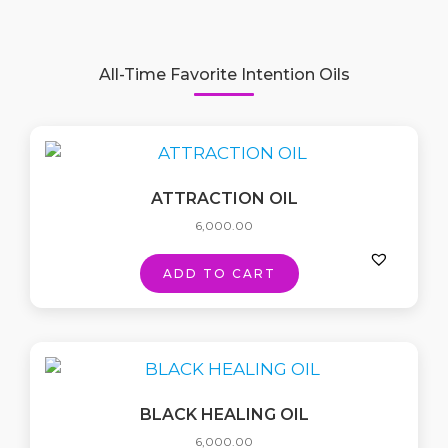
All-Time Favorite Intention Oils
ATTRACTION OIL
6,000.00
ADD TO CART
BLACK HEALING OIL
6,000.00