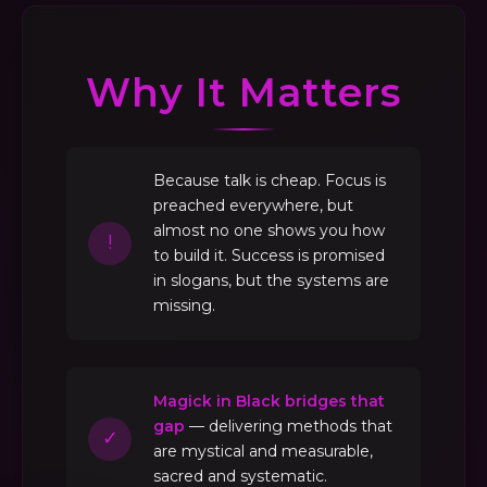
Why It Matters
Because talk is cheap. Focus is
preached everywhere, but
almost no one shows you how
!
to build it. Success is promised
in slogans, but the systems are
missing.
Magick in Black bridges that
gap
— delivering methods that
✓
are mystical and measurable,
sacred and systematic.