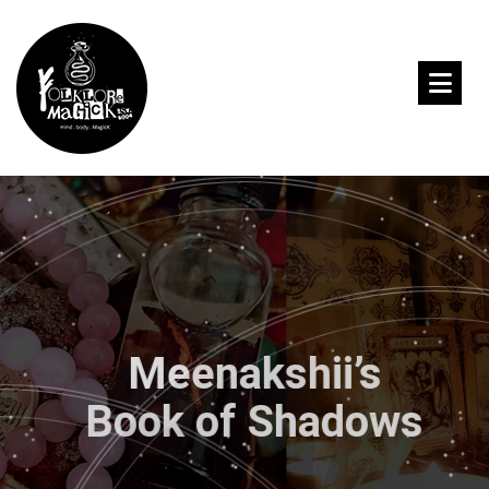
Meenakshii’s
Book of Shadows