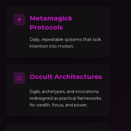
Metamagick
✦
Protocols
Daily, repeatable systems that lock
intention into motion.
Occult Architectures
⌬
Sigils, archetypes, and invocations
redesigned as practical frameworks
for wealth, focus, and power.