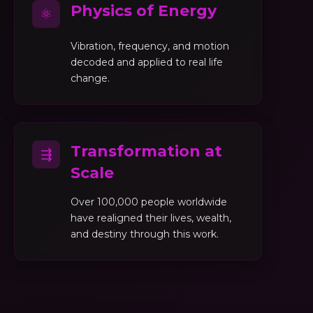
Physics of Energy
⚛
Vibration, frequency, and motion
decoded and applied to real life
change.
Transformation at
⇶
Scale
Over 100,000 people worldwide
have realigned their lives, wealth,
and destiny through this work.