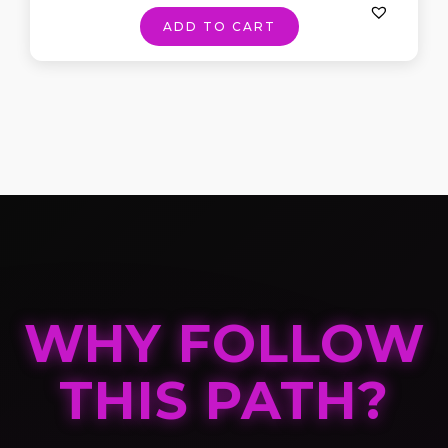
ADD TO CART
WHY FOLLOW
THIS PATH?