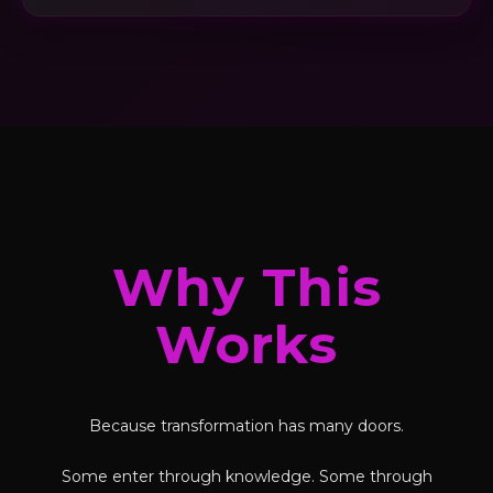
Why This
Works
Because transformation has many doors.
Some enter through knowledge. Some through