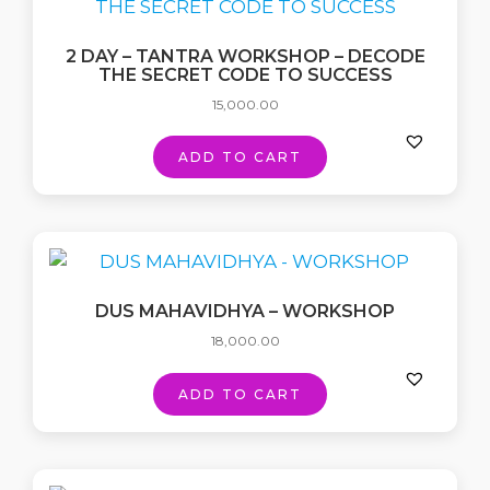
2 DAY – TANTRA WORKSHOP – DECODE
THE SECRET CODE TO SUCCESS
15,000.00
ADD TO CART
DUS MAHAVIDHYA – WORKSHOP
18,000.00
ADD TO CART