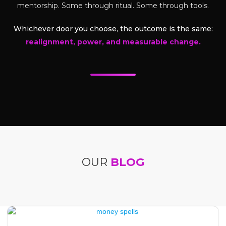
mentorship. Some through ritual. Some through tools.
Whichever door you choose, the outcome is the same:
realignment, power, and measurable change.
OUR
BLOG