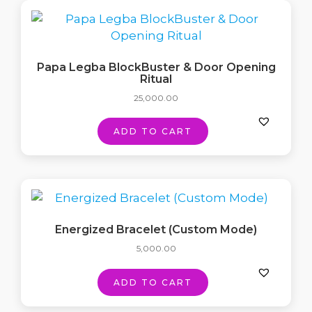
Papa Legba BlockBuster & Door Opening
Ritual
25,000.00
ADD TO CART
Energized Bracelet (Custom Mode)
5,000.00
ADD TO CART