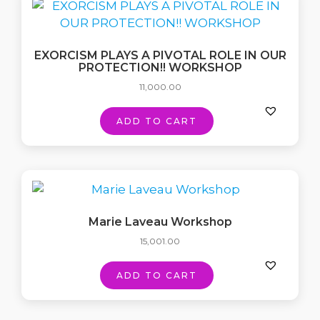
EXORCISM PLAYS A PIVOTAL ROLE IN OUR
PROTECTION!! WORKSHOP
11,000.00
ADD TO CART
Marie Laveau Workshop
15,001.00
ADD TO CART