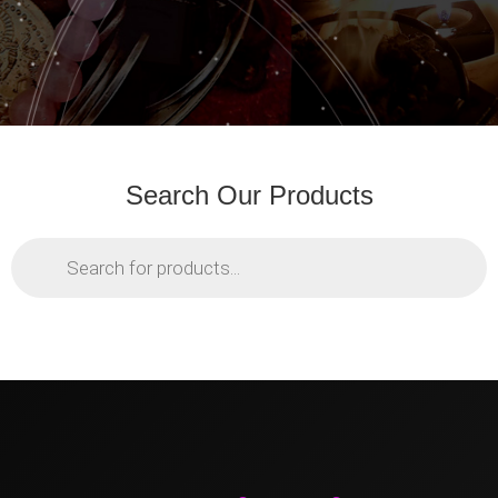
Search Our Products
Products
search