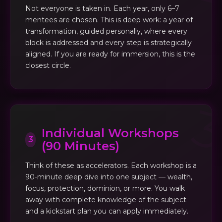
Not everyone is taken in. Each year, only 6–7
mentees are chosen. This is deep work: a year of
transformation, guided personally, where every
block is addressed and every step is strategically
aligned. If you are ready for immersion, this is the
closest circle.
Individual Workshops
3
(90 Minutes)
Think of these as accelerators. Each workshop is a
90-minute deep dive into one subject — wealth,
focus, protection, dominion, or more. You walk
away with complete knowledge of the subject
and a kickstart plan you can apply immediately.