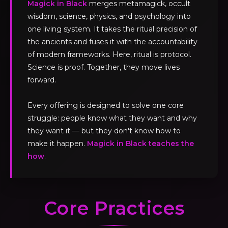
Magick in Black
merges metamagick, occult
wisdom, science, physics, and psychology into
one living system. It takes the ritual precision of
the ancients and fuses it with the accountability
of modern frameworks. Here, ritual is protocol.
Science is proof. Together, they move lives
forward.
Every offering is designed to solve one core
struggle: people know what they want and why
they want it — but they don't know how to
make it happen.
Magick in Black teaches the
how
.
Core Practices