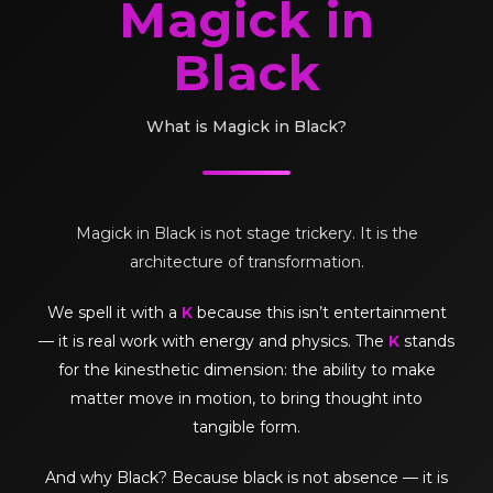
Magick in
Black
What is Magick in Black?
Magick in Black is not stage trickery. It is the
architecture of transformation.
We spell it with a
K
because this isn’t entertainment
— it is real work with energy and physics. The
K
stands
for the kinesthetic dimension: the ability to make
matter move in motion, to bring thought into
tangible form.
And why Black? Because black is not absence — it is