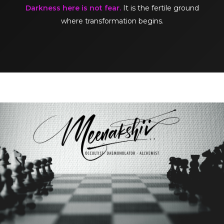
Darkness here is not fear.
It is the fertile ground
where transformation begins.