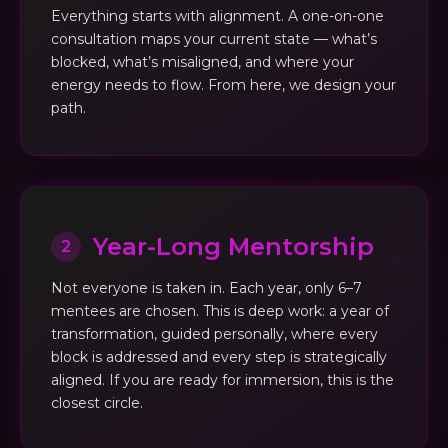
Everything starts with alignment. A one-on-one
consultation maps your current state — what’s
blocked, what’s misaligned, and where your
energy needs to flow. From here, we design your
path.
Year-Long Mentorship
2
Not everyone is taken in. Each year, only 6–7
mentees are chosen. This is deep work: a year of
transformation, guided personally, where every
block is addressed and every step is strategically
aligned. If you are ready for immersion, this is the
closest circle.