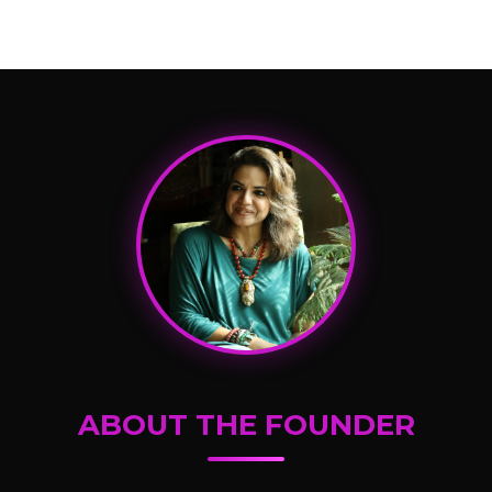
ABOUT THE FOUNDER