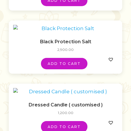
ADD TO CART
Black Protection Salt
2,900.00
ADD TO CART
Dressed Candle ( customised )
1,200.00
ADD TO CART