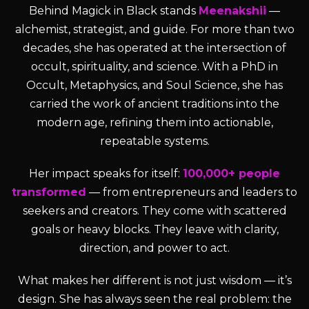
Behind Magick in Black stands
Meenakshii
—
alchemist, strategist, and guide. For more than two
decades, she has operated at the intersection of
occult, spirituality, and science. With a PhD in
Occult, Metaphysics, and Soul Science, she has
carried the work of ancient traditions into the
modern age, refining them into actionable,
repeatable systems.
Her impact speaks for itself:
100,000+ people
transformed
— from entrepreneurs and leaders to
seekers and creators. They come with scattered
goals or heavy blocks. They leave with clarity,
direction, and power to act.
What makes her different is not just wisdom — it’s
design. She has always seen the real problem: the