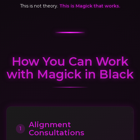
This is not theory.
This is Magick that works.
How You Can Work
with Magick in Black
Alignment
1
Consultations