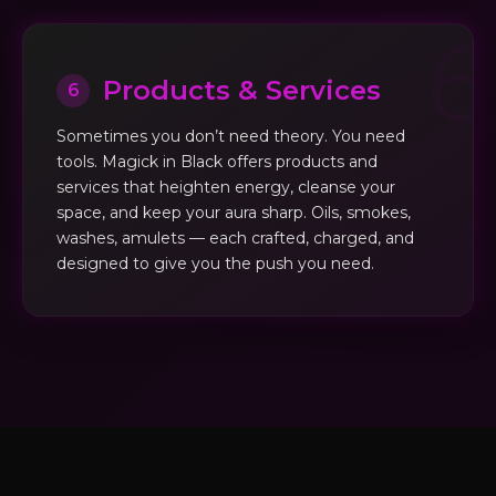
Products & Services
6
Sometimes you don’t need theory. You need
tools. Magick in Black offers products and
services that heighten energy, cleanse your
space, and keep your aura sharp. Oils, smokes,
washes, amulets — each crafted, charged, and
designed to give you the push you need.