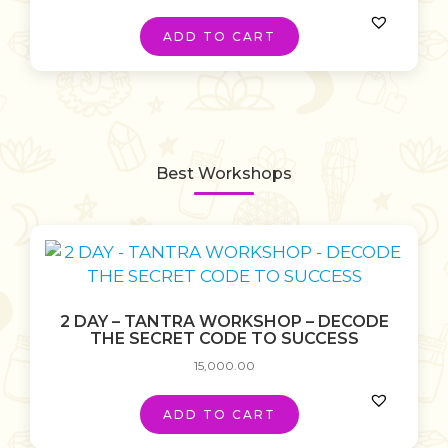
ADD TO CART
Best Workshops
2 DAY – TANTRA WORKSHOP – DECODE
THE SECRET CODE TO SUCCESS
15,000.00
ADD TO CART