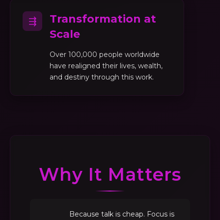
Transformation at
⇶
Scale
Over 100,000 people worldwide
have realigned their lives, wealth,
and destiny through this work.
Why It Matters
Because talk is cheap. Focus is