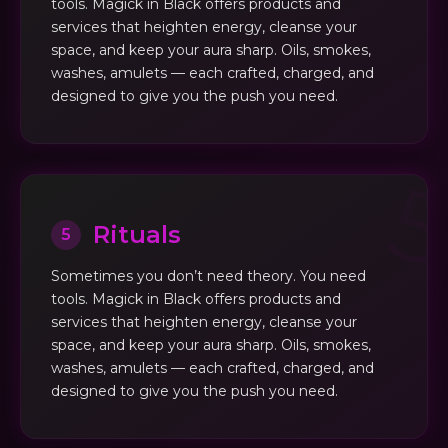
tools. Magick in Black offers products and
services that heighten energy, cleanse your
space, and keep your aura sharp. Oils, smokes,
washes, amulets — each crafted, charged, and
designed to give you the push you need.
Rituals
5
Sometimes you don’t need theory. You need
tools. Magick in Black offers products and
services that heighten energy, cleanse your
space, and keep your aura sharp. Oils, smokes,
washes, amulets — each crafted, charged, and
designed to give you the push you need.