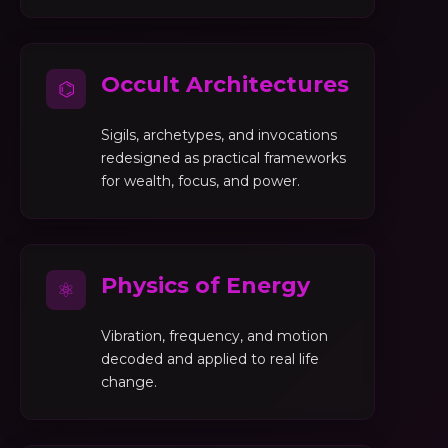
Occult Architectures
⌬
Sigils, archetypes, and invocations
redesigned as practical frameworks
for wealth, focus, and power.
Physics of Energy
⚛
Vibration, frequency, and motion
decoded and applied to real life
change.