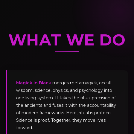
WHAT WE DO
Magick in Black
merges metamagick, occult
wisdom, science, physics, and psychology into
one living system. It takes the ritual precision of
the ancients and fuses it with the accountability
of modern frameworks. Here, ritual is protocol.
Science is proof. Together, they move lives
forward.