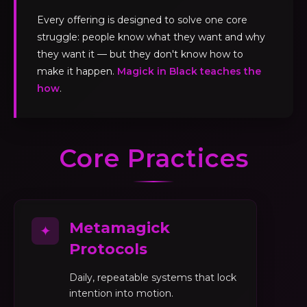
Every offering is designed to solve one core
struggle: people know what they want and why
they want it — but they don't know how to
make it happen.
Magick in Black teaches the
how
.
Core Practices
Metamagick
✦
Protocols
Daily, repeatable systems that lock
intention into motion.