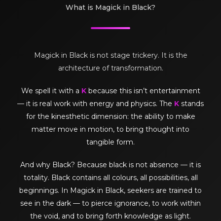
What is Magick in Black?
Magick in Black is not stage trickery. It is the
architecture of transformation.
We spell it with a
K
because this isn’t entertainment
— it is real work with energy and physics. The
K
stands
for the kinesthetic dimension: the ability to make
matter move in motion, to bring thought into
tangible form.
And why Black? Because black is not absence — it is
totality. Black contains all colours, all possibilities, all
beginnings. In Magick in Black, seekers are trained to
see in the dark — to pierce ignorance, to work within
the void, and to bring forth knowledge as light.