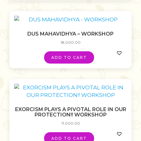
DUS MAHAVIDHYA – WORKSHOP
18,000.00
ADD TO CART
EXORCISM PLAYS A PIVOTAL ROLE IN OUR
PROTECTION!! WORKSHOP
11,000.00
ADD TO CART