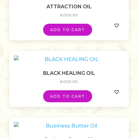
ATTRACTION OIL
6,000.00
ADD TO CART
BLACK HEALING OIL
6,000.00
ADD TO CART