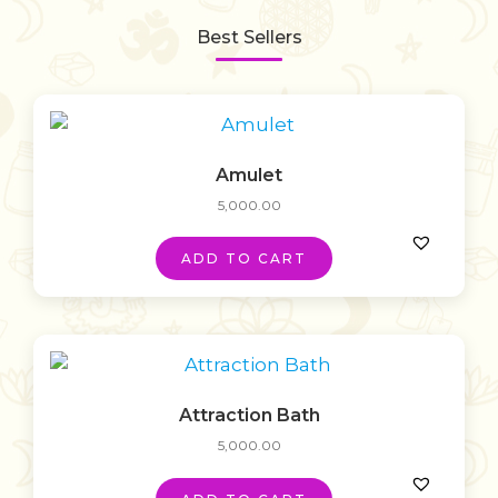
Best Sellers
Amulet
5,000.00
ADD TO CART
Attraction Bath
5,000.00