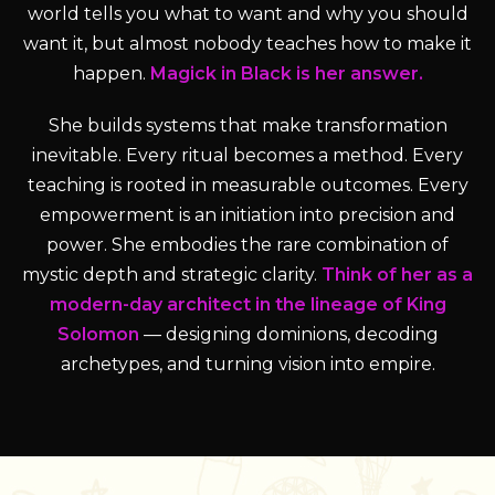
world tells you what to want and why you should
want it, but almost nobody teaches how to make it
happen.
Magick in Black is her answer.
She builds systems that make transformation
inevitable. Every ritual becomes a method. Every
teaching is rooted in measurable outcomes. Every
empowerment is an initiation into precision and
power. She embodies the rare combination of
mystic depth and strategic clarity.
Think of her as a
modern-day architect in the lineage of King
Solomon
— designing dominions, decoding
archetypes, and turning vision into empire.