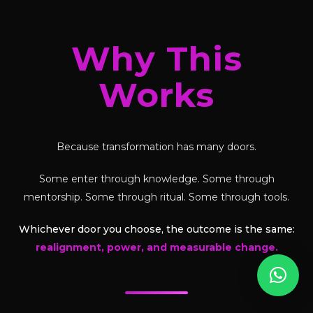
Why This
Works
Because transformation has many doors.
Some enter through knowledge. Some through
mentorship. Some through ritual. Some through tools.
Whichever door you choose, the outcome is the same:
realignment, power, and measurable change.