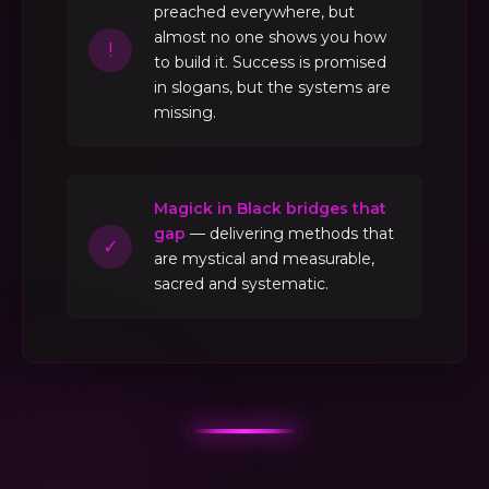
preached everywhere, but
almost no one shows you how
!
to build it. Success is promised
in slogans, but the systems are
missing.
Magick in Black bridges that
gap
— delivering methods that
✓
are mystical and measurable,
sacred and systematic.