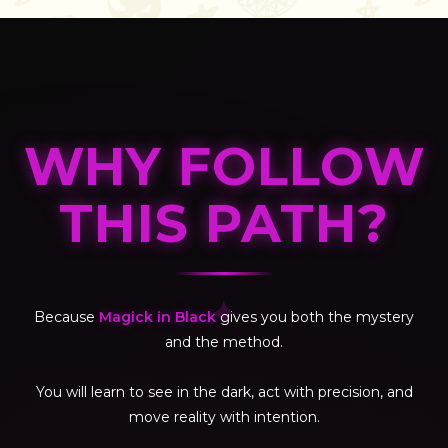
WHY FOLLOW
THIS PATH?
✦
Because
Magick in Black
gives you both the mystery
and the method.
You will learn to see in the dark, act with precision, and
move reality with intention.