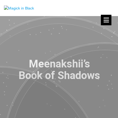
Meenakshii’s
Book of Shadows