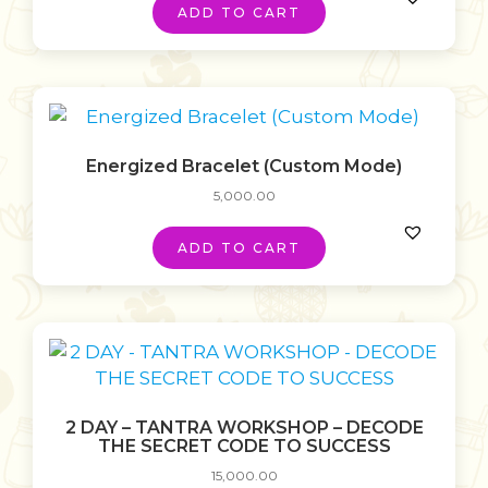
ADD TO CART
Energized Bracelet (Custom Mode)
5,000.00
ADD TO CART
2 DAY – TANTRA WORKSHOP – DECODE
THE SECRET CODE TO SUCCESS
15,000.00