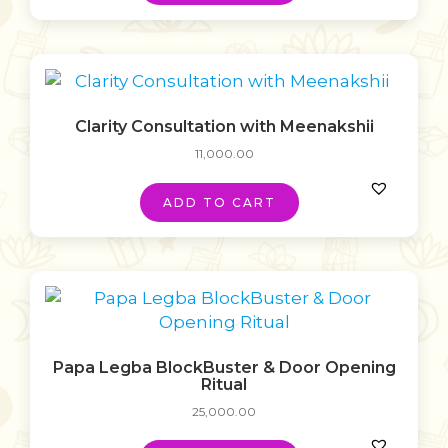
Clarity Consultation with Meenakshii
11,000.00
ADD TO CART
Papa Legba BlockBuster & Door Opening
Ritual
25,000.00