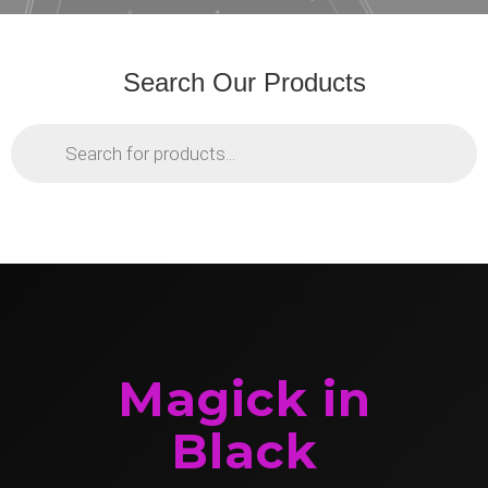
Search Our Products
Products
search
Magick in
Black