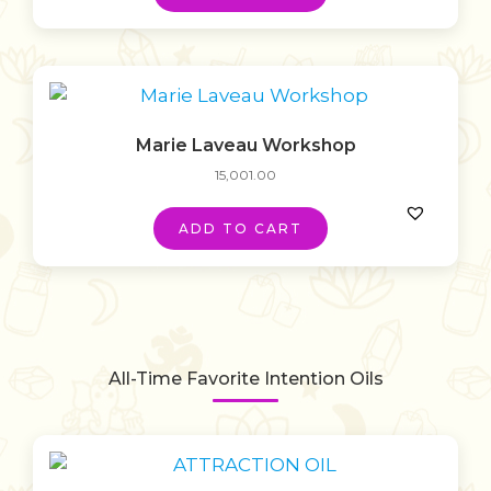
Marie Laveau Workshop
15,001.00
ADD TO CART
All-Time Favorite Intention Oils