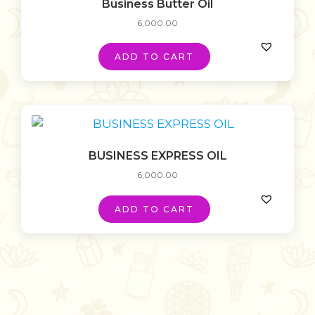
Business Butter Oil
6,000.00
ADD TO CART
BUSINESS EXPRESS OIL
6,000.00
ADD TO CART