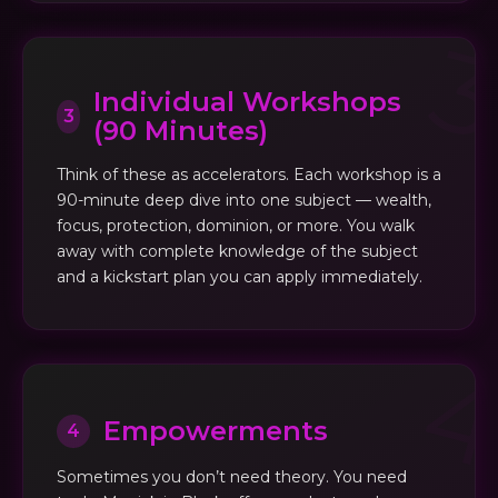
Individual Workshops
3
(90 Minutes)
Think of these as accelerators. Each workshop is a
90-minute deep dive into one subject — wealth,
focus, protection, dominion, or more. You walk
away with complete knowledge of the subject
and a kickstart plan you can apply immediately.
Empowerments
4
Sometimes you don’t need theory. You need