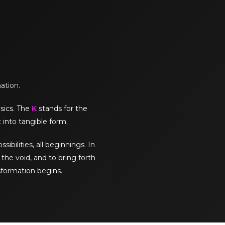
mation.
sics. The
K
stands for the
 into tangible form.
sibilities, all beginnings. In
the void, and to bring forth
sformation begins.