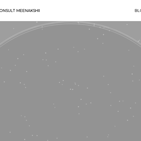
ONSULT MEENAKSHII
BL