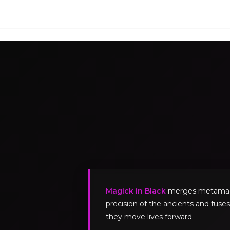
Magick in Black
merges metamagick
precision of the ancients and fuses
they move lives forward.