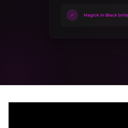
✓
Magick in Black brid