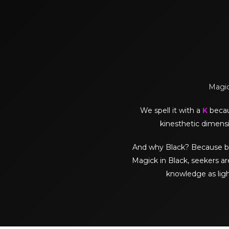
Magick
We spell it with a
K
becaus
kinesthetic dimensi
And why Black? Because black 
Magick in Black, seekers ar
knowledge as lig