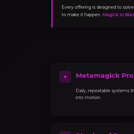
Every offering is designed to sol
to make it happen.
Magick in Bla
Metamagick Pro
✦
Daily, repeatable systems th
into motion.