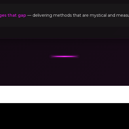
ges that gap
— delivering methods that are mystical and measur