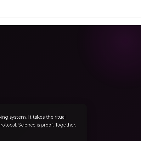
ng system. It takes the ritual
rotocol. Science is proof. Together,