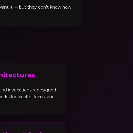
 want it — but they don't know how
hitectures
, and invocations redesigned
orks for wealth, focus, and