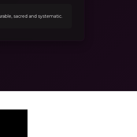
able, sacred and systematic.