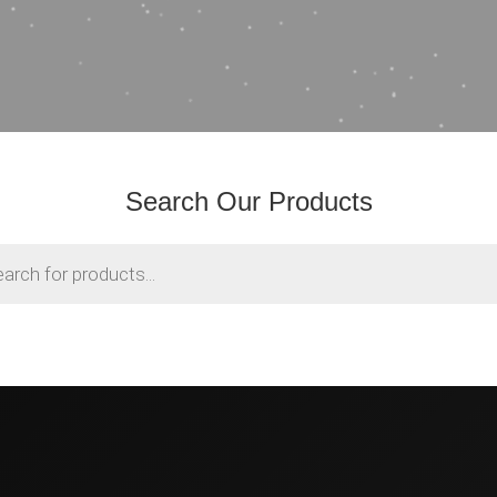
Search Our Products