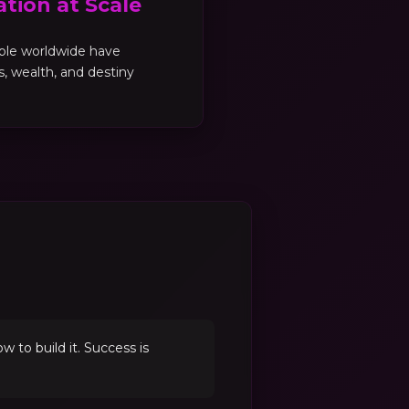
tion at Scale
ple worldwide have
es, wealth, and destiny
to build it. Success is