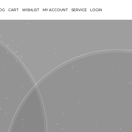
OG
CART
WISHLIST
MY ACCOUNT
SERVICE
LOGIN