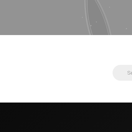
Products
search