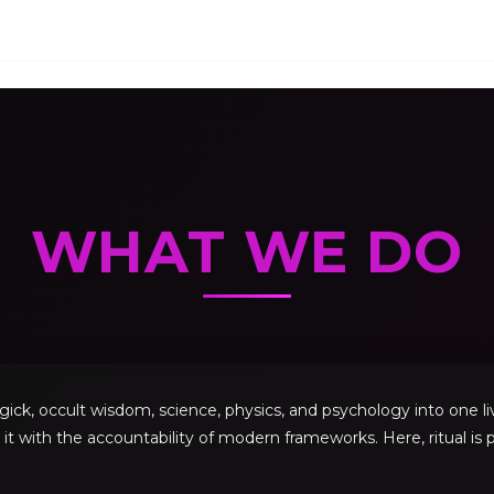
WHAT WE DO
, occult wisdom, science, physics, and psychology into one livi
 it with the accountability of modern frameworks. Here, ritual is p