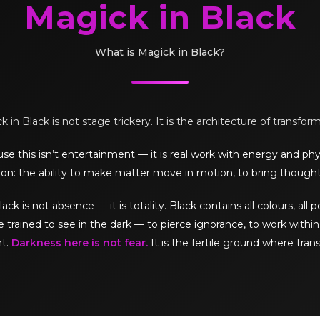
Magick in Black
What is Magick in Black?
 in Black is not stage trickery. It is the architecture of transfor
e this isn’t entertainment — it is real work with energy and phy
on: the ability to make matter move in motion, to bring thought
is not absence — it is totality. Black contains all colours, all pos
e trained to see in the dark — to pierce ignorance, to work within 
ht.
Darkness here is not fear.
It is the fertile ground where tran