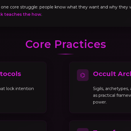
ve one core struggle: people know what they want and why they
ck teaches the how
.
Core Practices
tocols
Occult Arc
⌬
at lock intention
Sigils, archetypes
as practical framew
power.