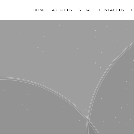
HOME
ABOUT US
STORE
CONTACT US
C