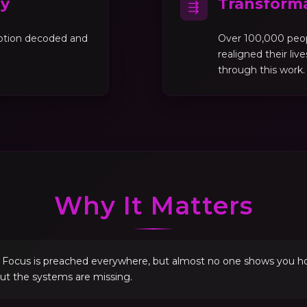
gy
Transforma
⇶
motion decoded and
Over 100,000 peo
realigned their liv
through this work.
Why It Matters
. Focus is preached everywhere, but almost no one shows you how 
but the systems are missing.