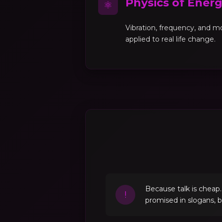
Physics of Ener
⚛
Vibration, frequency, and 
applied to real life change.
Because talk is cheap
!
promised in slogans, 