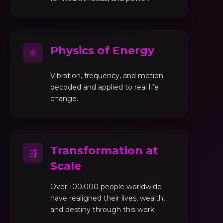
Physics of Energy
⚛
Vibration, frequency, and motion
decoded and applied to real life
change.
Transformation at
⇶
Scale
Over 100,000 people worldwide
have realigned their lives, wealth,
and destiny through this work.