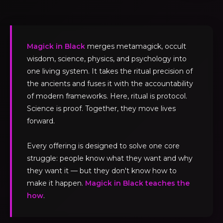
Magick in Black
merges metamagick, occult
wisdom, science, physics, and psychology into
one living system. It takes the ritual precision of
the ancients and fuses it with the accountability
of modern frameworks. Here, ritual is protocol.
Science is proof. Together, they move lives
forward.
Every offering is designed to solve one core
struggle: people know what they want and why
they want it — but they don't know how to
make it happen.
Magick in Black teaches the
how
.