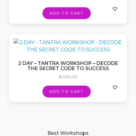
ADD TO CART
2 DAY – TANTRA WORKSHOP – DECODE
THE SECRET CODE TO SUCCESS
15,000.00
ADD TO CART
Best Workshops