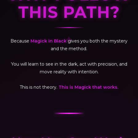
THIS PATH?
✦
Because
Magick in Black
gives you both the mystery
and the method.
You will learn to see in the dark, act with precision, and
move reality with intention.
This is not theory.
This is Magick that works.