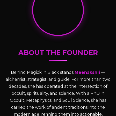
ABOUT THE FOUNDER
Behind Magick in Black stands
Meenakshii
—
alchemist, strategist, and guide. For more than two
decades, she has operated at the intersection of
occult, spirituality, and science. With a PhD in
Occult, Metaphysics, and Soul Science, she has
carried the work of ancient traditions into the
modern age, refining them into actionable,