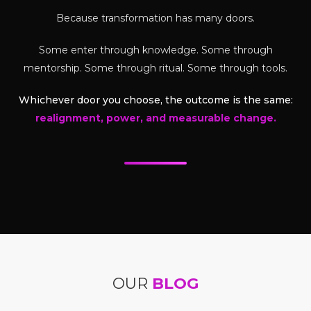
Because transformation has many doors.
Some enter through knowledge. Some through
mentorship. Some through ritual. Some through tools.
Whichever door you choose, the outcome is the same:
realignment, power, and measurable change.
OUR
BLOG