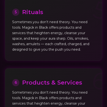
Rituals
5
Sometimes you don’t need theory. You need
tools. Magick in Black offers products and
services that heighten energy, cleanse your
space, and keep your aura sharp. Oils, smokes,
washes, amulets — each crafted, charged, and
designed to give you the push you need.
Products & Services
6
Sometimes you don’t need theory. You need
tools. Magick in Black offers products and
services that heighten energy, cleanse your