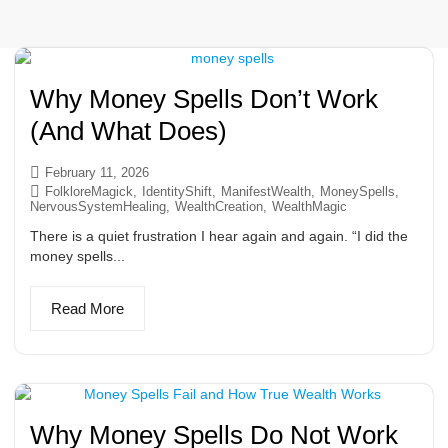
Why Money Spells Don’t Work
(And What Does)
February 11, 2026
FolkloreMagick
,
IdentityShift
,
ManifestWealth
,
MoneySpells
,
NervousSystemHealing
,
WealthCreation
,
WealthMagic
There is a quiet frustration I hear again and again. “I did the
money spells...
Read More
Why Money Spells Do Not Work