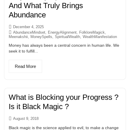
And What Truly Brings
Abundance
December 4, 2025
AbundanceMindset
,
EnergyAlignment
,
FolkloreMagick
,
Meenakshii
,
MoneySpells
,
SpiritualWealth
,
WealthManifestation
Money has always been a central concern in human life. We
seek it to fulfill...
Read More
What is Blocking your Progress ?
Is it Black Magic ?
August 9, 2018
Black magic is the science applied to evil, to make a change