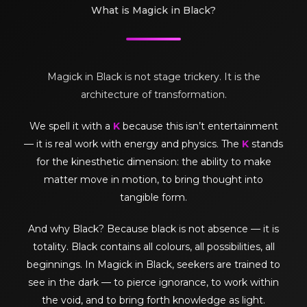
What is Magick in Black?
Magick in Black is not stage trickery. It is the
architecture of transformation.
We spell it with a
K
because this isn’t entertainment
— it is real work with energy and physics. The
K
stands
for the kinesthetic dimension: the ability to make
matter move in motion, to bring thought into
tangible form.
And why Black? Because black is not absence — it is
totality. Black contains all colours, all possibilities, all
beginnings. In Magick in Black, seekers are trained to
see in the dark — to pierce ignorance, to work within
the void, and to bring forth knowledge as light.