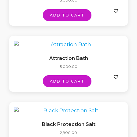
5,000.00
ADD TO CART
Attraction Bath
5,000.00
ADD TO CART
Black Protection Salt
2,900.00