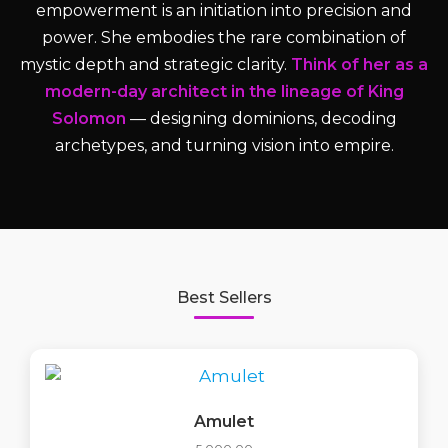
empowerment is an initiation into precision and
power. She embodies the rare combination of
mystic depth and strategic clarity.
Think of her as a
modern-day architect in the lineage of King
Solomon
— designing dominions, decoding
archetypes, and turning vision into empire.
Best Sellers
Amulet