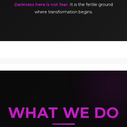
Darkness here is not fear.
It is the fertile ground
where transformation begins.
WHAT WE DO