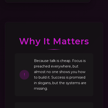
Why It Matters
Because talk is cheap. Focus is
preached everywhere, but
almost no one shows you how
!
to build it. Success is promised
in slogans, but the systems are
missing.