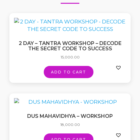
2 DAY – TANTRA WORKSHOP – DECODE
THE SECRET CODE TO SUCCESS
15,000.00
ADD TO CART
DUS MAHAVIDHYA – WORKSHOP
18,000.00
ADD TO CART