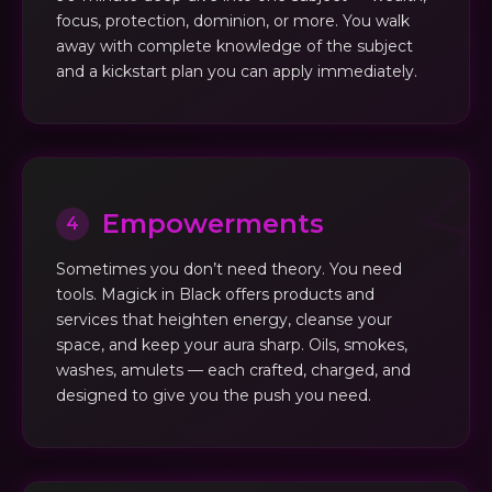
focus, protection, dominion, or more. You walk
away with complete knowledge of the subject
and a kickstart plan you can apply immediately.
Empowerments
4
Sometimes you don’t need theory. You need
tools. Magick in Black offers products and
services that heighten energy, cleanse your
space, and keep your aura sharp. Oils, smokes,
washes, amulets — each crafted, charged, and
designed to give you the push you need.