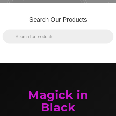
Search Our Products
Products
search
Magick in
Black