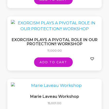
EXORCISM PLAYS A PIVOTAL ROLE IN OUR
PROTECTION!! WORKSHOP
11,000.00
ADD TO CART
Marie Laveau Workshop
15,001.00