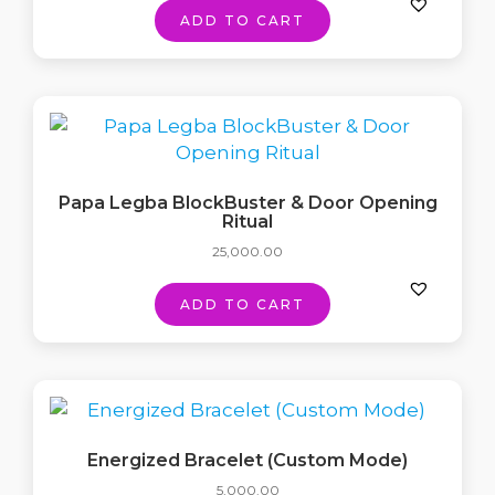
ADD TO CART
Papa Legba BlockBuster & Door Opening
Ritual
25,000.00
ADD TO CART
Energized Bracelet (Custom Mode)
5,000.00