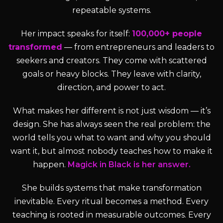
repeatable systems.
Her impact speaks for itself:
100,000+ people
transformed
— from entrepreneurs and leaders to
seekers and creators. They come with scattered
goals or heavy blocks. They leave with clarity,
direction, and power to act.
What makes her different is not just wisdom — it’s
design. She has always seen the real problem: the
world tells you what to want and why you should
want it, but almost nobody teaches how to make it
happen.
Magick in Black is her answer.
She builds systems that make transformation
inevitable. Every ritual becomes a method. Every
teaching is rooted in measurable outcomes. Every