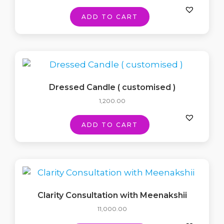
ADD TO CART
Dressed Candle ( customised )
1,200.00
ADD TO CART
Clarity Consultation with Meenakshii
11,000.00