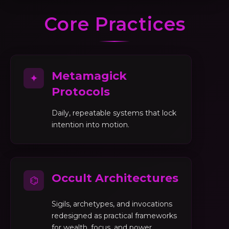
Core Practices
Metamagick
✦
Protocols
Daily, repeatable systems that lock
intention into motion.
Occult Architectures
⌬
Sigils, archetypes, and invocations
redesigned as practical frameworks
for wealth, focus, and power.