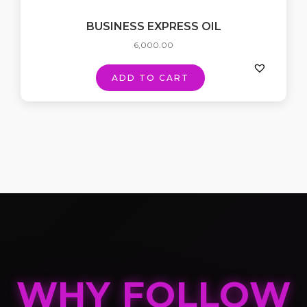
BUSINESS EXPRESS OIL
6,000.00
ADD TO CART
WHY FOLLOW