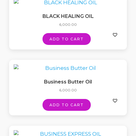
BLACK HEALING OIL
6,000.00
ADD TO CART
Business Butter Oil
6,000.00
ADD TO CART