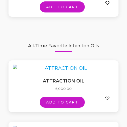
ADD TO CART
All-Time Favorite Intention Oils
ATTRACTION OIL
6,000.00
ADD TO CART