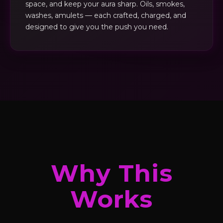
space, and keep your aura sharp. Oils, smokes,
washes, amulets — each crafted, charged, and
designed to give you the push you need.
Why This
Works