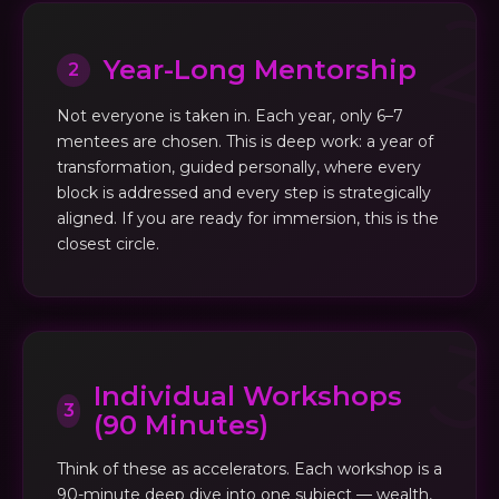
Year-Long Mentorship
2
Not everyone is taken in. Each year, only 6–7
mentees are chosen. This is deep work: a year of
transformation, guided personally, where every
block is addressed and every step is strategically
aligned. If you are ready for immersion, this is the
closest circle.
Individual Workshops
3
(90 Minutes)
Think of these as accelerators. Each workshop is a
90-minute deep dive into one subject — wealth,