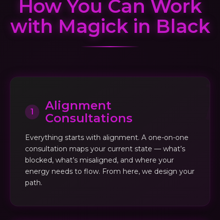
How You Can Work
with Magick in Black
Alignment
1
Consultations
Everything starts with alignment. A one-on-one
consultation maps your current state — what’s
blocked, what’s misaligned, and where your
energy needs to flow. From here, we design your
path.