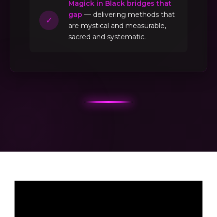
Magick in Black bridges that
gap
— delivering methods that
✓
are mystical and measurable,
sacred and systematic.