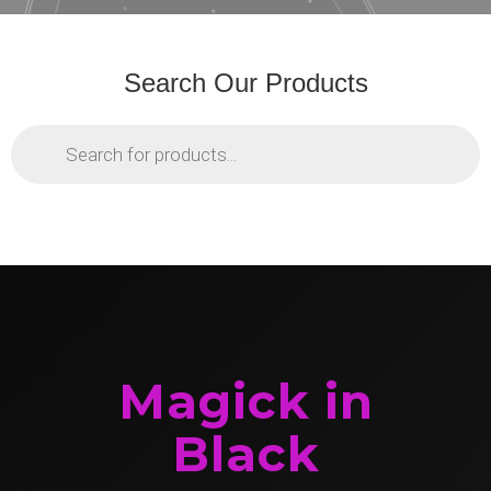
Search Our Products
Products
search
Magick in
Black