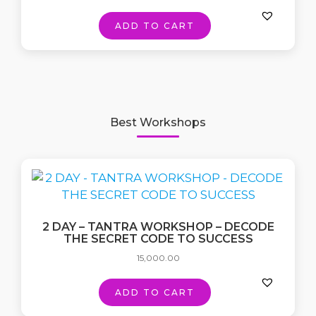
ADD TO CART
Best Workshops
2 DAY – TANTRA WORKSHOP – DECODE
THE SECRET CODE TO SUCCESS
15,000.00
ADD TO CART