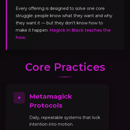
Every offering is designed to solve one core
struggle: people know what they want and why
they want it — but they don't know how to
make it happen.
Magick in Black teaches the
how
.
Core Practices
Metamagick
✦
Protocols
Daily, repeatable systems that lock
intention into motion.