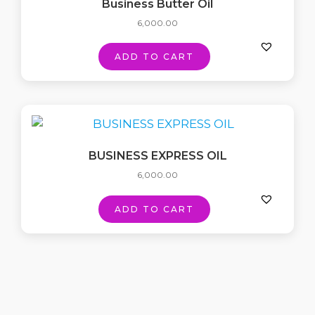
Business Butter Oil
6,000.00
ADD TO CART
BUSINESS EXPRESS OIL
6,000.00
ADD TO CART