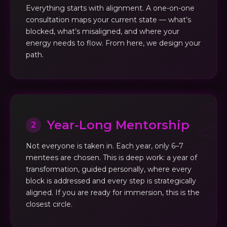
Everything starts with alignment. A one-on-one
consultation maps your current state — what’s
blocked, what’s misaligned, and where your
energy needs to flow. From here, we design your
path.
Year-Long Mentorship
2
Not everyone is taken in. Each year, only 6–7
mentees are chosen. This is deep work: a year of
transformation, guided personally, where every
block is addressed and every step is strategically
aligned. If you are ready for immersion, this is the
closest circle.