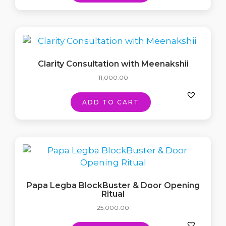
Clarity Consultation with Meenakshii
11,000.00
ADD TO CART
Papa Legba BlockBuster & Door Opening
Ritual
25,000.00