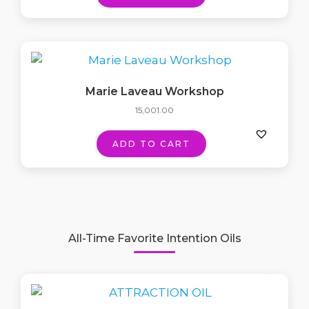
Marie Laveau Workshop
15,001.00
ADD TO CART
All-Time Favorite Intention Oils