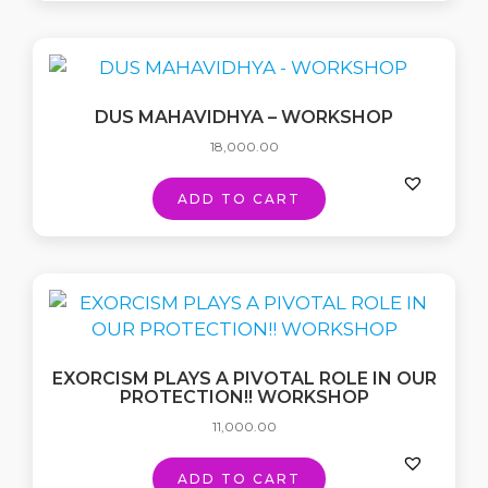
DUS MAHAVIDHYA – WORKSHOP
18,000.00
ADD TO CART
EXORCISM PLAYS A PIVOTAL ROLE IN OUR
PROTECTION!! WORKSHOP
11,000.00
ADD TO CART