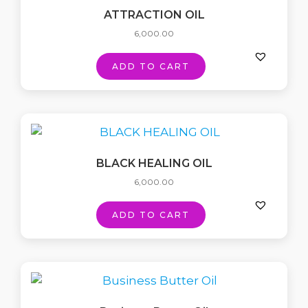
ATTRACTION OIL
6,000.00
ADD TO CART
BLACK HEALING OIL
6,000.00
ADD TO CART