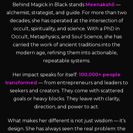
Behind Magick in Black stands
Meenakshii
—
alchemist, strategist, and guide. For more than two
decades, she has operated at the intersection of
occult, spirituality, and science. With a PhD in
Occult, Metaphysics, and Soul Science, she has
carried the work of ancient traditions into the
modern age, refining them into actionable,
repeatable systems.
Her impact speaks for itself:
100,000+ people
transformed
— from entrepreneurs and leaders to
seekers and creators. They come with scattered
goals or heavy blocks. They leave with clarity,
direction, and power to act.
What makes her different is not just wisdom — it’s
design. She has always seen the real problem: the