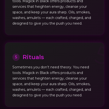
tools. Magick in Black offers products and
services that heighten energy, cleanse your
space, and keep your aura sharp. Oils, smokes,
washes, amulets — each crafted, charged, and
designed to give you the push you need.
Rituals
5
Sometimes you don’t need theory. You need
tools. Magick in Black offers products and
services that heighten energy, cleanse your
space, and keep your aura sharp. Oils, smokes,
washes, amulets — each crafted, charged, and
designed to give you the push you need.