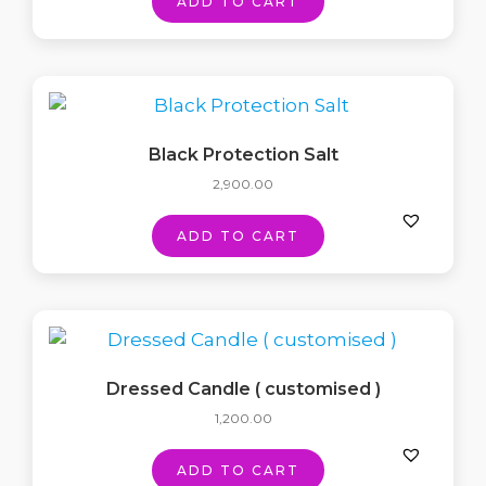
ADD TO CART
Black Protection Salt
2,900.00
ADD TO CART
Dressed Candle ( customised )
1,200.00
ADD TO CART