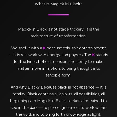
What is Magick in Black?
Magick in Black is not stage trickery. It is the
architecture of transformation.
We spell it with a
K
because this isn’t entertainment
— it is real work with energy and physics. The
K
stands
for the kinesthetic dimension: the ability to make
matter move in motion, to bring thought into
tangible form.
And why Black? Because black is not absence — it is
totality. Black contains all colours, all possibilities, all
beginnings. In Magick in Black, seekers are trained to
see in the dark — to pierce ignorance, to work within
the void, and to bring forth knowledge as light.