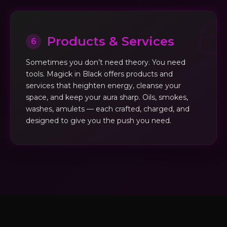
Products & Services
6
Sometimes you don’t need theory. You need
tools. Magick in Black offers products and
services that heighten energy, cleanse your
space, and keep your aura sharp. Oils, smokes,
washes, amulets — each crafted, charged, and
designed to give you the push you need.