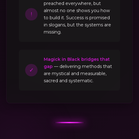
preached everywhere, but
almost no one shows you how
!
to build it. Success is promised
in slogans, but the systems are
missing.
Magick in Black bridges that
gap
— delivering methods that
✓
are mystical and measurable,
sacred and systematic.