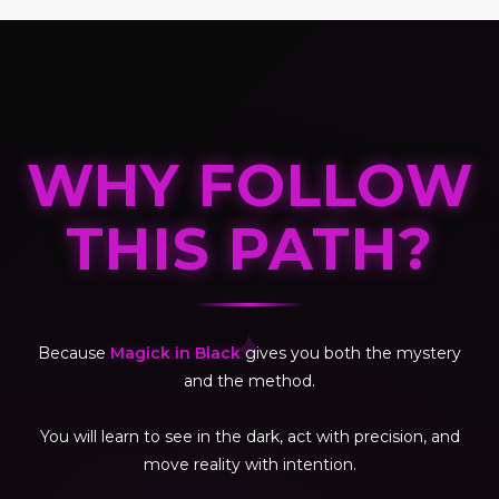
WHY FOLLOW
THIS PATH?
✦
Because
Magick in Black
gives you both the mystery
and the method.
You will learn to see in the dark, act with precision, and
move reality with intention.