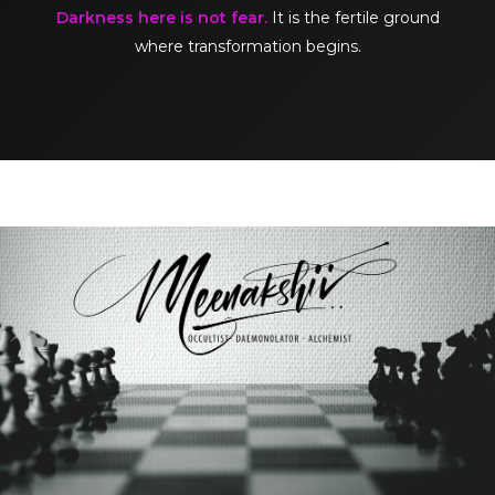
Darkness here is not fear.
It is the fertile ground
where transformation begins.