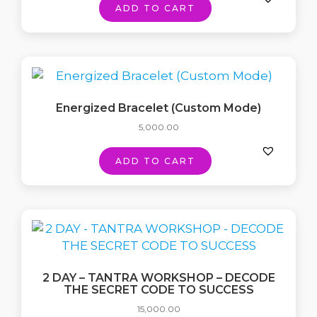
ADD TO CART
Energized Bracelet (Custom Mode)
5,000.00
ADD TO CART
2 DAY – TANTRA WORKSHOP – DECODE
THE SECRET CODE TO SUCCESS
15,000.00