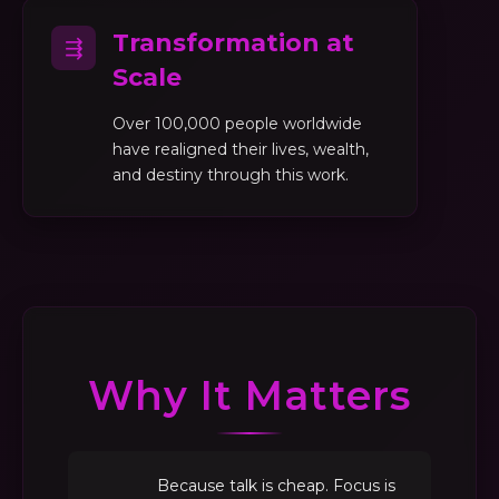
Transformation at
⇶
Scale
Over 100,000 people worldwide
have realigned their lives, wealth,
and destiny through this work.
Why It Matters
Because talk is cheap. Focus is