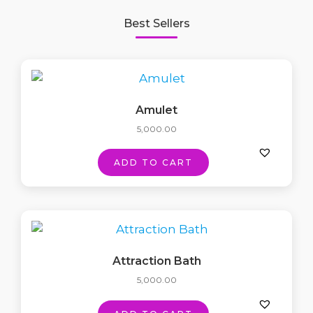
Best Sellers
Amulet
5,000.00
ADD TO CART
Attraction Bath
5,000.00