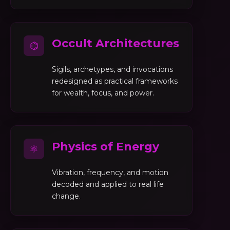
Occult Architectures
⌬
Sigils, archetypes, and invocations
redesigned as practical frameworks
for wealth, focus, and power.
Physics of Energy
⚛
Vibration, frequency, and motion
decoded and applied to real life
change.