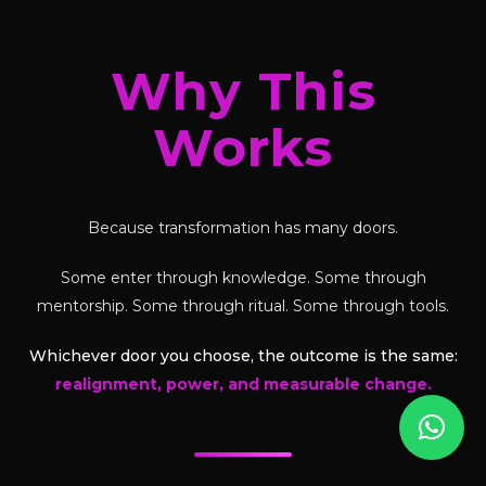
Why This
Works
Because transformation has many doors.
Some enter through knowledge. Some through
mentorship. Some through ritual. Some through tools.
Whichever door you choose, the outcome is the same:
realignment, power, and measurable change.