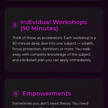
Individual Workshops
3
(90 Minutes)
Think of these as accelerators. Each workshop is a
90-minute deep dive into one subject — wealth,
focus, protection, dominion, or more. You walk
away with complete knowledge of the subject
and a kickstart plan you can apply immediately.
Empowerments
4
Sometimes you don’t need theory. You need