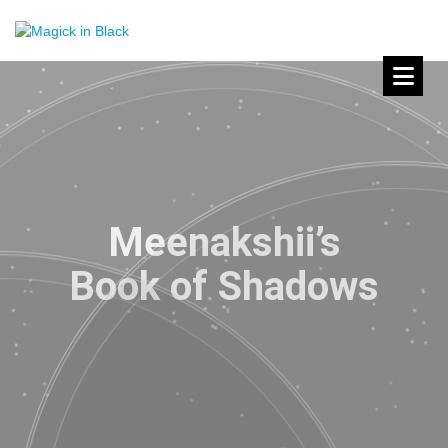
Meenakshii’s
Book of Shadows