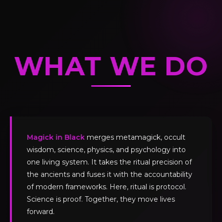
WHAT WE DO
Magick in Black
merges metamagick, occult
wisdom, science, physics, and psychology into
one living system. It takes the ritual precision of
the ancients and fuses it with the accountability
of modern frameworks. Here, ritual is protocol.
Science is proof. Together, they move lives
forward.