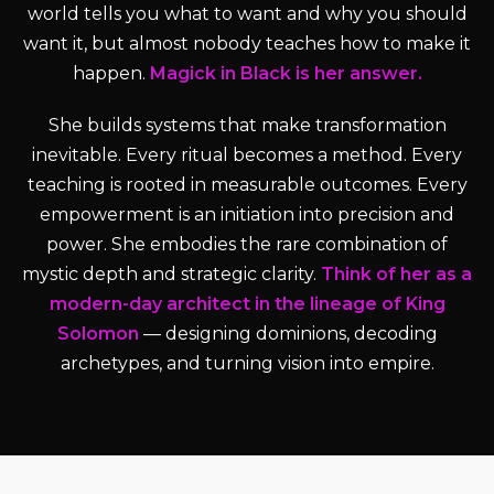
world tells you what to want and why you should
want it, but almost nobody teaches how to make it
happen.
Magick in Black is her answer.
She builds systems that make transformation
inevitable. Every ritual becomes a method. Every
teaching is rooted in measurable outcomes. Every
empowerment is an initiation into precision and
power. She embodies the rare combination of
mystic depth and strategic clarity.
Think of her as a
modern-day architect in the lineage of King
Solomon
— designing dominions, decoding
archetypes, and turning vision into empire.