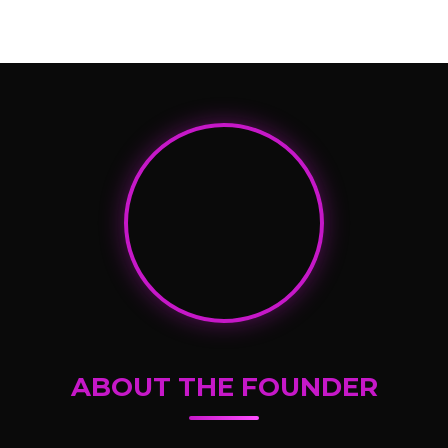
ABOUT THE FOUNDER