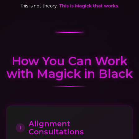
This is not theory.
This is Magick that works.
How You Can Work
with Magick in Black
Alignment
1
Consultations