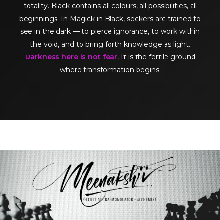
totality. Black contains all colours, all possibilities, all
beginnings. In Magick in Black, seekers are trained to
see in the dark — to pierce ignorance, to work within
the void, and to bring forth knowledge as light.
Darkness here is not fear.
It is the fertile ground
where transformation begins.