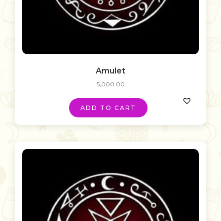
Amulet
5,000.00
ADD TO CART