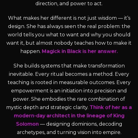
direction, and power to act.
What makes her different is not just wisdom — it’s
design. She has always seen the real problem: the
world tells you what to want and why you should
want it, but almost nobody teaches how to make it
happen.
Magick in Black is her answer.
She builds systems that make transformation
inevitable. Every ritual becomes a method. Every
teaching is rooted in measurable outcomes. Every
empowerment is an initiation into precision and
power. She embodies the rare combination of
mystic depth and strategic clarity.
Think of her as a
modern-day architect in the lineage of King
Solomon
— designing dominions, decoding
archetypes, and turning vision into empire.