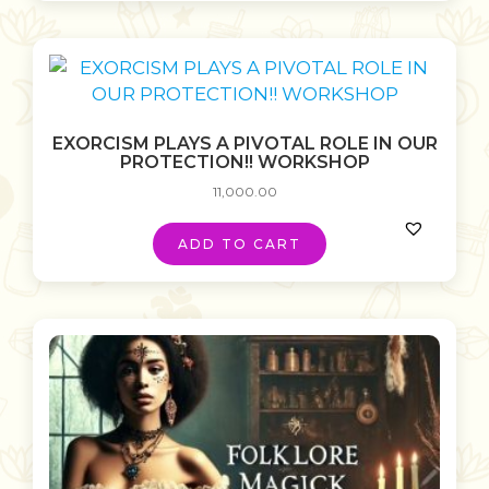
EXORCISM PLAYS A PIVOTAL ROLE IN OUR
PROTECTION!! WORKSHOP
11,000.00
ADD TO CART