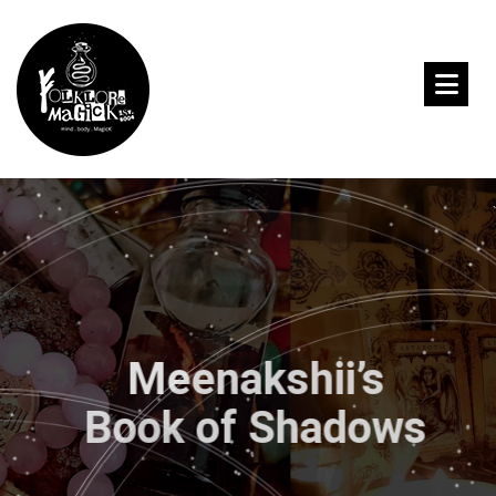
Meenakshii’s
Book of Shadows