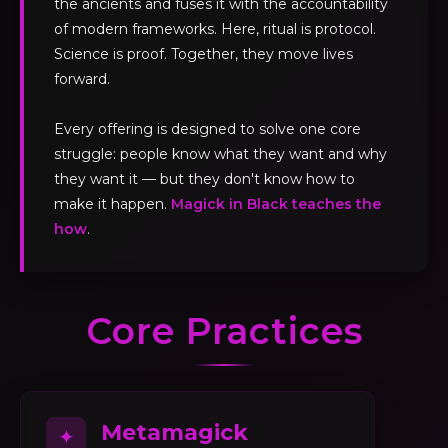
the ancients and fuses it with the accountability
of modern frameworks. Here, ritual is protocol.
Science is proof. Together, they move lives
forward.
Every offering is designed to solve one core
struggle: people know what they want and why
they want it — but they don't know how to
make it happen.
Magick in Black teaches the
how
.
Core Practices
Metamagick
✦