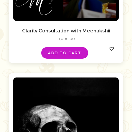
Clarity Consultation with Meenakshii
11,000.00
ADD TO CART