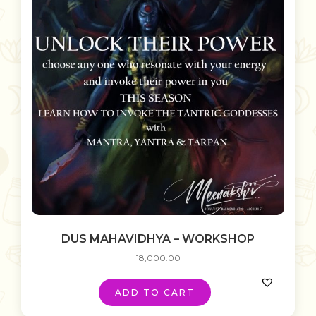
DUS MAHAVIDHYA – WORKSHOP
18,000.00
ADD TO CART