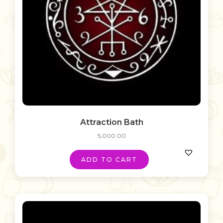
Attraction Bath
5,000.00
ADD TO CART