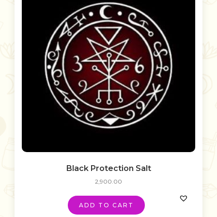
Black Protection Salt
2,900.00
ADD TO CART