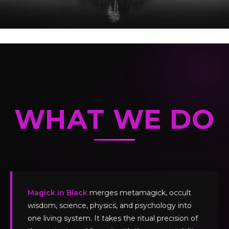
WHAT WE DO
Magick in Black
merges metamagick, occult
wisdom, science, physics, and psychology into
one living system. It takes the ritual precision of