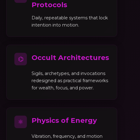
Protocols
Daily, repeatable systems that lock
intention into motion.
Occult Architectures
⌬
Sigils, archetypes, and invocations
redesigned as practical frameworks
for wealth, focus, and power.
Physics of Energy
⚛
Vibration, frequency, and motion