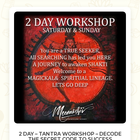
2 DAY – TANTRA WORKSHOP – DECODE
THE SECRET CODE TO SUCCESS