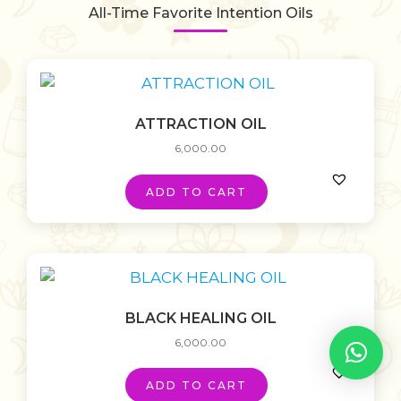
All-Time Favorite Intention Oils
ATTRACTION OIL
6,000.00
ADD TO CART
BLACK HEALING OIL
6,000.00
ADD TO CART