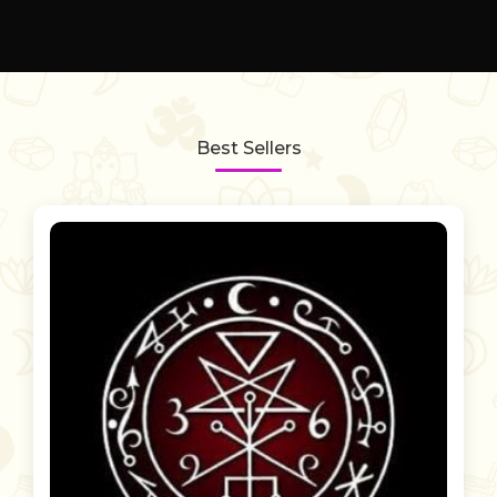
Best Sellers