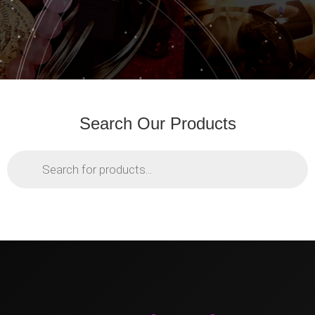
Search Our Products
Products
search