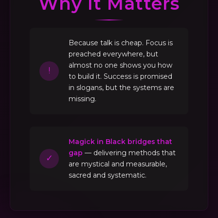
Why It Matters
Because talk is cheap. Focus is
preached everywhere, but
almost no one shows you how
!
to build it. Success is promised
in slogans, but the systems are
missing.
Magick in Black bridges that
gap
— delivering methods that
✓
are mystical and measurable,
sacred and systematic.