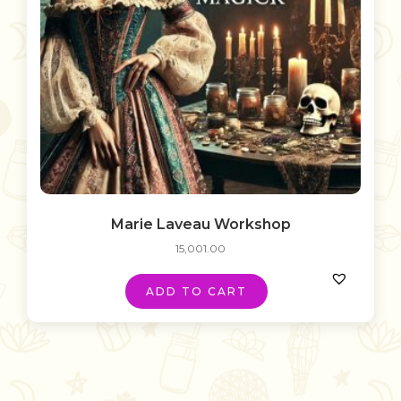
Marie Laveau Workshop
15,001.00
ADD TO CART