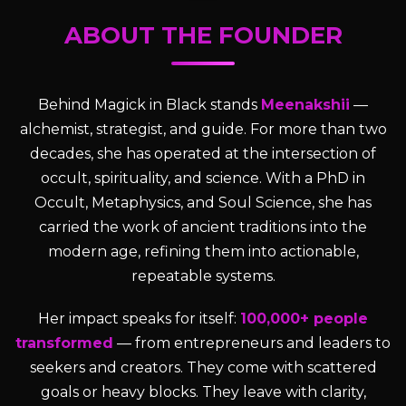
ABOUT THE FOUNDER
Behind Magick in Black stands
Meenakshii
—
alchemist, strategist, and guide. For more than two
decades, she has operated at the intersection of
occult, spirituality, and science. With a PhD in
Occult, Metaphysics, and Soul Science, she has
carried the work of ancient traditions into the
modern age, refining them into actionable,
repeatable systems.
Her impact speaks for itself:
100,000+ people
transformed
— from entrepreneurs and leaders to
seekers and creators. They come with scattered
goals or heavy blocks. They leave with clarity,