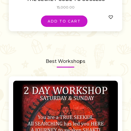
15,000.00
ADD TO CART
Best Workshops