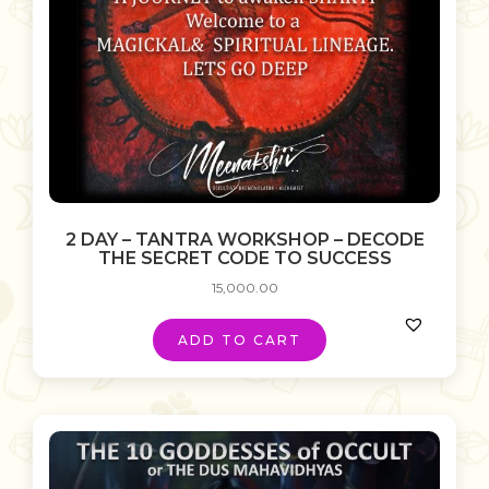
2 DAY – TANTRA WORKSHOP – DECODE
THE SECRET CODE TO SUCCESS
15,000.00
ADD TO CART