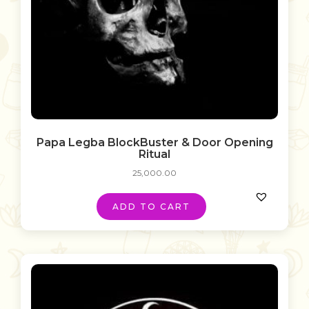
Papa Legba BlockBuster & Door Opening
Ritual
25,000.00
ADD TO CART