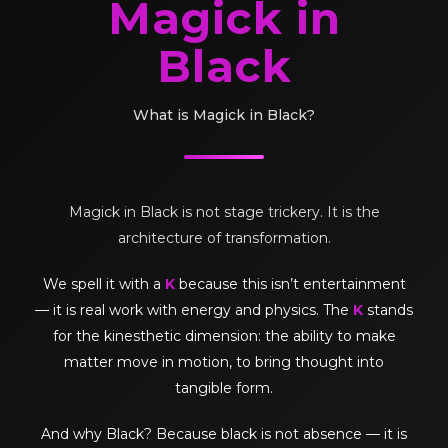
Magick in
Black
What is Magick in Black?
Magick in Black is not stage trickery. It is the
architecture of transformation.
We spell it with a
K
because this isn’t entertainment
— it is real work with energy and physics. The
K
stands
for the kinesthetic dimension: the ability to make
matter move in motion, to bring thought into
tangible form.
And why Black? Because black is not absence — it is