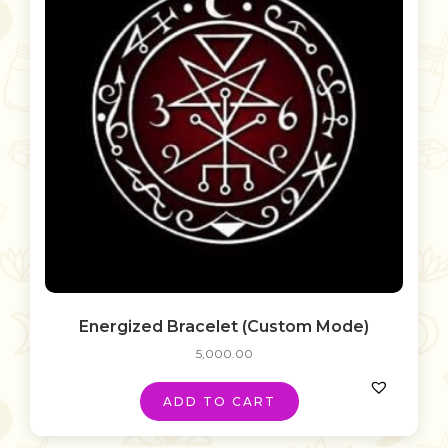
Energized Bracelet (Custom Mode)
5,000.00
ADD TO CART