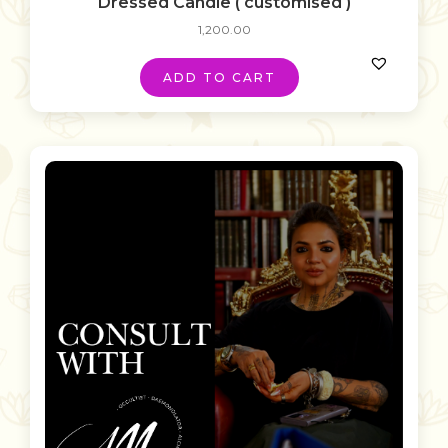
Dressed Candle ( customised )
1,200.00
ADD TO CART