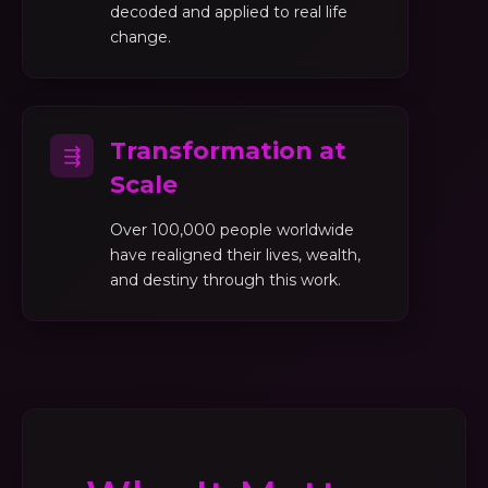
decoded and applied to real life
change.
Transformation at
⇶
Scale
Over 100,000 people worldwide
have realigned their lives, wealth,
and destiny through this work.