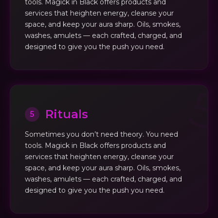
tools. Magick in Black offers products and
services that heighten energy, cleanse your
space, and keep your aura sharp. Oils, smokes,
washes, amulets — each crafted, charged, and
designed to give you the push you need.
Rituals
5
Sometimes you don’t need theory. You need
tools. Magick in Black offers products and
services that heighten energy, cleanse your
space, and keep your aura sharp. Oils, smokes,
washes, amulets — each crafted, charged, and
designed to give you the push you need.