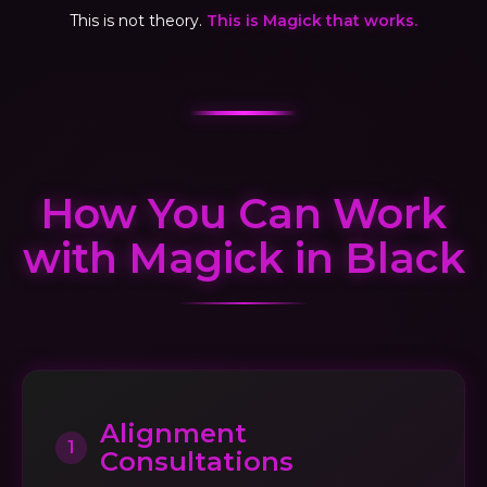
This is not theory.
This is Magick that works.
How You Can Work
with Magick in Black
Alignment
1
Consultations