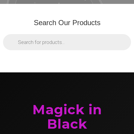
Search Our Products
Products
search
Magick in
Black