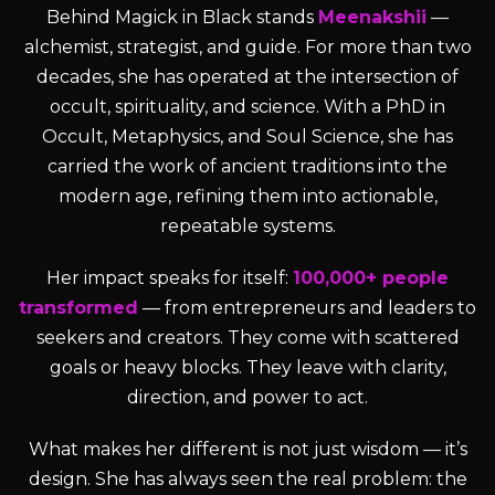
Behind Magick in Black stands
Meenakshii
—
alchemist, strategist, and guide. For more than two
decades, she has operated at the intersection of
occult, spirituality, and science. With a PhD in
Occult, Metaphysics, and Soul Science, she has
carried the work of ancient traditions into the
modern age, refining them into actionable,
repeatable systems.
Her impact speaks for itself:
100,000+ people
transformed
— from entrepreneurs and leaders to
seekers and creators. They come with scattered
goals or heavy blocks. They leave with clarity,
direction, and power to act.
What makes her different is not just wisdom — it’s
design. She has always seen the real problem: the