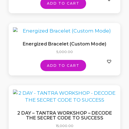
ADD TO CART
Energized Bracelet (Custom Mode)
5,000.00
ADD TO CART
2 DAY – TANTRA WORKSHOP – DECODE
THE SECRET CODE TO SUCCESS
15,000.00