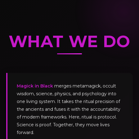
WHAT WE DO
Magick in Black
merges metamagick, occult
wisdom, science, physics, and psychology into
one living system. It takes the ritual precision of
the ancients and fuses it with the accountability
of modern frameworks. Here, ritual is protocol.
Science is proof. Together, they move lives
forward.