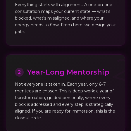
Everything starts with alignment. A one-on-one
consultation maps your current state — what’s
blocked, what’s misaligned, and where your
energy needs to flow. From here, we design your
path.
Year-Long Mentorship
2
Not everyone is taken in. Each year, only 6–7
mentees are chosen. This is deep work: a year of
transformation, guided personally, where every
block is addressed and every step is strategically
aligned. If you are ready for immersion, this is the
closest circle.