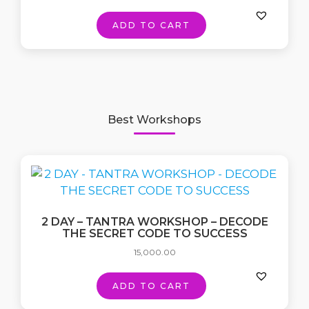
ADD TO CART
Best Workshops
2 DAY – TANTRA WORKSHOP – DECODE
THE SECRET CODE TO SUCCESS
15,000.00
ADD TO CART