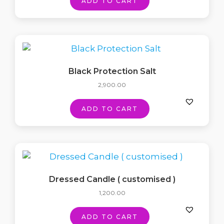
ADD TO CART
Black Protection Salt
2,900.00
ADD TO CART
Dressed Candle ( customised )
1,200.00
ADD TO CART