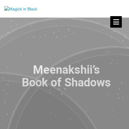
Meenakshii’s
Book of Shadows