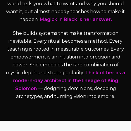
world tells you what to want and why you should
want it, but almost nobody teaches how to make it
happen.
Magick in Black is her answer.
She builds systems that make transformation
inevitable. Every ritual becomes a method. Every
teaching is rooted in measurable outcomes. Every
empowerment is an initiation into precision and
power. She embodies the rare combination of
mystic depth and strategic clarity.
Think of her as a
modern-day architect in the lineage of King
Solomon
— designing dominions, decoding
archetypes, and turning vision into empire.