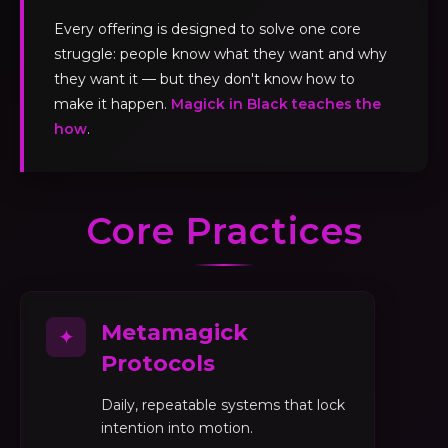
Every offering is designed to solve one core
struggle: people know what they want and why
they want it — but they don't know how to
make it happen.
Magick in Black teaches the
how
.
Core Practices
Metamagick
✦
Protocols
Daily, repeatable systems that lock
intention into motion.