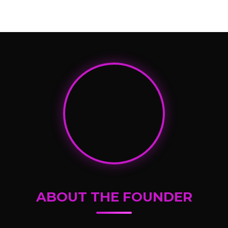
ABOUT THE FOUNDER