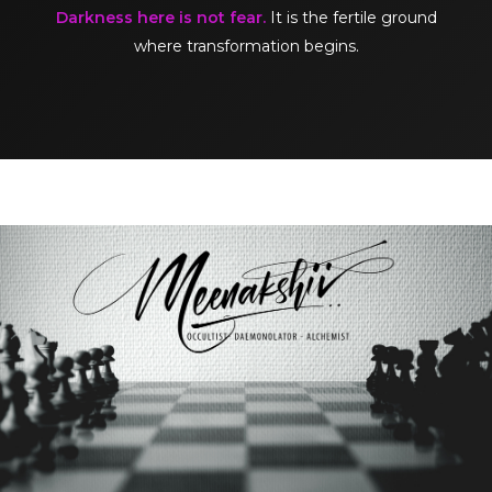
Darkness here is not fear.
It is the fertile ground
where transformation begins.