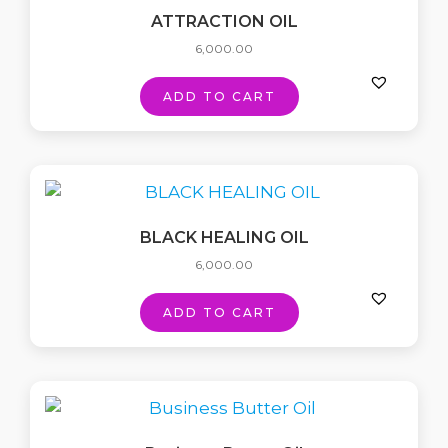
ATTRACTION OIL
6,000.00
ADD TO CART
BLACK HEALING OIL
6,000.00
ADD TO CART