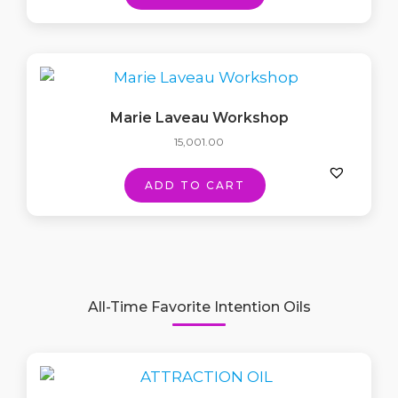
Marie Laveau Workshop
15,001.00
ADD TO CART
All-Time Favorite Intention Oils