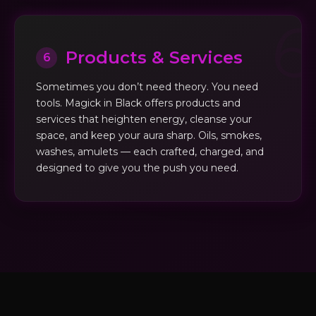
Products & Services
6
Sometimes you don’t need theory. You need
tools. Magick in Black offers products and
services that heighten energy, cleanse your
space, and keep your aura sharp. Oils, smokes,
washes, amulets — each crafted, charged, and
designed to give you the push you need.