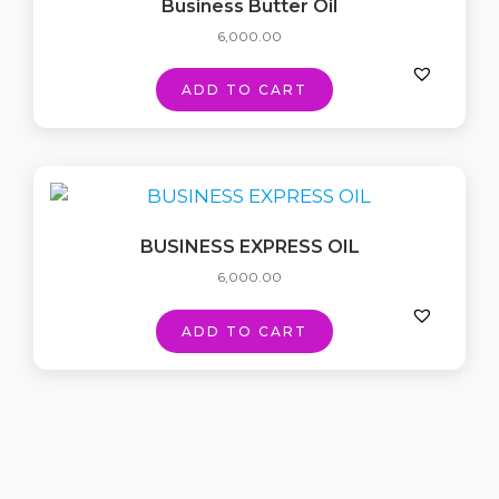
Business Butter Oil
6,000.00
ADD TO CART
BUSINESS EXPRESS OIL
6,000.00
ADD TO CART