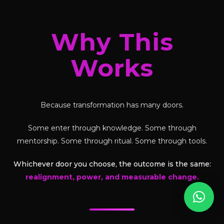
Why This
Works
Because transformation has many doors.
Some enter through knowledge. Some through
mentorship. Some through ritual. Some through tools.
Whichever door you choose, the outcome is the same:
realignment, power, and measurable change.