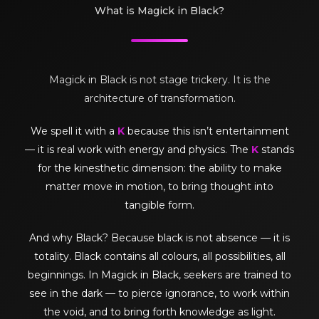
What is Magick in Black?
Magick in Black is not stage trickery. It is the
architecture of transformation.
We spell it with a
K
because this isn’t entertainment
— it is real work with energy and physics. The
K
stands
for the kinesthetic dimension: the ability to make
matter move in motion, to bring thought into
tangible form.
And why Black? Because black is not absence — it is
totality. Black contains all colours, all possibilities, all
beginnings. In Magick in Black, seekers are trained to
see in the dark — to pierce ignorance, to work within
the void, and to bring forth knowledge as light.