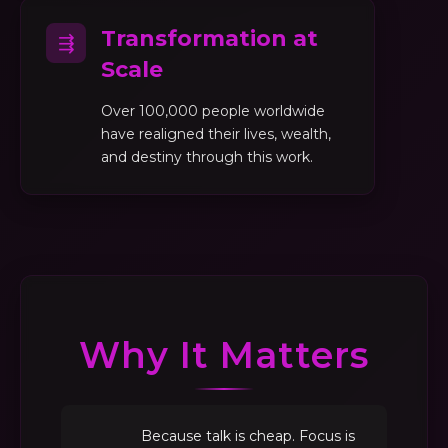
Transformation at
⇶
Scale
Over 100,000 people worldwide
have realigned their lives, wealth,
and destiny through this work.
Why It Matters
Because talk is cheap. Focus is