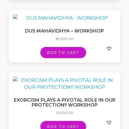
DUS MAHAVIDHYA – WORKSHOP
18,000.00
ADD TO CART
EXORCISM PLAYS A PIVOTAL ROLE IN OUR
PROTECTION!! WORKSHOP
11,000.00
ADD TO CART