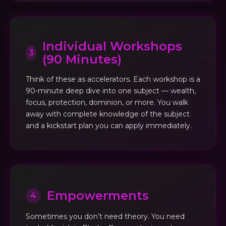
Individual Workshops
3
(90 Minutes)
Think of these as accelerators. Each workshop is a
90-minute deep dive into one subject — wealth,
focus, protection, dominion, or more. You walk
away with complete knowledge of the subject
and a kickstart plan you can apply immediately.
Empowerments
4
Sometimes you don’t need theory. You need