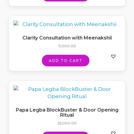
Clarity Consultation with Meenakshii
11,000.00
ADD TO CART
Papa Legba BlockBuster & Door Opening
Ritual
25,000.00