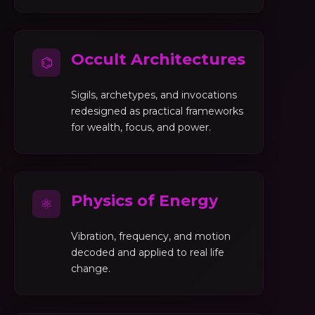
Occult Architectures
⌬
Sigils, archetypes, and invocations
redesigned as practical frameworks
for wealth, focus, and power.
Physics of Energy
⚛
Vibration, frequency, and motion
decoded and applied to real life
change.