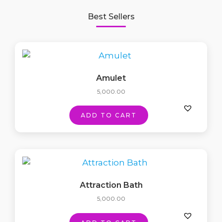
Best Sellers
Amulet
5,000.00
ADD TO CART
Attraction Bath
5,000.00