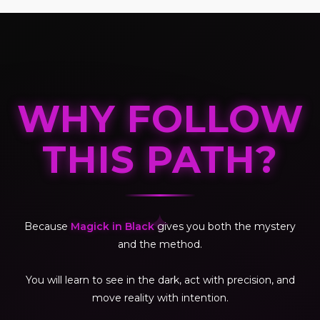
WHY FOLLOW
THIS PATH?
✦
Because
Magick in Black
gives you both the mystery
and the method.
You will learn to see in the dark, act with precision, and
move reality with intention.