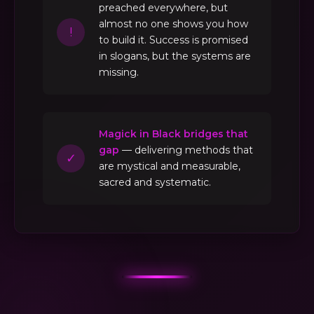
preached everywhere, but
almost no one shows you how
!
to build it. Success is promised
in slogans, but the systems are
missing.
Magick in Black bridges that
gap
— delivering methods that
✓
are mystical and measurable,
sacred and systematic.